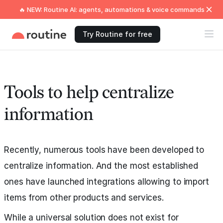
🔥 NEW: Routine AI: agents, automations & voice commands
Try Routine for free
Tools to help centralize
information
Recently, numerous tools have been developed to
centralize information. And the most established
ones have launched integrations allowing to import
items from other products and services.
While a universal solution does not exist for