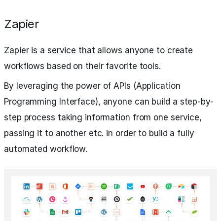
Zapier
Zapier is a service that allows anyone to create
workflows based on their favorite tools.
By leveraging the power of APIs (Application
Programming Interface), anyone can build a step-by-
step process taking information from one service,
passing it to another etc. in order to build a fully
automated workflow.