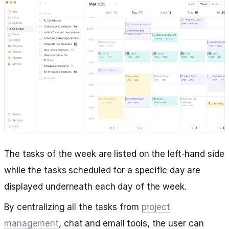
The tasks of the week are listed on the left-hand side
while the tasks scheduled for a specific day are
displayed underneath each day of the week.
By centralizing all the tasks from
project
management
, chat and email tools, the user can