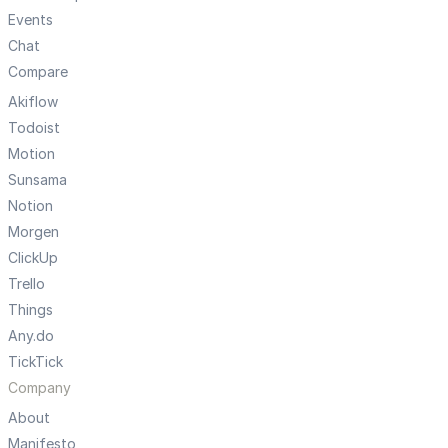
Events
Chat
Compare
Akiflow
Todoist
Motion
Sunsama
Notion
Morgen
ClickUp
Trello
Things
Any.do
TickTick
Company
About
Manifesto