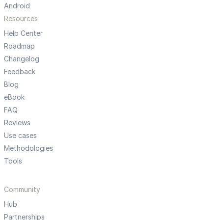
Android
Resources
Help Center
Roadmap
Changelog
Feedback
Blog
eBook
FAQ
Reviews
Use cases
Methodologies
Tools
Community
Hub
Partnerships