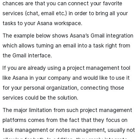
chances are that you can connect your favorite
services (chat, email etc.) in order to bring all your
tasks to your Asana workspace.
The example below shows Asana’s Gmail integration
which allows turning an email into a task right from
the Gmail interface.
If you are already using a project management tool
like Asana in your company and would like to use it
for your personal organization, connecting those
services could be the solution.
The major limitation from such project management
platforms comes from the fact that they focus on
task management or notes management, usually not