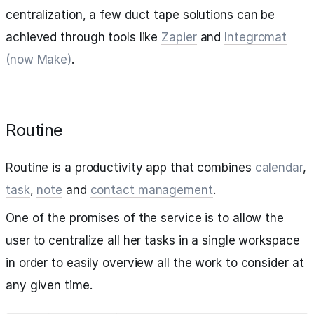
centralization, a few duct tape solutions can be
achieved through tools like
Zapier
and
Integromat
(now Make)
.
Routine
Routine is a productivity app that combines
calendar
,
task
,
note
and
contact management
.
One of the promises of the service is to allow the
user to centralize all her tasks in a single workspace
in order to easily overview all the work to consider at
any given time.