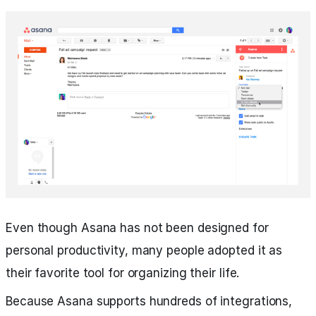
Even though Asana has not been designed for
personal productivity, many people adopted it as
their favorite tool for organizing their life.
Because Asana supports hundreds of integrations,