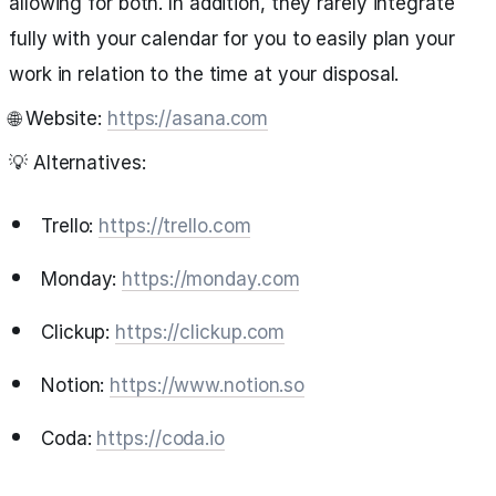
allowing for both. In addition, they rarely integrate
fully with your calendar for you to easily plan your
work in relation to the time at your disposal.
🌐 Website:
https://asana.com
💡 Alternatives:
Trello:
https://trello.com
Monday:
https://monday.com
Clickup:
https://clickup.com
Notion:
https://www.notion.so
Coda:
https://coda.io