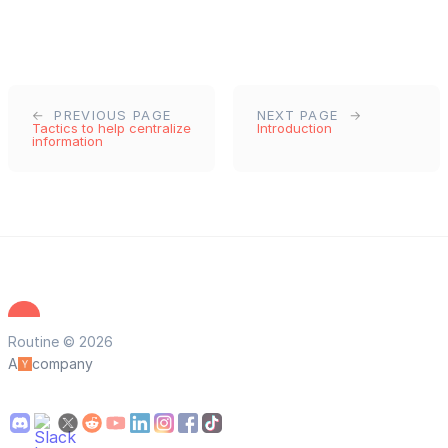
PREVIOUS PAGE
NEXT PAGE
Tactics to help centralize
Introduction
information
Routine © 2026
A
company