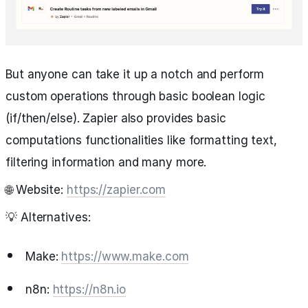
But anyone can take it up a notch and perform
custom operations through basic boolean logic
(if/then/else). Zapier also provides basic
computations functionalities like formatting text,
filtering information and many more.
🌐 Website:
https://zapier.com
💡 Alternatives:
Make:
https://www.make.com
n8n:
https://n8n.io