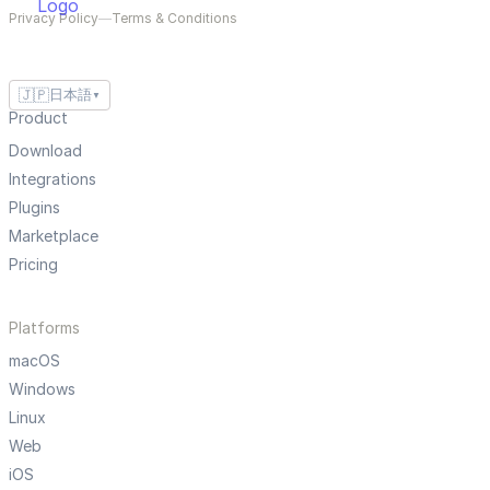
Privacy Policy
—
Terms & Conditions
🇯🇵
日本語
▼
Product
Download
Integrations
Plugins
Marketplace
Pricing
Platforms
macOS
Windows
Linux
Web
iOS