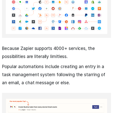
Because Zapier supports 4000+ services, the
possibilities are literally limitless.
Popular automations include creating an entry in a
task management system following the starring of
an email, a chat message or else.