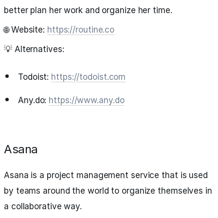
better plan her work and organize her time.
🌐 Website:
https://routine.co
💡 Alternatives:
Todoist:
https://todoist.com
Any.do:
https://www.any.do
Asana
Asana is a project management service that is used
by teams around the world to organize themselves in
a collaborative way.