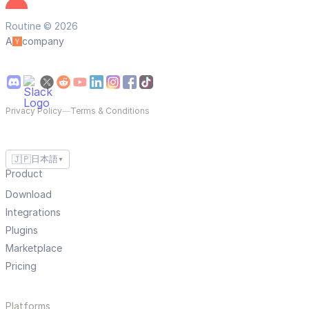
Routine © 2026
A
company
Privacy Policy
—
Terms & Conditions
🇯🇵
日本語
▼
Product
Download
Integrations
Plugins
Marketplace
Pricing
Platforms