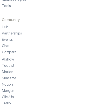
Tools
Community
Hub
Partnerships
Events
Chat
Compare
Akiflow
Todoist
Motion
Sunsama
Notion
Morgen
ClickUp
Trello