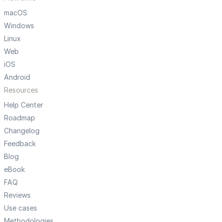
macOS
Windows
Linux
Web
iOS
Android
Resources
Help Center
Roadmap
Changelog
Feedback
Blog
eBook
FAQ
Reviews
Use cases
Methodologies