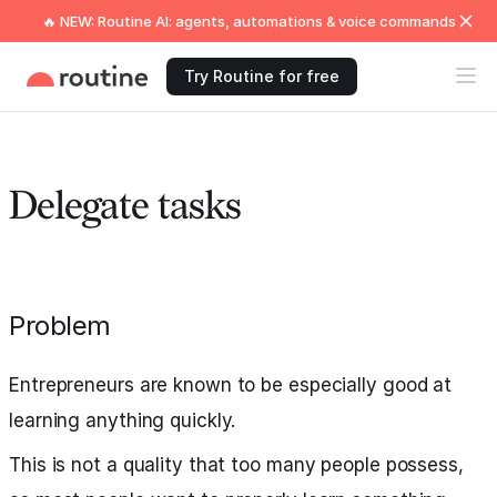
🔥 NEW: Routine AI: agents, automations & voice commands
Try Routine for free
Delegate tasks
Problem
Entrepreneurs are known to be especially good at
learning anything quickly.
This is not a quality that too many people possess,