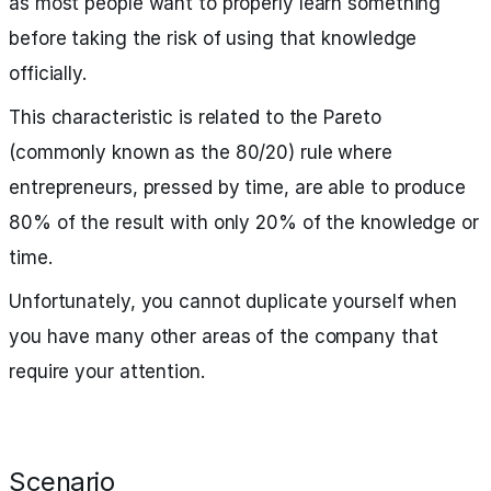
as most people want to properly learn something
before taking the risk of using that knowledge
officially.
This characteristic is related to the Pareto
(commonly known as the 80/20) rule where
entrepreneurs, pressed by time, are able to produce
80% of the result with only 20% of the knowledge or
time.
Unfortunately, you cannot duplicate yourself when
you have many other areas of the company that
require your attention.
Scenario