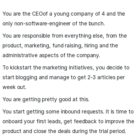
You are the CEOof a young company of 4 and the
only non-software-engineer of the bunch.
You are responsible from everything else, from the
product, marketing, fund raising, hiring and the
administrative aspects of the company.
To kickstart the marketing initiatives, you decide to
start blogging and manage to get 2-3 articles per
week out.
You are getting pretty good at this.
You start getting some inbound requests. It is time to
onboard your first leads, get feedback to improve the
product and close the deals during the trial period.