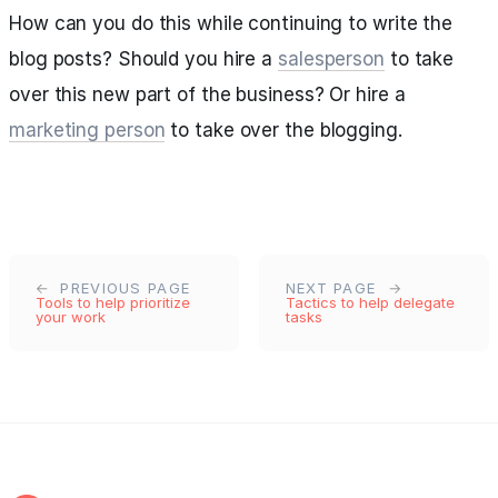
How can you do this while continuing to write the
blog posts? Should you hire a
salesperson
to take
over this new part of the business? Or hire a
marketing person
to take over the blogging.
PREVIOUS PAGE
NEXT PAGE
Tools to help prioritize
Tactics to help delegate
your work
tasks