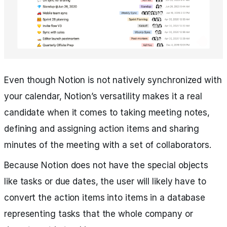
Even though Notion is not natively synchronized with
your calendar, Notion’s versatility makes it a real
candidate when it comes to taking meeting notes,
defining and assigning action items and sharing
minutes of the meeting with a set of collaborators.
Because Notion does not have the special objects
like tasks or due dates, the user will likely have to
convert the action items into items in a database
representing tasks that the whole company or