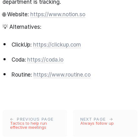
department is tracking.
🌐 Website:
https://www.notion.so
💡 Alternatives:
ClickUp:
https://clickup.com
Coda:
https://coda.io
Routine:
https://www.routine.co
PREVIOUS PAGE
NEXT PAGE
Tactics to help run
Always follow up
effective meetings