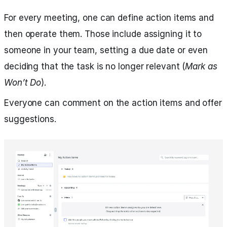
For every meeting, one can define action items and
then operate them. Those include assigning it to
someone in your team, setting a due date or even
deciding that the task is no longer relevant (
Mark as
Won’t Do
).
Everyone can comment on the action items and offer
suggestions.