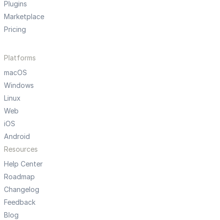
Plugins
Marketplace
Pricing
Platforms
macOS
Windows
Linux
Web
iOS
Android
Resources
Help Center
Roadmap
Changelog
Feedback
Blog