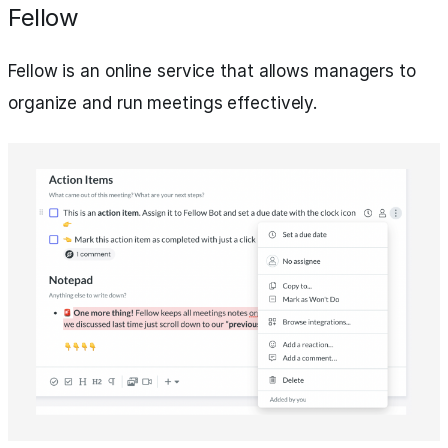
Fellow
Fellow is an online service that allows managers to
organize and run meetings effectively.