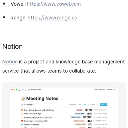
Vowel:
https://www.vowel.com
Range:
https://www.range.co
Notion
Notion
is a project and knowledge base management
service that allows teams to collaborate.