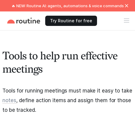
🔥 NEW: Routine AI: agents, automations & voice commands
Try Routine for free
Tools to help run effective
meetings
Tools for running meetings must make it easy to take
notes
, define action items and assign them for those
to be tracked.