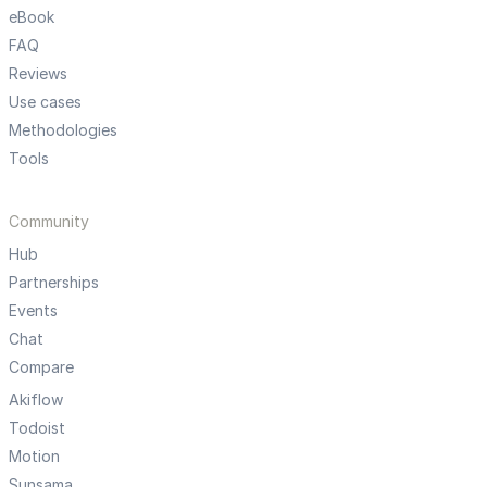
eBook
FAQ
Reviews
Use cases
Methodologies
Tools
Community
Hub
Partnerships
Events
Chat
Compare
Akiflow
Todoist
Motion
Sunsama