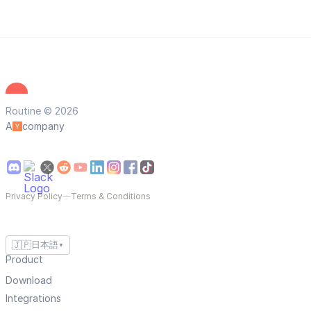
Routine © 2026
A
company
Privacy Policy
—
Terms & Conditions
🇯🇵
日本語
▼
Product
Download
Integrations