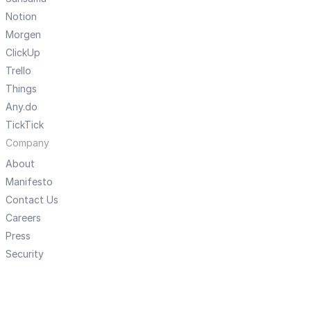
Notion
Morgen
ClickUp
Trello
Things
Any.do
TickTick
Company
About
Manifesto
Contact Us
Careers
Press
Security