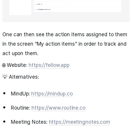
One can then see the action items assigned to them
in the screen “My action items” in order to track and
act upon them.
🌐 Website:
https://fellow.app
💡 Alternatives:
MindUp:
https://mindup.co
Routine:
https://www.routine.co
Meeting Notes:
https://meetingnotes.com