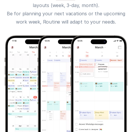
layouts (week, 3-day, month).
Be for planning your next vacations or the upcoming
work week, Routine will adapt to your needs.