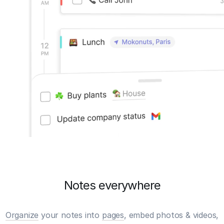
Notes everywhere
Organize
your notes into
pages
, embed photos & videos,