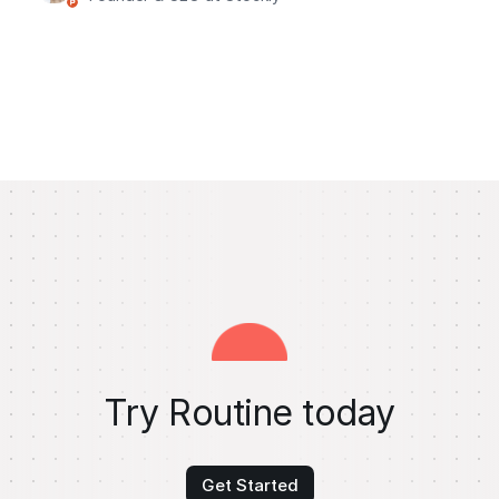
Try Routine today
Get Started