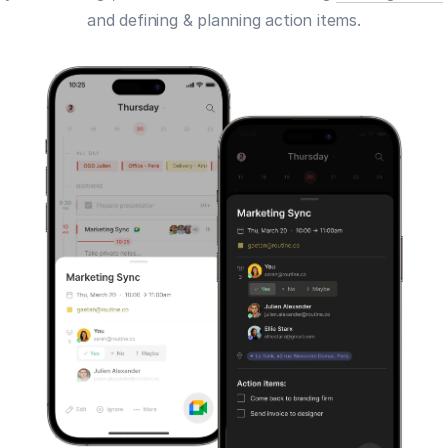
and defining & planning action items.