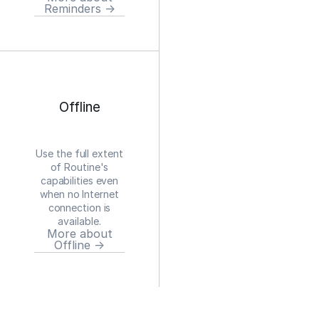
Reminders →
Offline
Use the full extent
of Routine's
capabilities even
when no Internet
connection is
available.
More about
Offline →