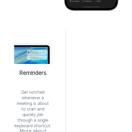
Reminders
Get notified
whenever a
meeting is about
to start and
quickly join
through a single
keyboard shortcut.
More about