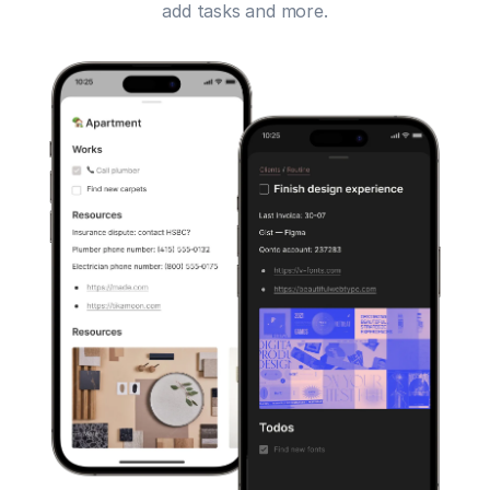
add tasks and more.