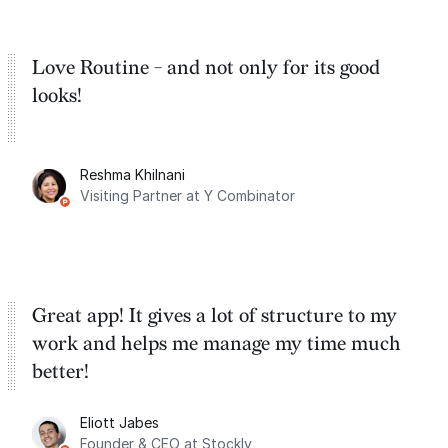
Love Routine - and not only for its good
looks!
Reshma Khilnani
Visiting Partner at Y Combinator
Great app! It gives a lot of structure to my
work and helps me manage my time much
better!
Eliott Jabes
Founder & CEO at Stockly