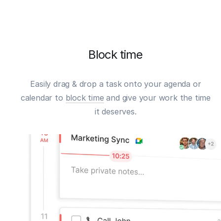
Block time
Easily drag & drop a task onto your agenda or
calendar to
block time
and give your work the time
it deserves.