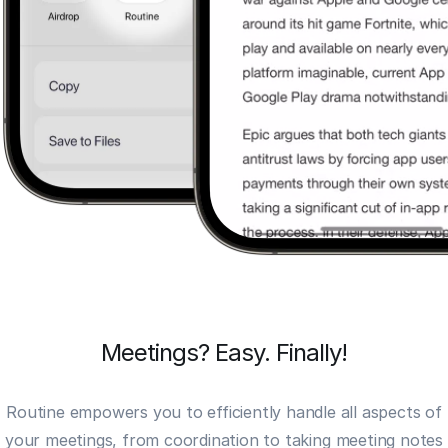
Meetings? Easy. Finally!
Routine empowers you to efficiently handle all aspects of
your meetings, from coordination to taking
meeting notes