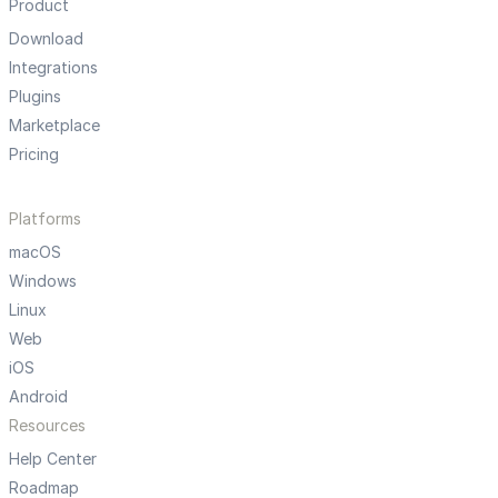
Product
Download
Integrations
Plugins
Marketplace
Pricing
Platforms
macOS
Windows
Linux
Web
iOS
Android
Resources
Help Center
Roadmap