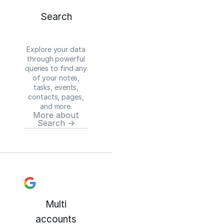
Search
Explore your data
through powerful
queries to find any
of your notes,
tasks, events,
contacts, pages,
and more.
More about
Search →
Multi
accounts