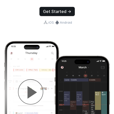
Get Started →
iOS
Android