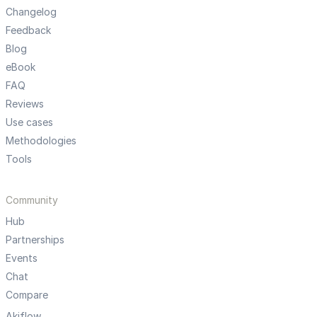
Changelog
Feedback
Blog
eBook
FAQ
Reviews
Use cases
Methodologies
Tools
Community
Hub
Partnerships
Events
Chat
Compare
Akiflow