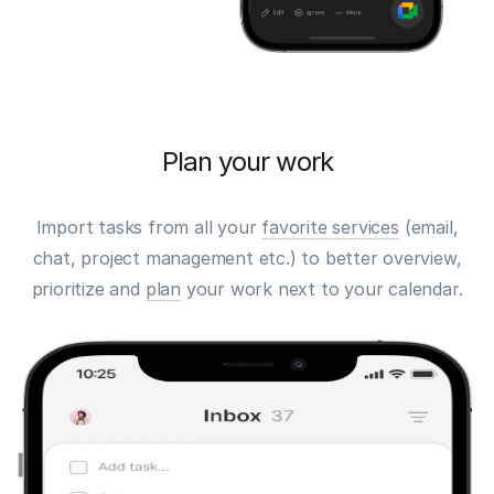
Plan your work
Import tasks from all your
favorite services
(email,
chat, project management etc.) to better overview,
prioritize and
plan
your work next to your calendar.