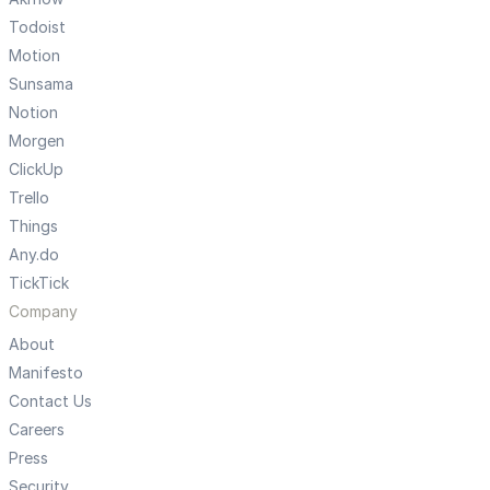
Todoist
Motion
Sunsama
Notion
Morgen
ClickUp
Trello
Things
Any.do
TickTick
Company
About
Manifesto
Contact Us
Careers
Press
Security