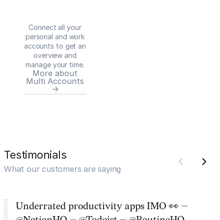
Connect all your
personal and work
accounts to get an
overview and
manage your time.
More about
Multi Accounts
→
Testimonials
What our customers are saying
Underrated productivity apps IMO 👀 —
@NotionHQ — @Todoist — @RoutineHQ