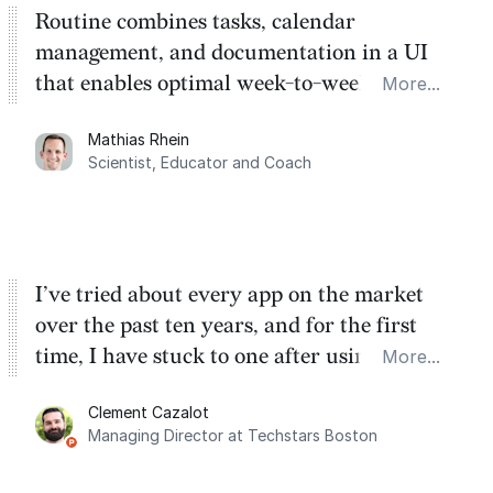
Routine combines tasks, calendar
management, and documentation in a UI
that enables optimal week-to-week
More...
planning. My favorite feature is the
Mathias Rhein
dashboard, where I can quickly capture
Scientist, Educator and Coach
things that otherwise would fall through the
cracks.
I’ve tried about every app on the market
over the past ten years, and for the first
time, I have stuck to one after using Routine
More...
for the past two months. And I love the
Clement Cazalot
integration with Google Calendar and
Managing Director at Techstars Boston
Google Tasks.