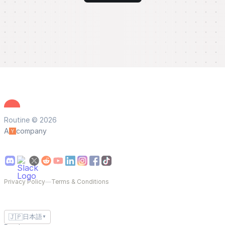
Routine © 2026
A
company
Privacy Policy
—
Terms & Conditions
🇯🇵
日本語
▼