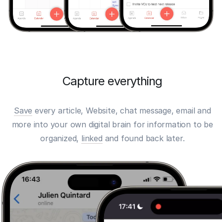
Capture everything
Save
every article, Website, chat message, email and
more into your own digital brain for information to be
organized,
linked
and found back later.