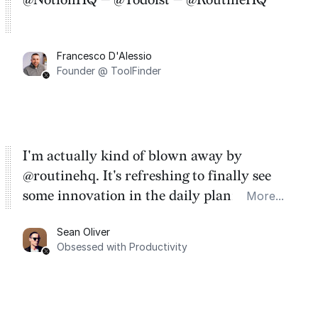
Francesco D'Alessio
Founder @ ToolFinder
I'm actually kind of blown away by
@routinehq. It's refreshing to finally see
some innovation in the daily planner app
More...
category. There's a ton of potential here.
Sean Oliver
Task management is time management.
Obsessed with Productivity