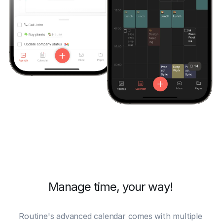
Manage time, your way!
Routine's advanced
calendar
comes with multiple