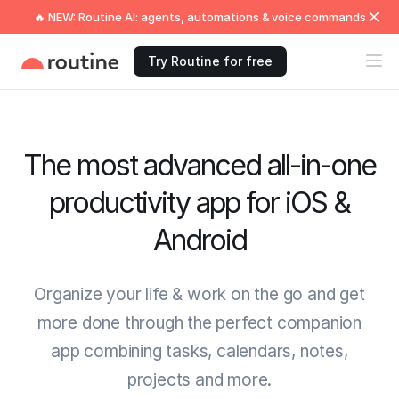
🔥 NEW: Routine AI: agents, automations & voice commands
Try Routine for free
The most advanced all-in-one
productivity app for iOS &
Android
Organize your life & work on the go and get
more done through the perfect companion
app combining tasks, calendars, notes,
projects and more.