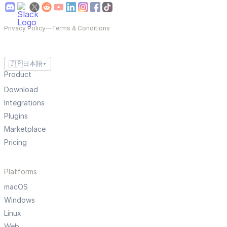
Privacy Policy
—
Terms & Conditions
🇯🇵
日本語
▼
Product
Download
Integrations
Plugins
Marketplace
Pricing
Platforms
macOS
Windows
Linux
Web