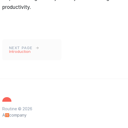
productivity.
NEXT PAGE
Introduction
Routine © 2026
A
company