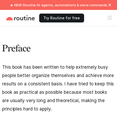
🔥 NEW: Routine AI: agents, automations & voice commands
Try Routine for free
Preface
This book has been written to help extremely busy
people better organize themselves and achieve more
results on a consistent basis. I have tried to keep this
book as practical as possible because most books
are usually very long and theoretical, making the
principles hard to apply.