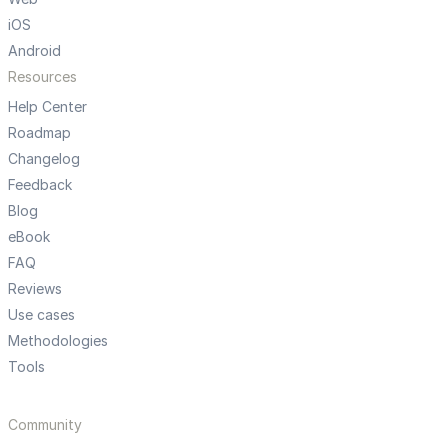
iOS
Android
Resources
Help Center
Roadmap
Changelog
Feedback
Blog
eBook
FAQ
Reviews
Use cases
Methodologies
Tools
Community