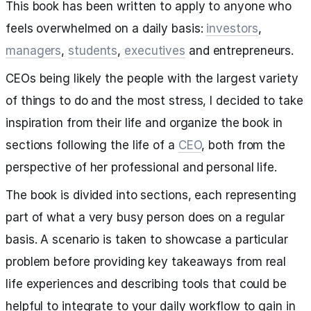
This book has been written to apply to anyone who
feels overwhelmed on a daily basis:
investors
,
managers
,
students
,
executives
and entrepreneurs.
CEOs being likely the people with the largest variety
of things to do and the most stress, I decided to take
inspiration from their life and organize the book in
sections following the life of a
CEO
, both from the
perspective of her professional and personal life.
The book is divided into sections, each representing
part of what a very busy person does on a regular
basis. A scenario is taken to showcase a particular
problem before providing key takeaways from real
life experiences and describing tools that could be
helpful to integrate to your daily workflow to gain in