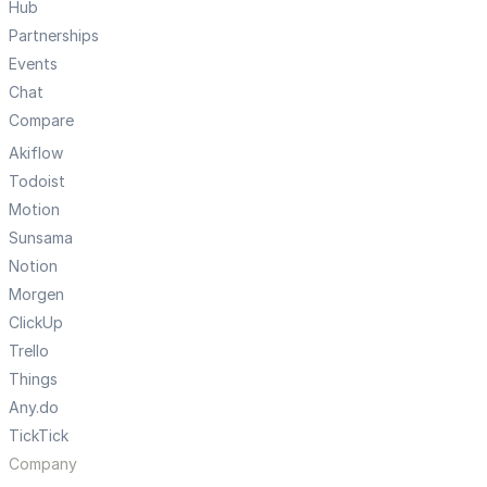
Hub
Partnerships
Events
Chat
Compare
Akiflow
Todoist
Motion
Sunsama
Notion
Morgen
ClickUp
Trello
Things
Any.do
TickTick
Company