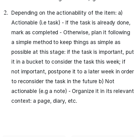
Depending on the actionability of the item: a)
Actionable (i.e task) - If the task is already done,
mark as completed - Otherwise, plan it following
a simple method to keep things as simple as
possible at this stage: if the task is important, put
it in a bucket to consider the task this week; if
not important, postpone it to a later week in order
to reconsider the task in the future b) Not
actionable (e.g a note) - Organize it in its relevant
context: a page, diary, etc.