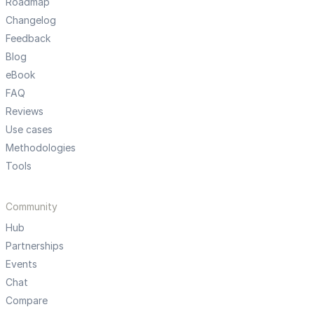
Roadmap
Changelog
Feedback
Blog
eBook
FAQ
Reviews
Use cases
Methodologies
Tools
Community
Hub
Partnerships
Events
Chat
Compare