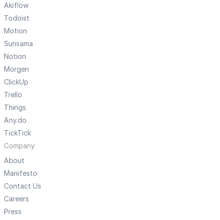
Akiflow
Todoist
Motion
Sunsama
Notion
Morgen
ClickUp
Trello
Things
Any.do
TickTick
Company
About
Manifesto
Contact Us
Careers
Press