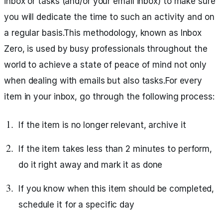
inbox or tasks (and/or your email inbox) to make sure
you will dedicate the time to such an activity and on
a regular basis.This methodology, known as Inbox
Zero, is used by busy professionals throughout the
world to achieve a state of peace of mind not only
when dealing with emails but also tasks.For every
item in your inbox, go through the following process:
If the item is no longer relevant, archive it
If the item takes less than 2 minutes to perform,
do it right away and mark it as done
If you know when this item should be completed,
schedule it for a specific day