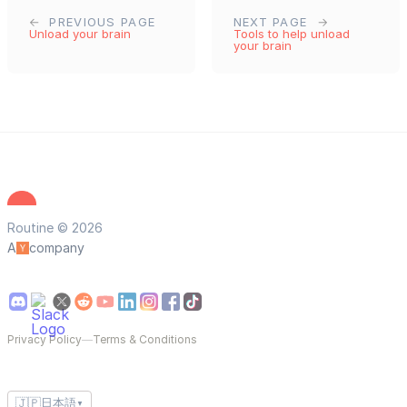
PREVIOUS PAGE
NEXT PAGE
Unload your brain
Tools to help unload
your brain
Routine © 2026
A
company
Privacy Policy
—
Terms & Conditions
🇯🇵
日本語
▼