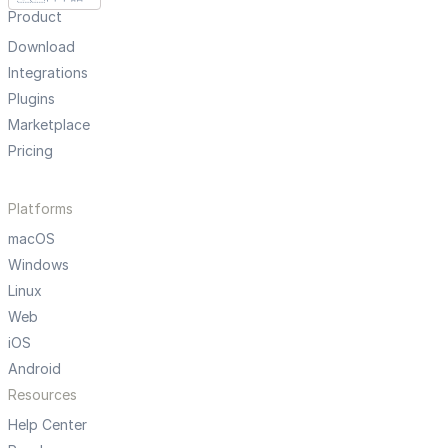
Product
Download
Integrations
Plugins
Marketplace
Pricing
Platforms
macOS
Windows
Linux
Web
iOS
Android
Resources
Help Center