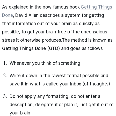
As explained in the now famous book
Getting Things
Done
, David Allen describes a system for getting
that information out of your brain as quickly as
possible, to get your brain free of the unconscious
stress it otherwise produces.The method is known as
Getting Things Done (GTD)
and goes as follows:
Whenever you think of something
Write it down in the rawest format possible and
save it in what is called your Inbox (of thoughts)
Do not apply any formatting, do not enter a
description, delegate it or plan it, just get it out of
your brain