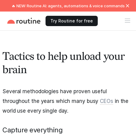
🔥 NEW: Routine AI: agents, automations & voice commands
Try Routine for free
Tactics to help unload your
brain
Several methodologies have proven useful
throughout the years which many busy
CEOs
in the
world use every single day.
Capture everything