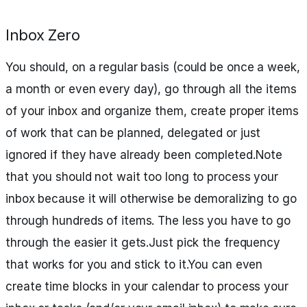
Inbox Zero
You should, on a regular basis (could be once a week,
a month or even every day), go through all the items
of your inbox and organize them, create proper items
of work that can be planned, delegated or just
ignored if they have already been completed.Note
that you should not wait too long to process your
inbox because it will otherwise be demoralizing to go
through hundreds of items. The less you have to go
through the easier it gets.Just pick the frequency
that works for you and stick to it.You can even
create time blocks in your calendar to process your