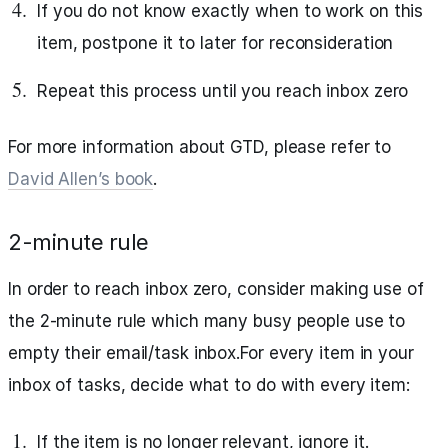
If you do not know exactly when to work on this
item, postpone it to later for reconsideration
Repeat this process until you reach inbox zero
For more information about GTD, please refer to
David Allen’s book
.
2-minute rule
In order to reach inbox zero, consider making use of
the 2-minute rule which many busy people use to
empty their email/task inbox.For every item in your
inbox of tasks, decide what to do with every item:
If the item is no longer relevant, ignore it.