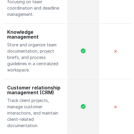
focusing on team
coordination and deadline
management.
Knowledge
management
Store and organize team
documentation, project
✕
briefs, and process
guidelines in a centralized
workspace.
Customer relationship
management (CRM)
Track client projects,
manage customer
✕
interactions, and maintain
client-related
documentation.