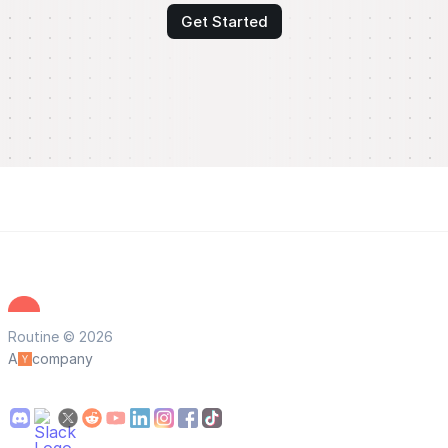
Get Started
Routine © 2026
A
company