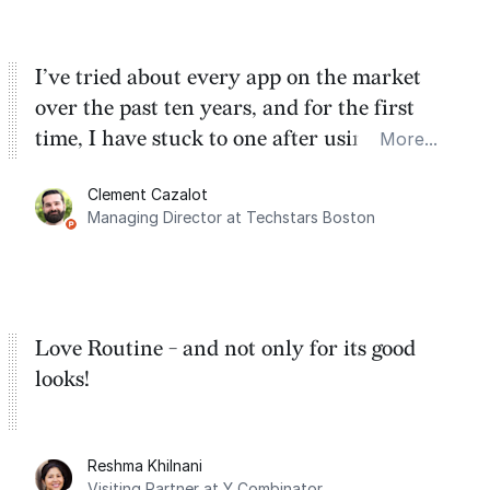
I’ve tried about every app on the market
over the past ten years, and for the first
time, I have stuck to one after using Routine
More...
for the past two months. And I love the
Clement Cazalot
integration with Google Calendar and
Managing Director at Techstars Boston
Google Tasks.
Love Routine - and not only for its good
looks!
Reshma Khilnani
Visiting Partner at Y Combinator