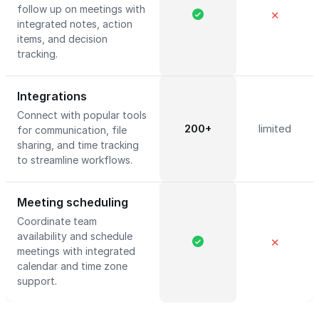
follow up on meetings with
✕
integrated notes, action
items, and decision
tracking.
Integrations
Connect with popular tools
200+
limited
for communication, file
sharing, and time tracking
to streamline workflows.
Meeting scheduling
Coordinate team
availability and schedule
✕
meetings with integrated
calendar and time zone
support.