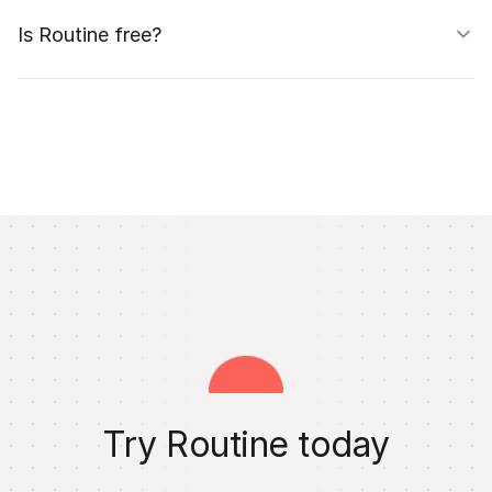
Is Routine free?
Try Routine today