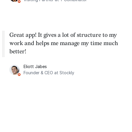
Great app! It gives a lot of structure to my
work and helps me manage my time much
better!
Eliott Jabes
Founder & CEO at Stockly