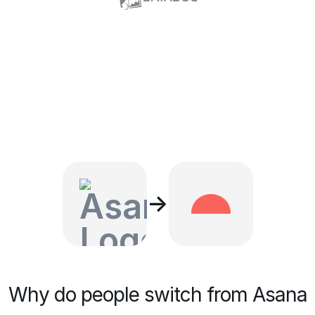
→
Why do people switch from Asana