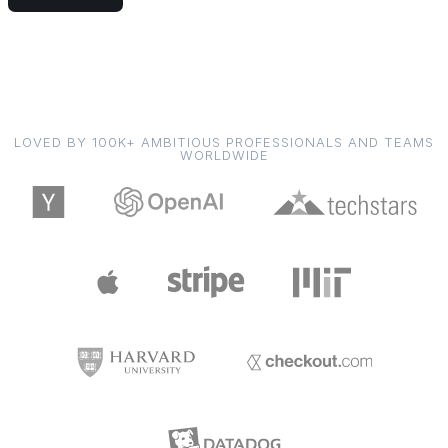
LOVED BY 100K+ AMBITIOUS PROFESSIONALS AND TEAMS
WORLDWIDE