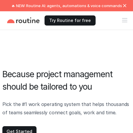
🔥 NEW: Routine AI: agents, automations & voice commands
Try Routine for free
Because project management
should be tailored to you
Pick the #1 work operating system that helps thousands
of teams seamlessly connect goals, work and time.
Get Started