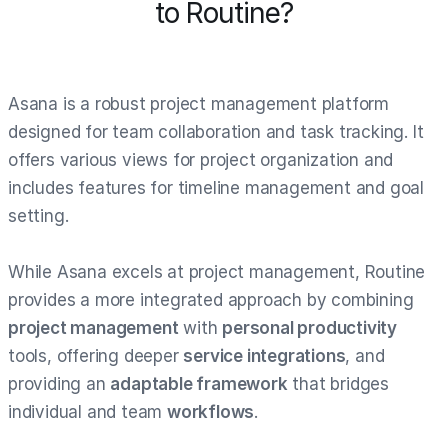
to Routine?
Asana is a robust project management platform
designed for team collaboration and task tracking. It
offers various views for project organization and
includes features for timeline management and goal
setting.
While Asana excels at project management, Routine
provides a more integrated approach by combining
project management
with
personal productivity
tools, offering deeper
service integrations
, and
providing an
adaptable framework
that bridges
individual and team
workflows
.