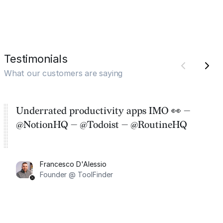
Testimonials
What our customers are saying
Underrated productivity apps IMO 👀 —
@NotionHQ — @Todoist — @RoutineHQ
Francesco D'Alessio
Founder @ ToolFinder