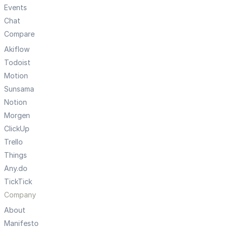
Events
Chat
Compare
Akiflow
Todoist
Motion
Sunsama
Notion
Morgen
ClickUp
Trello
Things
Any.do
TickTick
Company
About
Manifesto