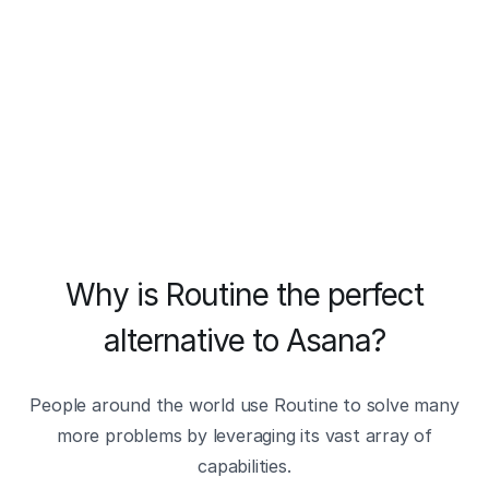
Why is Routine the perfect
alternative to Asana?
People around the world use Routine to solve many
more problems by leveraging its vast array of
capabilities.