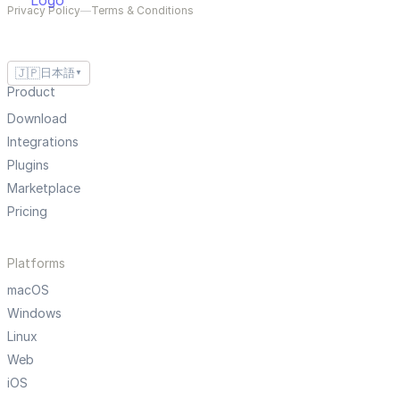
Privacy Policy
—
Terms & Conditions
🇯🇵
日本語
▼
Product
Download
Integrations
Plugins
Marketplace
Pricing
Platforms
macOS
Windows
Linux
Web
iOS