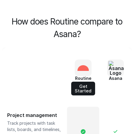
How does Routine compare to
Asana?
Routine
Asana
Get
Started
Project management
Track projects with task
lists, boards, and timelines,