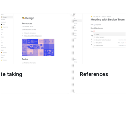
aking
References