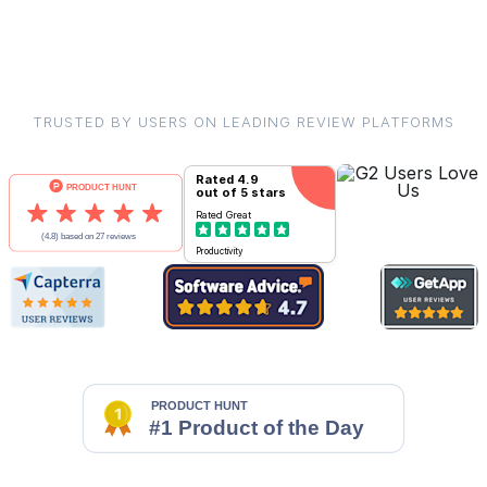
TRUSTED BY USERS ON LEADING REVIEW PLATFORMS
Rated
4.9
out of 5 stars
Rated
Great
Productivity