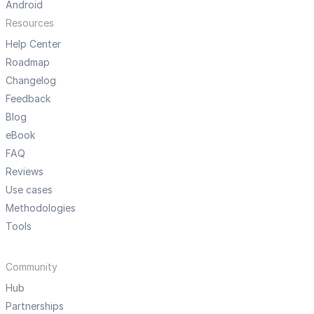
Android
Resources
Help Center
Roadmap
Changelog
Feedback
Blog
eBook
FAQ
Reviews
Use cases
Methodologies
Tools
Community
Hub
Partnerships