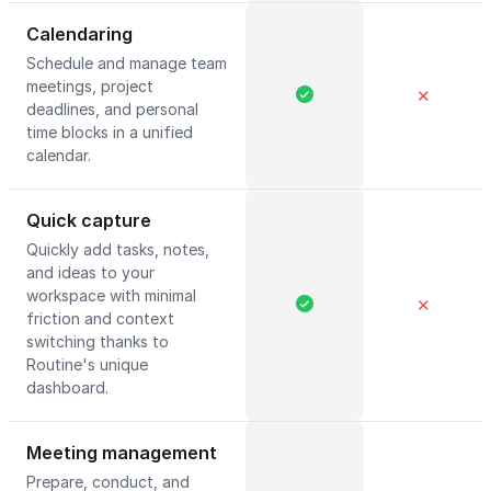
Calendaring
Schedule and manage team
meetings, project
✕
deadlines, and personal
time blocks in a unified
calendar.
Quick capture
Quickly add tasks, notes,
and ideas to your
workspace with minimal
✕
friction and context
switching thanks to
Routine's unique
dashboard.
Meeting management
Prepare, conduct, and