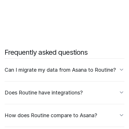
Frequently asked questions
Can I migrate my data from Asana to Routine?
Does Routine have integrations?
How does Routine compare to Asana?