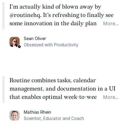
I'm actually kind of blown away by
@routinehq. It's refreshing to finally see
some innovation in the daily planner app
More...
category. There's a ton of potential here.
Sean Oliver
Task management is time management.
Obsessed with Productivity
Routine combines tasks, calendar
management, and documentation in a UI
that enables optimal week-to-week
More...
planning. My favorite feature is the
Mathias Rhein
dashboard, where I can quickly capture
Scientist, Educator and Coach
things that otherwise would fall through the
cracks.