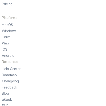
Pricing
Platforms
macOS
Windows
Linux
Web
iOS
Android
Resources
Help Center
Roadmap
Changelog
Feedback
Blog
eBook
FAQ