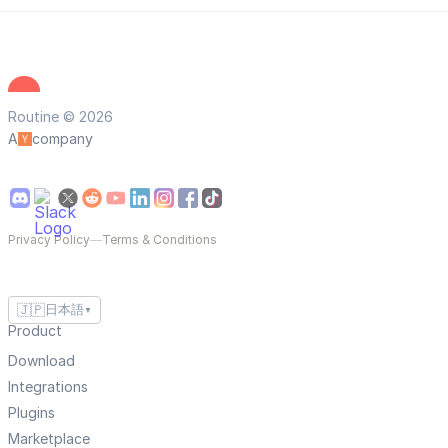
Routine © 2026
A
company
Privacy Policy
—
Terms & Conditions
🇯🇵
日本語
▼
Product
Download
Integrations
Plugins
Marketplace