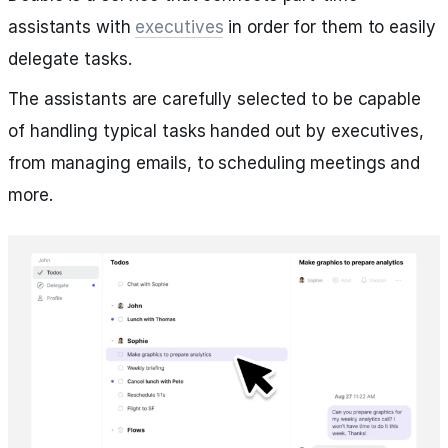
assistants with
executives
in order for them to easily
delegate tasks.
The assistants are carefully selected to be capable
of handling typical tasks handed out by executives,
from managing emails, to scheduling meetings and
more.