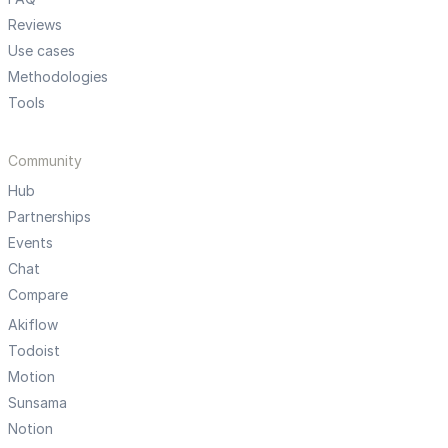
Reviews
Use cases
Methodologies
Tools
Community
Hub
Partnerships
Events
Chat
Compare
Akiflow
Todoist
Motion
Sunsama
Notion