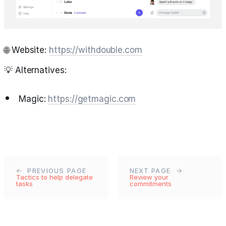
🌐 Website:
https://withdouble.com
💡 Alternatives:
Magic:
https://getmagic.com
PREVIOUS PAGE
NEXT PAGE
Tactics to help delegate
Review your
tasks
commitments