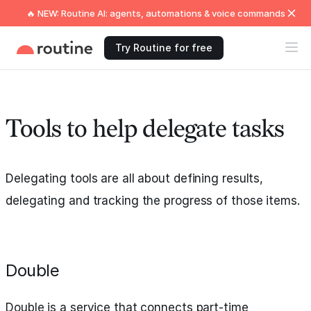
🔥 NEW: Routine AI: agents, automations & voice commands
Try Routine for free
Tools to help delegate tasks
Delegating tools are all about defining results,
delegating and tracking the progress of those items.
Double
Double is a service that connects part-time