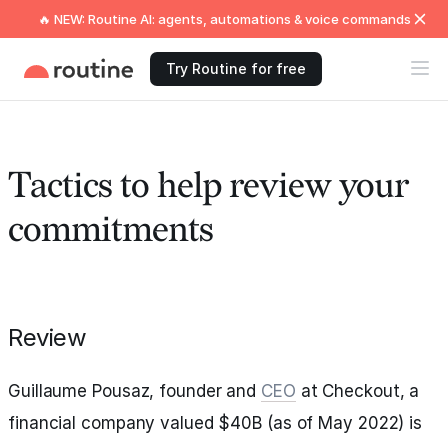
🔥 NEW: Routine AI: agents, automations & voice commands
Try Routine for free
Tactics to help review your
commitments
Review
Guillaume Pousaz, founder and
CEO
at Checkout, a
financial company valued $40B (as of May 2022) is