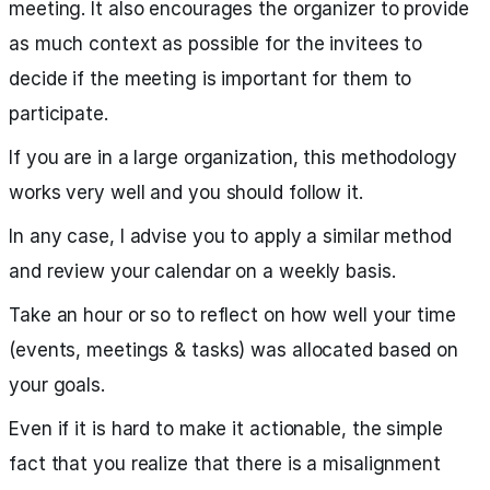
meeting. It also encourages the organizer to provide
as much context as possible for the invitees to
decide if the meeting is important for them to
participate.
If you are in a large organization, this methodology
works very well and you should follow it.
In any case, I advise you to apply a similar method
and review your calendar on a weekly basis.
Take an hour or so to reflect on how well your time
(events, meetings & tasks) was allocated based on
your goals.
Even if it is hard to make it actionable, the simple
fact that you realize that there is a misalignment