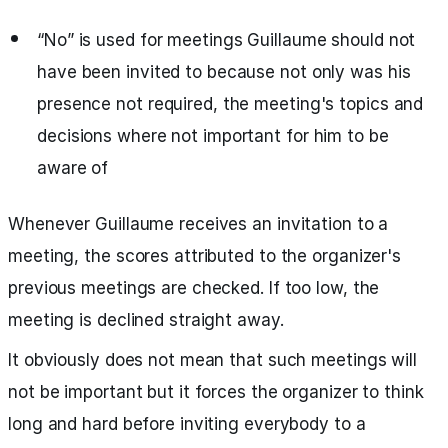
“No” is used for meetings Guillaume should not
have been invited to because not only was his
presence not required, the meeting's topics and
decisions where not important for him to be
aware of
Whenever Guillaume receives an invitation to a
meeting, the scores attributed to the organizer's
previous meetings are checked. If too low, the
meeting is declined straight away.
It obviously does not mean that such meetings will
not be important but it forces the organizer to think
long and hard before inviting everybody to a