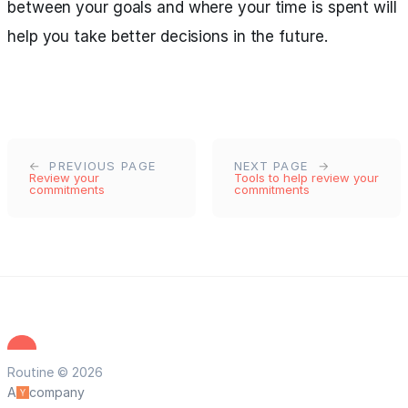
between your goals and where your time is spent will
help you take better decisions in the future.
PREVIOUS PAGE
NEXT PAGE
Review your
Tools to help review your
commitments
commitments
Routine © 2026
A
company