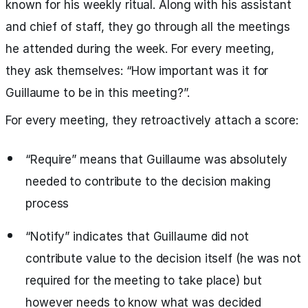
known for his weekly ritual. Along with his assistant
and chief of staff, they go through all the meetings
he attended during the week. For every meeting,
they ask themselves: “How important was it for
Guillaume to be in this meeting?”.
For every meeting, they retroactively attach a score:
“Require” means that Guillaume was absolutely
needed to contribute to the decision making
process
“Notify” indicates that Guillaume did not
contribute value to the decision itself (he was not
required for the meeting to take place) but
however needs to know what was decided