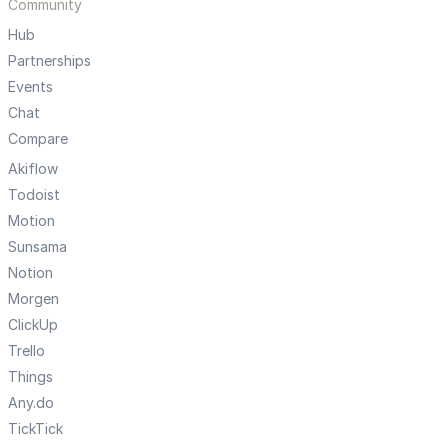
Community
Hub
Partnerships
Events
Chat
Compare
Akiflow
Todoist
Motion
Sunsama
Notion
Morgen
ClickUp
Trello
Things
Any.do
TickTick