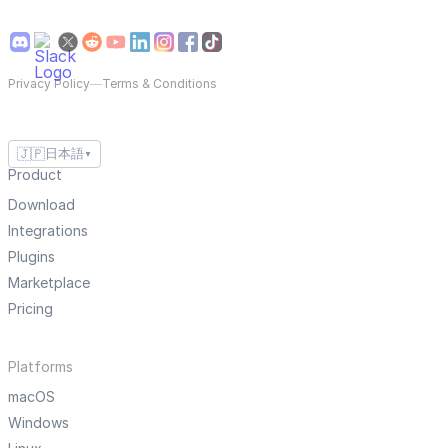
Privacy Policy
—
Terms & Conditions
🇯🇵
日本語
▼
Product
Download
Integrations
Plugins
Marketplace
Pricing
Platforms
macOS
Windows