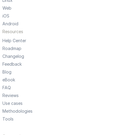
Linux
Web
iOS
Android
Resources
Help Center
Roadmap
Changelog
Feedback
Blog
eBook
FAQ
Reviews
Use cases
Methodologies
Tools