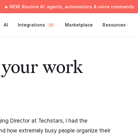
🔥 NEW: Routine AI: agents, automations & voice commands
AI
Integrations
Marketplace
Resources
26
e your work
ng Director at Techstars, I had the
and how extremely busy people organize their