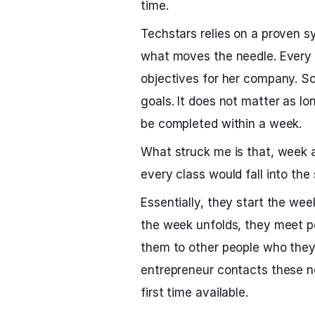
time.
Techstars relies on a proven s
what moves the needle. Every
objectives for her company. Som
goals. It does not matter as lo
be completed within a week.
What struck me is that, week a
every class would fall into the
Essentially, they start the wee
the week unfolds, they meet pe
them to other people who they 
entrepreneur contacts these n
first time available.