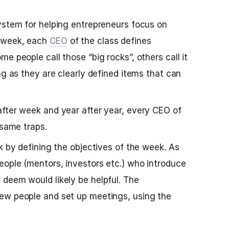
ystem for helping entrepreneurs focus on
 week, each
CEO
of the class defines
e people call those “big rocks”, others call it
ng as they are clearly defined items that can
fter week and year after year, every CEO of
 same traps.
k by defining the objectives of the week. As
ople (mentors, investors etc.) who introduce
deem would likely be helpful. The
ew people and set up meetings, using the