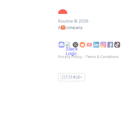
Routine © 2026
A
company
Privacy Policy
—
Terms & Conditions
🇯🇵
日本語
▼