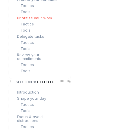
Tactics
Tools
Prioritize your work
Tactics
Tools
Delegate tasks
Tactics
Tools
Review your
commitments
Tactics
Tools
SECTION 3:
EXECUTE
Introduction
Shape your day
Tactics
Tools
Focus & avoid
distractions
Tactics