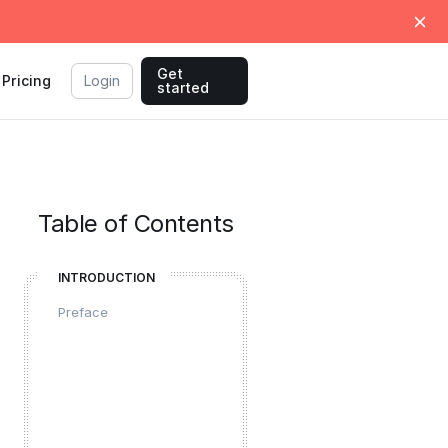
Get
Pricing
Login
started
Table of Contents
INTRODUCTION
Preface