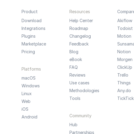
Product
Resources
Compar
Download
Help Center
Akiflow
Integrations
Roadmap
Todoist
Plugins
Changelog
Motion
Marketplace
Feedback
Sunsam
Pricing
Blog
Notion
eBook
Morgen
FAQ
ClickUp
Platforms
Reviews
Trello
macOS
Use cases
Things
Windows
Methodologies
Any.do
Linux
Tools
TickTick
Web
iOS
Community
Android
Hub
Partnerships