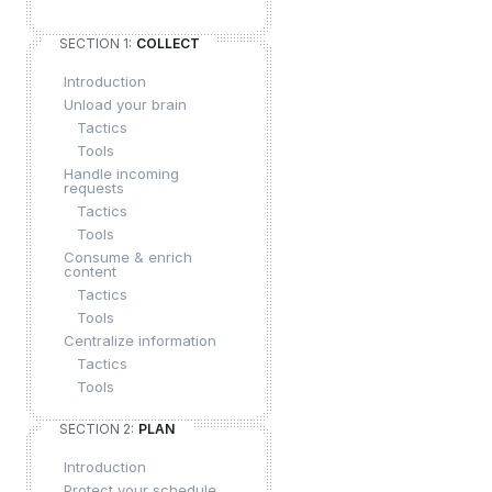
SECTION 1:
COLLECT
Introduction
Unload your brain
Tactics
Tools
Handle incoming
requests
Tactics
Tools
Consume & enrich
content
Tactics
Tools
Centralize information
Tactics
Tools
SECTION 2:
PLAN
Introduction
Protect your schedule