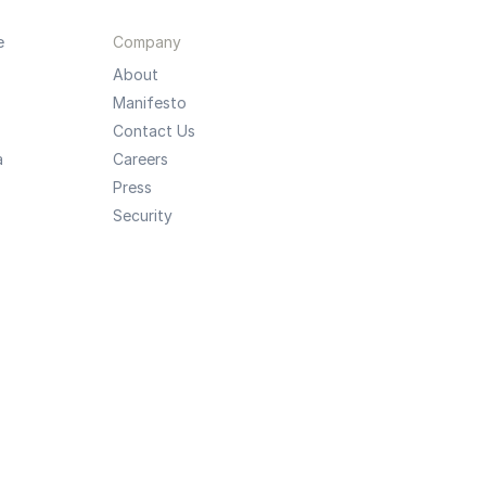
e
Company
About
Manifesto
Contact Us
a
Careers
Press
Security