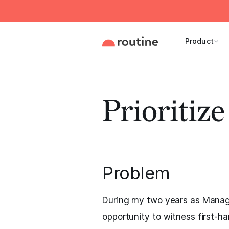
Product
Prioritiz
Problem
During my two years as Managi
opportunity to witness first-h