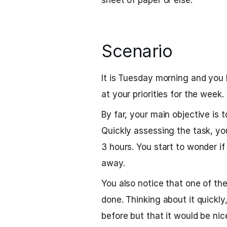
sheet of paper or else.
Scenario
It is Tuesday morning and you h
at your priorities for the week.
By far, your main objective is t
Quickly assessing the task, yo
3 hours. You start to wonder if
away.
You also notice that one of th
done. Thinking about it quickly,
before but that it would be nice