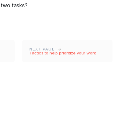
 two tasks?
NEXT PAGE
Tactics to help prioritize your work