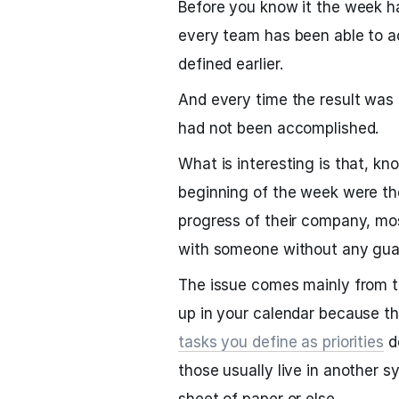
Before you know it the week ha
every team has been able to a
defined earlier.
And every time the result was
had not been accomplished.
What is interesting is that, kn
beginning of the week were th
progress of their company, mos
with someone without any guara
The issue comes mainly from t
up in your calendar because t
tasks you define as priorities
d
those usually live in another 