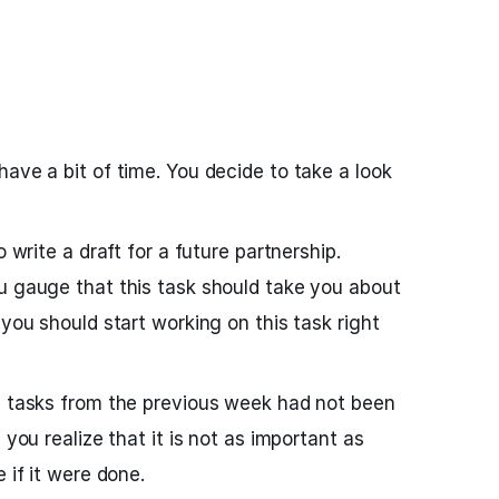
ave a bit of time. You decide to take a look
o write a draft for a future partnership.
u gauge that this task should take you about
 you should start working on this task right
e tasks from the previous week had not been
 you realize that it is not as important as
 if it were done.