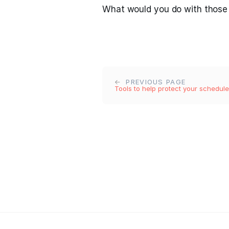
What would you do with those
PREVIOUS PAGE
Tools to help protect your schedule