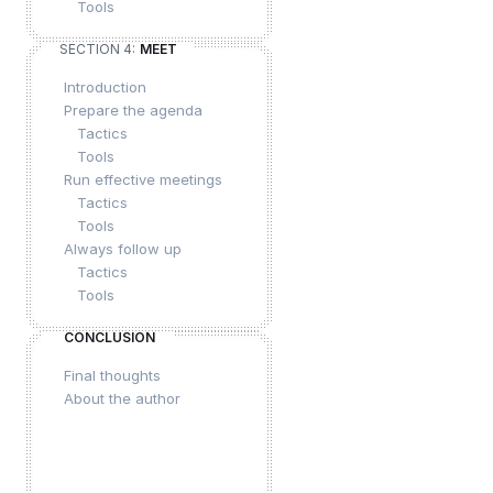
Tools
SECTION 4:
MEET
Introduction
Prepare the agenda
Tactics
Tools
Run effective meetings
Tactics
Tools
Always follow up
Tactics
Tools
CONCLUSION
Final thoughts
About the author