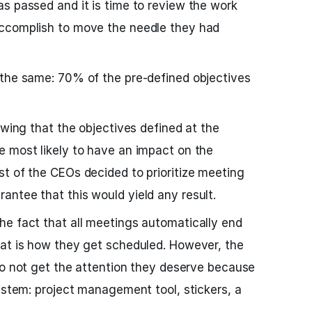
s passed and it is time to review the work
ccomplish to move the needle they had
 the same: 70% of the pre-defined objectives
owing that the objectives defined at the
e most likely to have an impact on the
t of the CEOs decided to prioritize meeting
ntee that this would yield any result.
he fact that all meetings automatically end
hat is how they get scheduled. However, the
o not get the attention they deserve because
system: project management tool, stickers, a