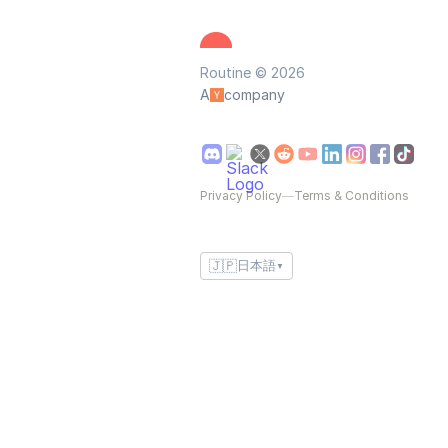
Routine © 2026
A
company
Privacy Policy
—
Terms & Conditions
🇯🇵
日本語
▼