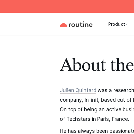
Product
About the
Julien Quintard
was a researche
company, Infinit, based out of 
On top of being an active bus
of Techstars in Paris, France.
He has always been passionate 