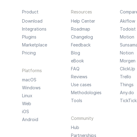
Product
Resources
Compar
Download
Help Center
Akiflow
Integrations
Roadmap
Todoist
Plugins
Changelog
Motion
Marketplace
Feedback
Sunsam
Pricing
Blog
Notion
eBook
Morgen
FAQ
ClickUp
Platforms
Reviews
Trello
macOS
Use cases
Things
Windows
Methodologies
Any.do
Linux
Tools
TickTick
Web
iOS
Community
Android
Hub
Partnerships