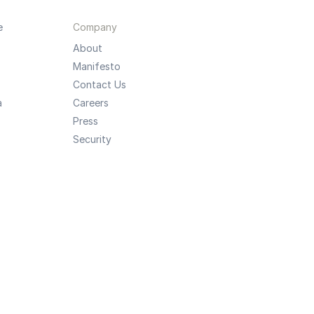
e
Company
About
Manifesto
Contact Us
a
Careers
Press
Security