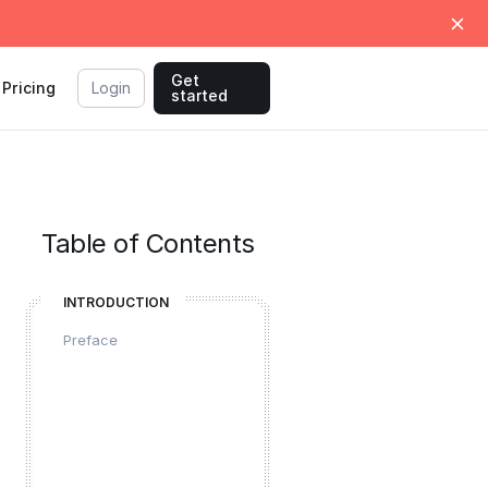
Get
Pricing
Login
started
Table of Contents
INTRODUCTION
Preface