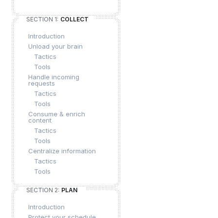
SECTION 1:
COLLECT
Introduction
Unload your brain
Tactics
Tools
Handle incoming
requests
Tactics
Tools
Consume & enrich
content
Tactics
Tools
Centralize information
Tactics
Tools
SECTION 2:
PLAN
Introduction
Protect your schedule