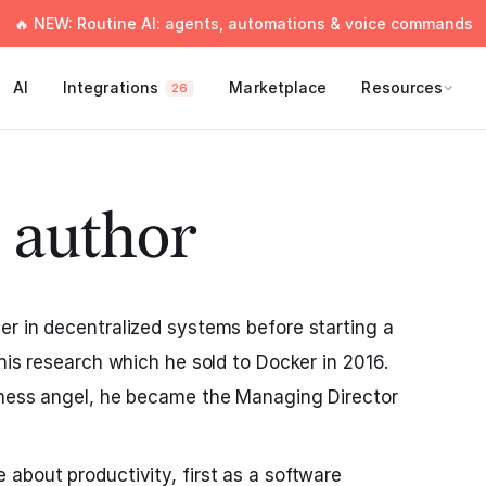
🔥 NEW: Routine AI: agents, automations & voice commands
AI
Integrations
Marketplace
Resources
26
 author
r in decentralized systems before starting a
his research which he sold to Docker in 2016.
iness angel, he became the Managing Director
about productivity, first as a software