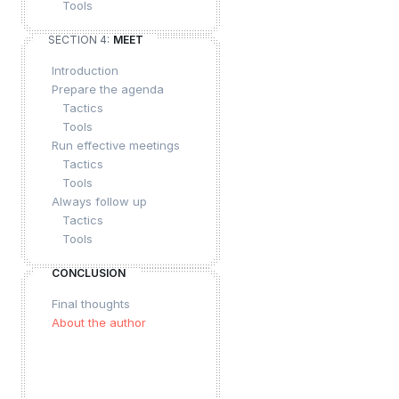
Tools
SECTION 4:
MEET
Introduction
Prepare the agenda
Tactics
Tools
Run effective meetings
Tactics
Tools
Always follow up
Tactics
Tools
CONCLUSION
Final thoughts
About the author