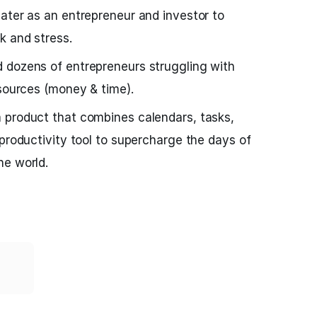
ater as an entrepreneur and investor to
k and stress.
 dozens of entrepreneurs struggling with
esources (money & time).
a product that combines calendars, tasks,
 productivity tool to supercharge the days of
he world.