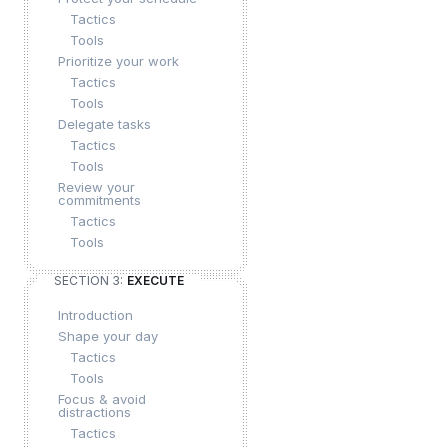
Tactics
Tools
Prioritize your work
Tactics
Tools
Delegate tasks
Tactics
Tools
Review your
commitments
Tactics
Tools
SECTION 3:
EXECUTE
Introduction
Shape your day
Tactics
Tools
Focus & avoid
distractions
Tactics