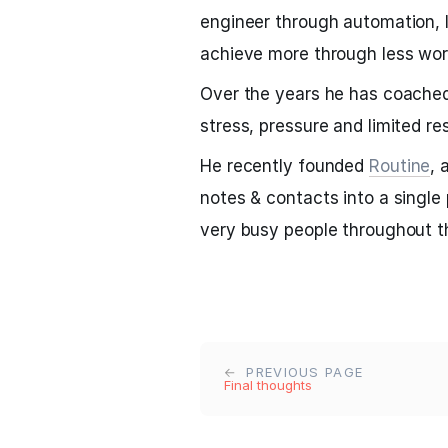
engineer through automation, l
achieve more through less wor
Over the years he has coached
stress, pressure and limited r
He recently founded
Routine
, 
notes & contacts into a single
very busy people throughout t
PREVIOUS PAGE
Final thoughts