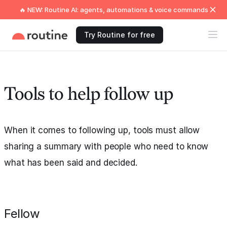
🔥 NEW: Routine AI: agents, automations & voice commands
Try Routine for free
Tools to help follow up
When it comes to following up, tools must allow
sharing a summary with people who need to know
what has been said and decided.
Fellow