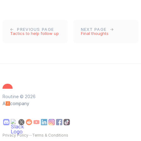
PREVIOUS PAGE
NEXT PAGE
Tactics to help follow up
Final thoughts
Routine © 2026
A
company
Privacy Policy
—
Terms & Conditions