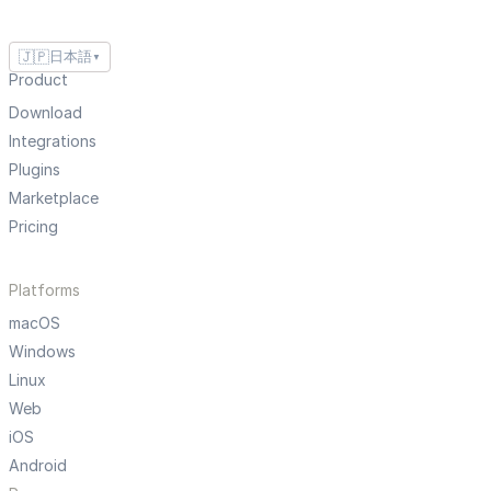
🇯🇵
日本語
▼
Product
Download
Integrations
Plugins
Marketplace
Pricing
Platforms
macOS
Windows
Linux
Web
iOS
Android