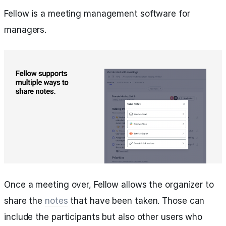
Fellow is a meeting management software for
managers.
Once a meeting over, Fellow allows the organizer to
share the
notes
that have been taken. Those can
include the participants but also other users who