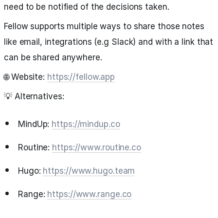
need to be notified of the decisions taken.
Fellow supports multiple ways to share those notes
like email, integrations (e.g Slack) and with a link that
can be shared anywhere.
🌐 Website:
https://fellow.app
💡 Alternatives:
MindUp:
https://mindup.co
Routine:
https://www.routine.co
Hugo:
https://www.hugo.team
Range:
https://www.range.co