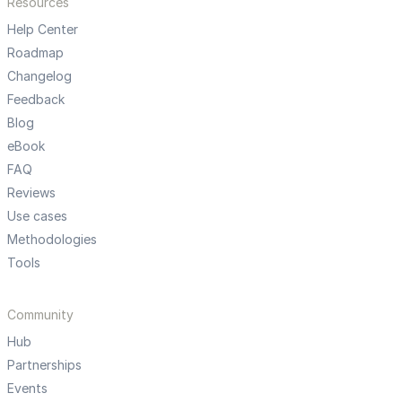
Resources
Help Center
Roadmap
Changelog
Feedback
Blog
eBook
FAQ
Reviews
Use cases
Methodologies
Tools
Community
Hub
Partnerships
Events