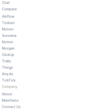
Chat
Compare
Akiflow
Todoist
Motion
Sunsama
Notion
Morgen
ClickUp
Trello
Things
Any.do
TickTick
Company
About
Manifesto
Contact Us