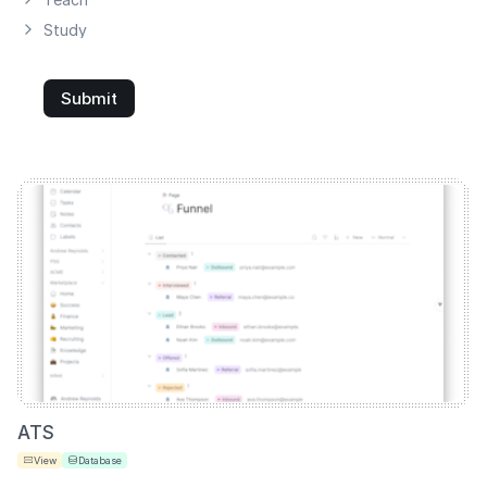
Study
Submit
ATS
View
Database