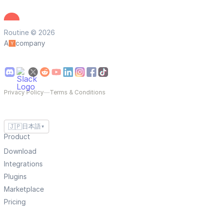
Routine © 2026
A
company
Privacy Policy
—
Terms & Conditions
🇯🇵
日本語
▼
Product
Download
Integrations
Plugins
Marketplace
Pricing