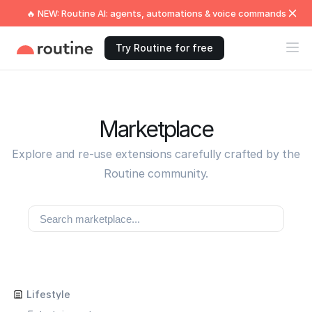
🔥 NEW: Routine AI: agents, automations & voice commands
Try Routine for free
Marketplace
Explore and re-use extensions carefully crafted by the
Routine community.
Lifestyle