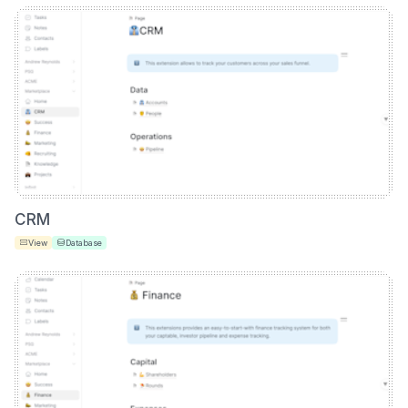
CRM
View
Database