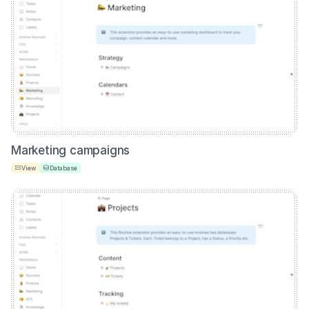
Marketing campaigns
View
Database