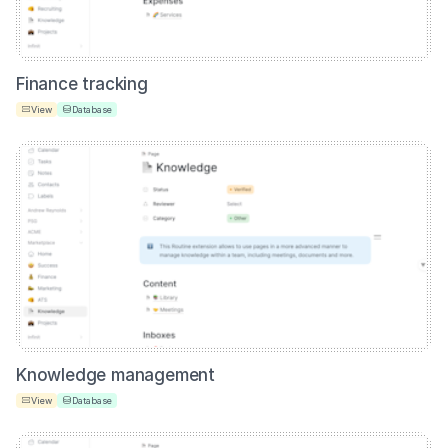
Finance tracking
View
Database
Knowledge management
View
Database