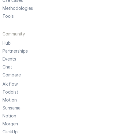
Use cases
Methodologies
Tools
Community
Hub
Partnerships
Events
Chat
Compare
Akiflow
Todoist
Motion
Sunsama
Notion
Morgen
ClickUp