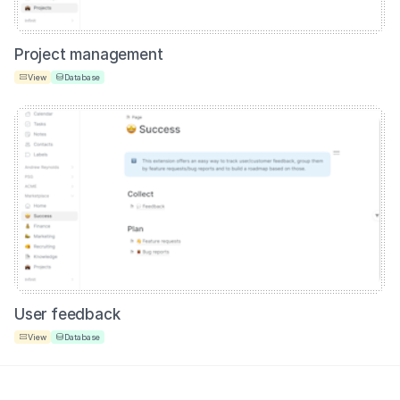
Project management
View
Database
User feedback
View
Database