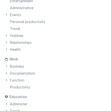
Entertainment
Administrative
Events
Personal productivity
Travel
Hobbies
Relationships
Health
Work
Business
Documentation
Function
Productivity
Education
Administer
Teach