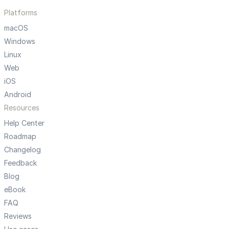
Platforms
macOS
Windows
Linux
Web
iOS
Android
Resources
Help Center
Roadmap
Changelog
Feedback
Blog
eBook
FAQ
Reviews