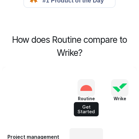
How does Routine compare to
Wrike?
Routine
Wrike
Get
Started
Project management