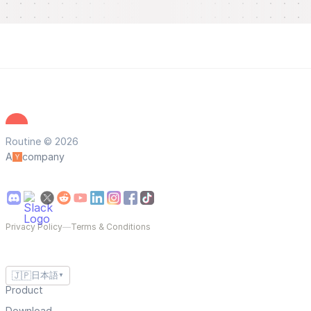
Routine © 2026
A
company
Privacy Policy
—
Terms & Conditions
🇯🇵
日本語
▼
Product
Download