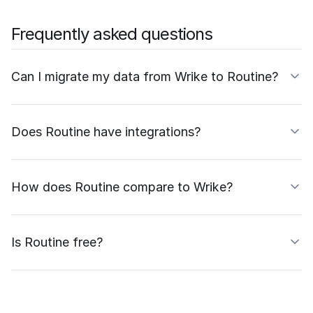
Frequently asked questions
Can I migrate my data from Wrike to Routine?
Does Routine have integrations?
How does Routine compare to Wrike?
Is Routine free?