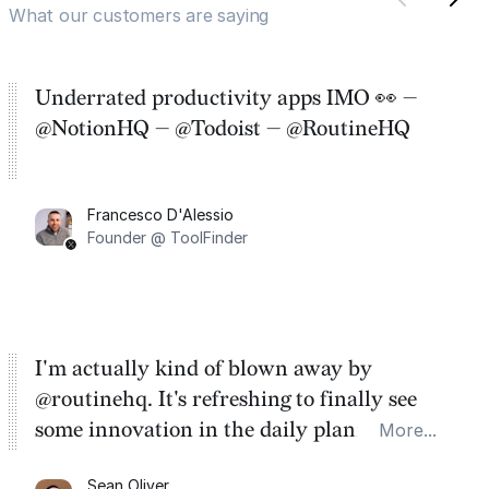
What our customers are saying
Underrated productivity apps IMO 👀 —
@NotionHQ — @Todoist — @RoutineHQ
Francesco D'Alessio
Founder @ ToolFinder
I'm actually kind of blown away by
@routinehq. It's refreshing to finally see
some innovation in the daily planner app
More...
category. There's a ton of potential here.
Sean Oliver