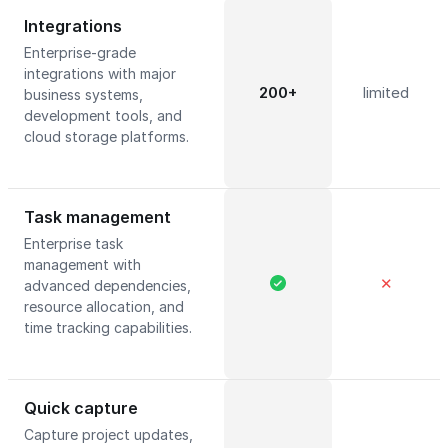
Integrations
Enterprise-grade
integrations with major
200+
limited
business systems,
development tools, and
cloud storage platforms.
Task management
Enterprise task
management with
✕
advanced dependencies,
resource allocation, and
time tracking capabilities.
Quick capture
Capture project updates,