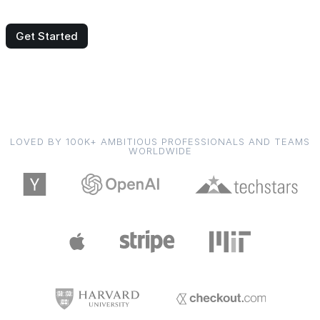
Get Started
LOVED BY 100K+ AMBITIOUS PROFESSIONALS AND TEAMS
WORLDWIDE