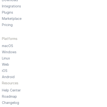
Integrations
Plugins
Marketplace
Pricing
Platforms
macOS
Windows
Linux
Web
iOS
Android
Resources
Help Center
Roadmap
Changelog