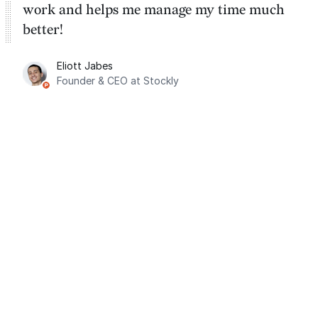
work and helps me manage my time much
better!
Eliott Jabes
Founder & CEO at Stockly