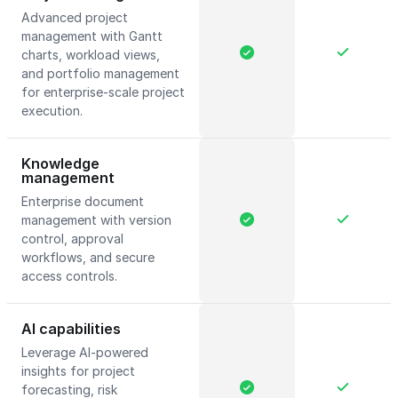
Advanced project
management with Gantt
charts, workload views,
and portfolio management
for enterprise-scale project
execution.
Knowledge
management
Enterprise document
management with version
control, approval
workflows, and secure
access controls.
AI capabilities
Leverage AI-powered
insights for project
forecasting, risk