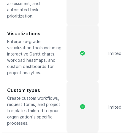
assessment, and
automated task
prioritization.
Visualizations
Enterprise-grade
visualization tools including
limited
interactive Gantt charts,
workload heatmaps, and
custom dashboards for
project analytics.
Custom types
Create custom workflows,
request forms, and project
limited
templates tailored to your
organization's specific
processes.