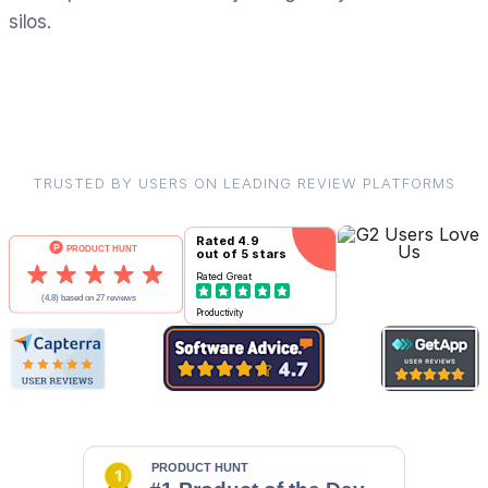
silos.
TRUSTED BY USERS ON LEADING REVIEW PLATFORMS
Rated
4.9
out of 5 stars
Rated
Great
Productivity