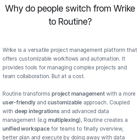
Why do people switch from Wrike
to Routine?
Wrike is a versatile project management platform that
offers customizable workflows and automation. It
provides tools for managing complex projects and
team collaboration. But at a cost.
Routine transforms
project management
with a more
user-friendly
and
customizable
approach. Coupled
with
deep integrations
and advanced data
management (e.g
multiplexing
), Routine creates a
unified workspace
for teams to finally overview,
better plan and execute by doing away with data