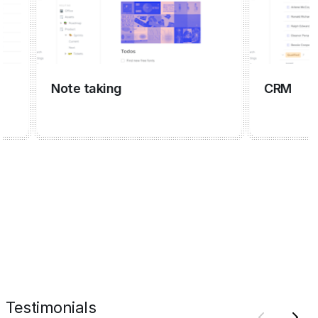
Note taking
CRM
Testimonials