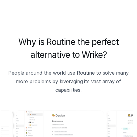
Why is Routine the perfect
alternative to Wrike?
People around the world use Routine to solve many
more problems by leveraging its vast array of
capabilities.