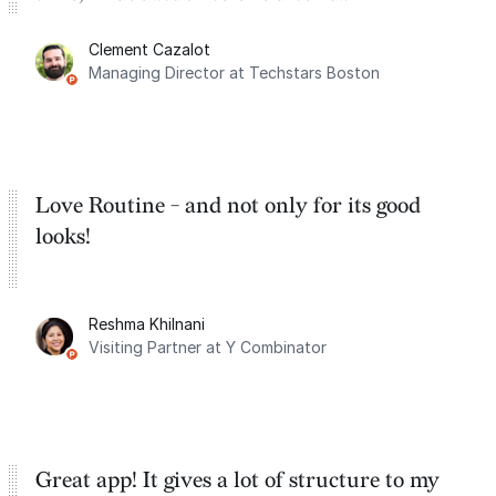
for the past two months. And I love the
Clement Cazalot
integration with Google Calendar and
Managing Director at Techstars Boston
Google Tasks.
Love Routine - and not only for its good
looks!
Reshma Khilnani
Visiting Partner at Y Combinator
Great app! It gives a lot of structure to my