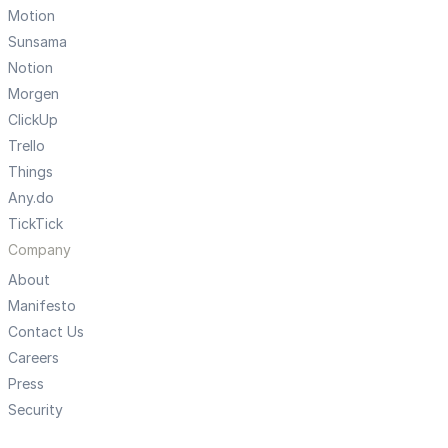
Motion
Sunsama
Notion
Morgen
ClickUp
Trello
Things
Any.do
TickTick
Company
About
Manifesto
Contact Us
Careers
Press
Security