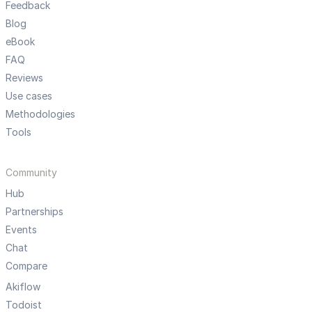
Feedback
Blog
eBook
FAQ
Reviews
Use cases
Methodologies
Tools
Community
Hub
Partnerships
Events
Chat
Compare
Akiflow
Todoist