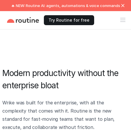
🔥 NEW: Routine AI: agents, automations & voice commands
Try Routine for free
Modern productivity without the
enterprise bloat
Wrike was built for the enterprise, with all the
complexity that comes with it. Routine is the new
standard for fast-moving teams that want to plan,
execute, and collaborate without friction.