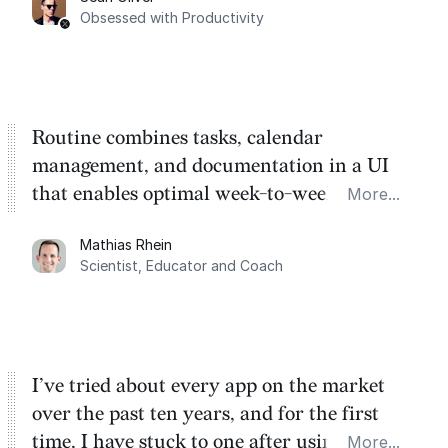
Task management is time management.
Obsessed with Productivity
Routine combines tasks, calendar
management, and documentation in a UI
that enables optimal week-to-week
More...
planning. My favorite feature is the
Mathias Rhein
dashboard, where I can quickly capture
Scientist, Educator and Coach
things that otherwise would fall through the
cracks.
I’ve tried about every app on the market
over the past ten years, and for the first
time, I have stuck to one after using Routine
More...