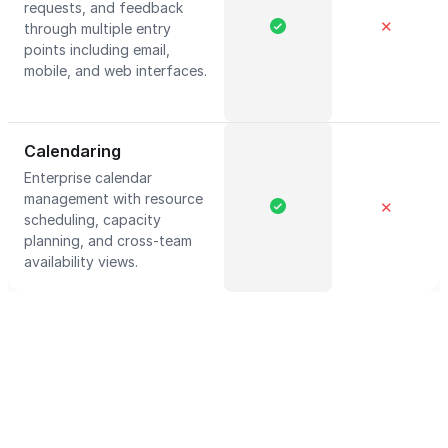
requests, and feedback
✕
through multiple entry
points including email,
mobile, and web interfaces.
Calendaring
Enterprise calendar
management with resource
✕
scheduling, capacity
planning, and cross-team
availability views.