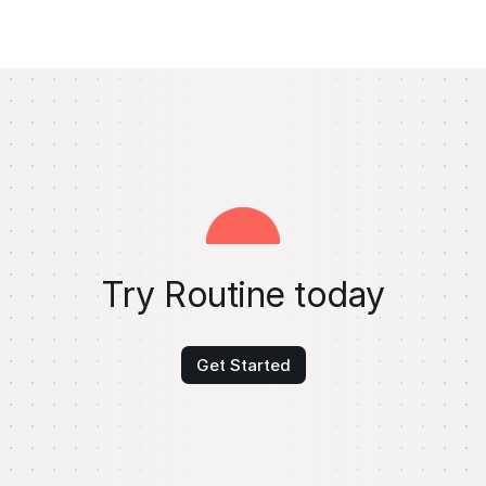
Try Routine today
Get Started