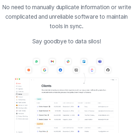
No need to manually duplicate information or write
complicated and unreliable software to maintain
tools in sync.
Say goodbye to data silos!