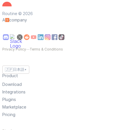
Routine © 2026
A
company
Privacy Policy
—
Terms & Conditions
🇯🇵
日本語
▼
Product
Download
Integrations
Plugins
Marketplace
Pricing