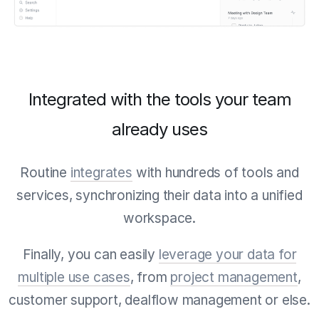
Integrated with the tools your team
already uses
Routine
integrates
with hundreds of tools and
services, synchronizing their data into a unified
workspace.
Finally, you can easily
leverage your data for
multiple use cases
, from
project management
,
customer support, dealflow management or else.