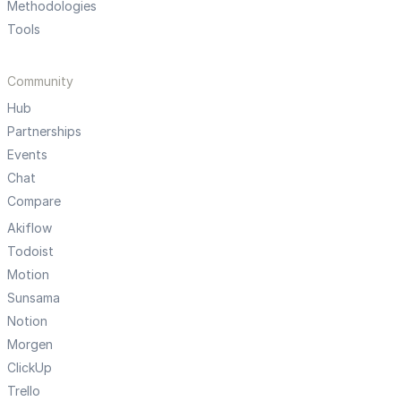
Methodologies
Tools
Community
Hub
Partnerships
Events
Chat
Compare
Akiflow
Todoist
Motion
Sunsama
Notion
Morgen
ClickUp
Trello