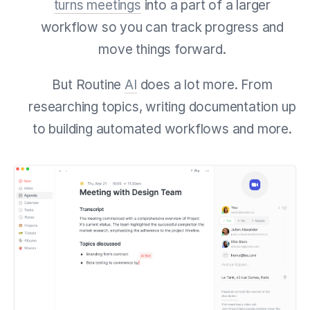
turns meetings
into a part of a larger
workflow so you can track progress and
move things forward.
But Routine
AI
does a lot more. From
researching topics, writing documentation up
to building automated workflows and more.