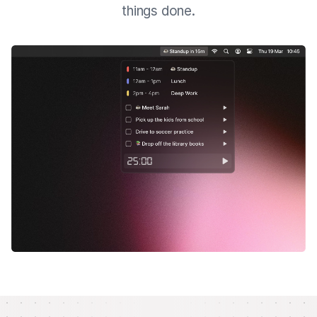
things done.