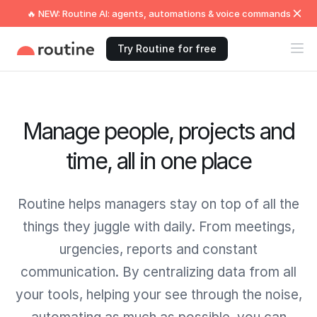
🔥 NEW: Routine AI: agents, automations & voice commands
Try Routine for free
Manage people, projects and
time, all in one place
Routine helps managers stay on top of all the
things they juggle with daily. From meetings,
urgencies, reports and constant
communication. By centralizing data from all
your tools, helping your see through the noise,