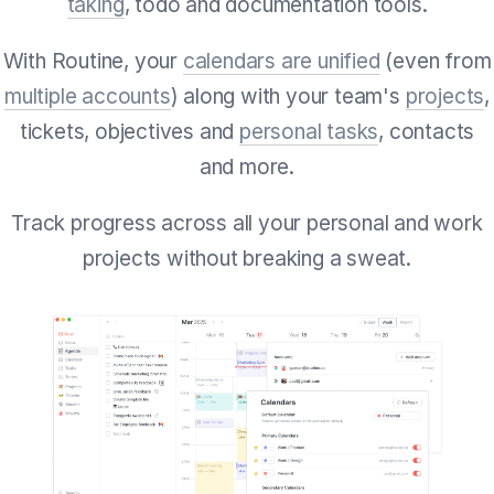
taking
, todo and documentation tools.
With Routine, your
calendars are unified
(even from
multiple accounts
) along with your team's
projects
,
tickets, objectives and
personal tasks
, contacts
and more.
Track progress across all your personal and work
projects without breaking a sweat.