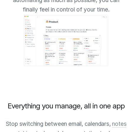
automating as much as possible, you can
finally feel in control of your time.
Everything you manage, all in one app
Stop switching between email, calendars,
notes