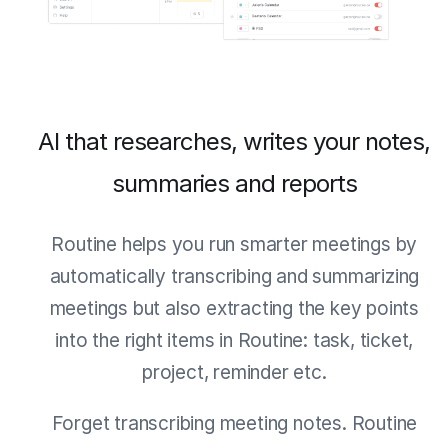
AI that researches, writes your notes,
summaries and reports
Routine helps you run smarter meetings by
automatically transcribing and summarizing
meetings but also extracting the key points
into the right items in Routine: task, ticket,
project, reminder etc.
Forget transcribing meeting notes. Routine