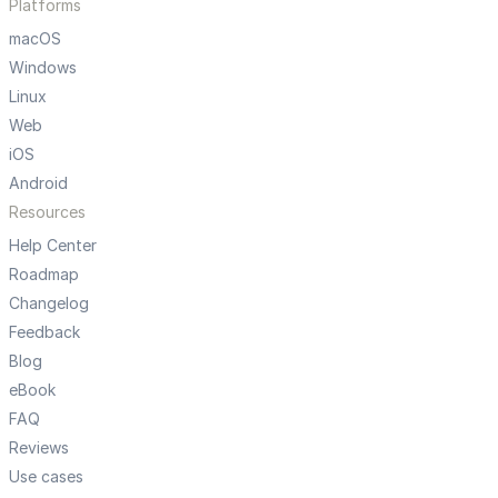
Platforms
macOS
Windows
Linux
Web
iOS
Android
Resources
Help Center
Roadmap
Changelog
Feedback
Blog
eBook
FAQ
Reviews
Use cases