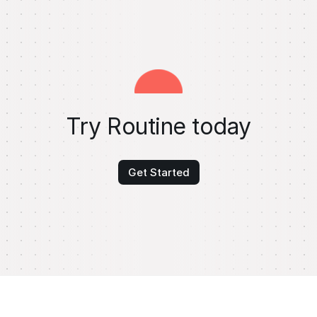
Try Routine today
Get Started