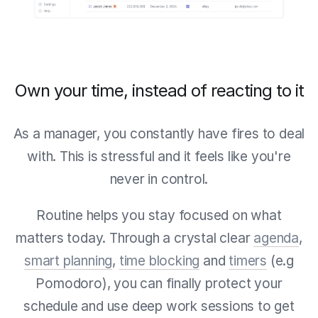
Own your time, instead of reacting to it
As a manager, you constantly have fires to deal
with. This is stressful and it feels like you're
never in control.
Routine helps you stay focused on what
matters today. Through a crystal clear
agenda
,
smart planning
,
time blocking
and
timers
(e.g
Pomodoro), you can finally protect your
schedule and use deep work sessions to get