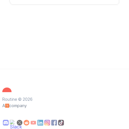
Routine © 2026
A
company