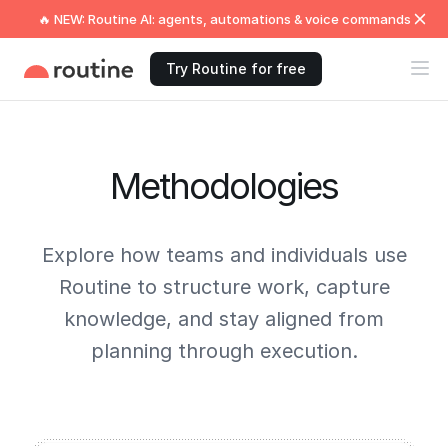
🔥 NEW: Routine AI: agents, automations & voice commands
Try Routine for free
Methodologies
Explore how teams and individuals use
Routine to structure work, capture
knowledge, and stay aligned from
planning through execution.