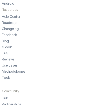
Android
Resources
Help Center
Roadmap
Changelog
Feedback
Blog
eBook
FAQ
Reviews
Use cases
Methodologies
Tools
Community
Hub
Partnerships