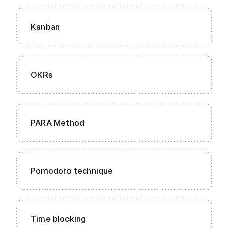
Kanban
OKRs
PARA Method
Pomodoro technique
Time blocking