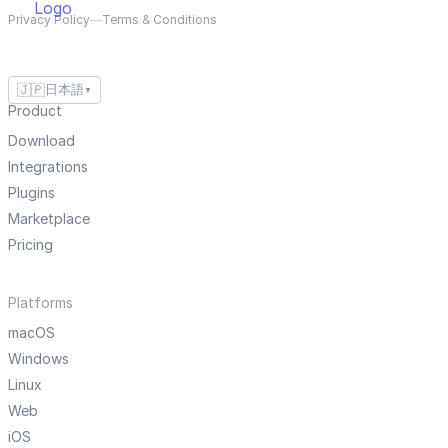
Privacy Policy
—
Terms & Conditions
🇯🇵
日本語
▼
Product
Download
Integrations
Plugins
Marketplace
Pricing
Platforms
macOS
Windows
Linux
Web
iOS