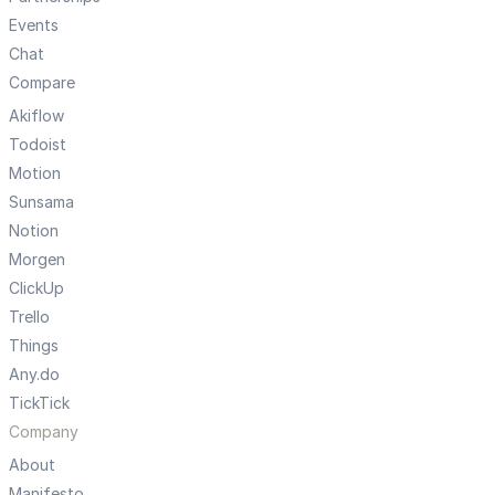
Events
Chat
Compare
Akiflow
Todoist
Motion
Sunsama
Notion
Morgen
ClickUp
Trello
Things
Any.do
TickTick
Company
About
Manifesto