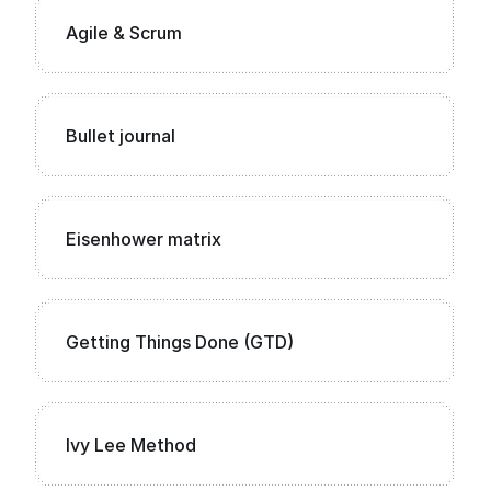
Agile & Scrum
Bullet journal
Eisenhower matrix
Getting Things Done (GTD)
Ivy Lee Method