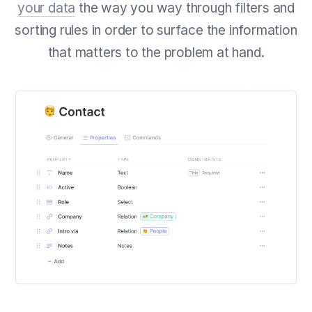
your data
the way you way through filters and
sorting rules in order to surface the information
that matters to the problem at hand.