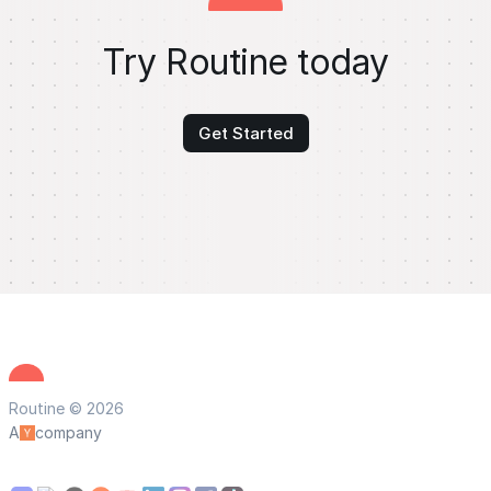
Try Routine today
Get Started
Routine © 2026
A
company