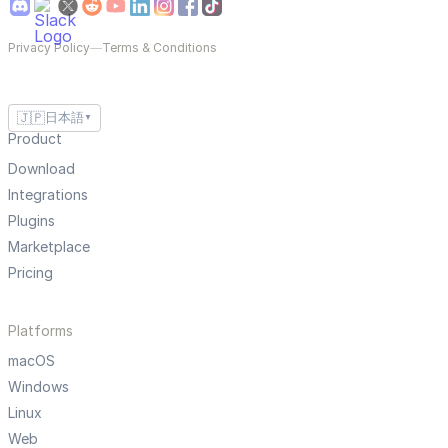
Privacy Policy
—
Terms & Conditions
🇯🇵
日本語
▼
Product
Download
Integrations
Plugins
Marketplace
Pricing
Platforms
macOS
Windows
Linux
Web