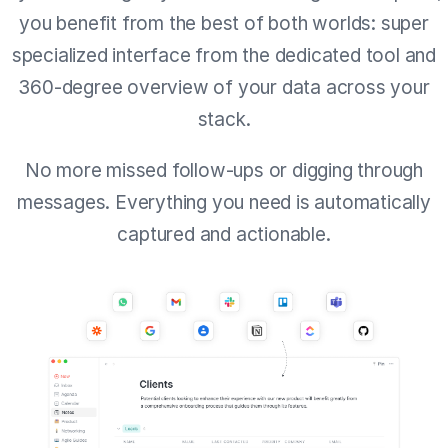
you benefit from the best of both worlds: super
specialized interface from the dedicated tool and
360-degree overview of your data across your
stack.
No more missed follow-ups or digging through
messages. Everything you need is automatically
captured and actionable.