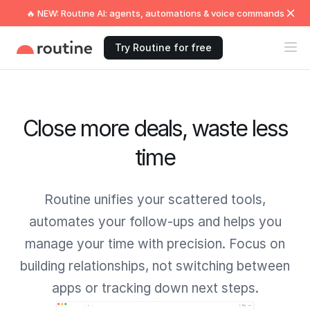
🔥 NEW: Routine AI: agents, automations & voice commands
Try Routine for free
Close more deals, waste less
time
Routine unifies your scattered tools,
automates your follow-ups and helps you
manage your time with precision. Focus on
building relationships, not switching between
apps or tracking down next steps.