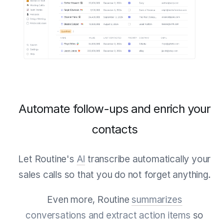
Automate follow-ups and enrich your
contacts
Let Routine's
AI
transcribe automatically your
sales calls so that you do not forget anything.
Even more, Routine
summarizes
conversations and extract action items
so