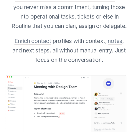
you never miss a commitment, turning those
into operational tasks, tickets or else in
Routine that you can plan, assign or delegate.
Enrich contact
profiles with context,
notes
,
and next steps, all without manual entry. Just
focus on the conversation.