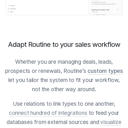
Adapt Routine to your sales workflow
Whether you are managing deals, leads,
prospects or renewals, Routine’s
custom types
let you tailor the system to fit your workflow,
not the other way around.
Use relations to link types to one another,
connect hundred of integrations
to feed your
databases from external sources and
visualize