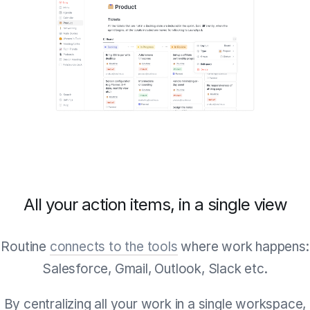
All your action items, in a single view
Routine
connects to the tools
where work happens:
Salesforce, Gmail, Outlook, Slack etc.
By centralizing all your work in a single workspace,