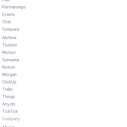
Partnerships
Events
Chat
Compare
Akiflow
Todoist
Motion
Sunsama
Notion
Morgen
ClickUp
Trello
Things
Any.do
TickTick
Company