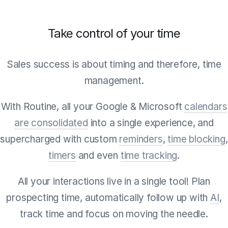
Take control of your time
Sales success is about timing and therefore, time
management.
With Routine, all your Google & Microsoft
calendars
are consolidated
into a single experience, and
supercharged with custom
reminders
,
time blocking
,
timers
and even
time tracking
.
All your interactions live in a single tool! Plan
prospecting time, automatically follow up with
AI
,
track time and focus on moving the needle.