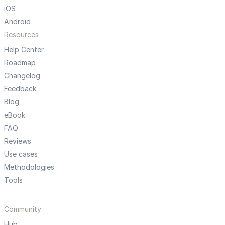
iOS
Android
Resources
Help Center
Roadmap
Changelog
Feedback
Blog
eBook
FAQ
Reviews
Use cases
Methodologies
Tools
Community
Hub