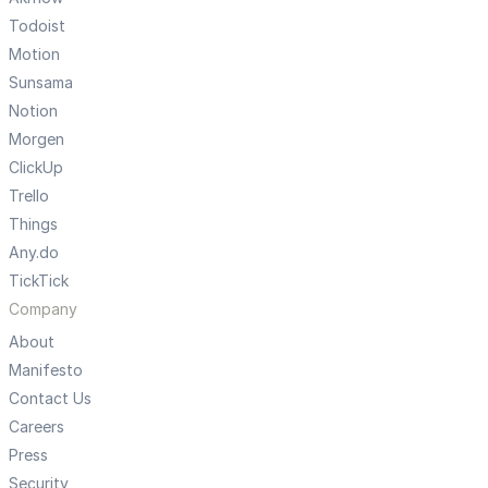
Todoist
Motion
Sunsama
Notion
Morgen
ClickUp
Trello
Things
Any.do
TickTick
Company
About
Manifesto
Contact Us
Careers
Press
Security