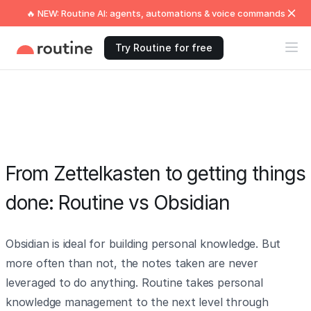
🔥 NEW: Routine AI: agents, automations & voice commands
Try Routine for free
From Zettelkasten to getting things
done: Routine vs Obsidian
Obsidian is ideal for building personal knowledge. But
more often than not, the notes taken are never
leveraged to do anything. Routine takes personal
knowledge management to the next level through