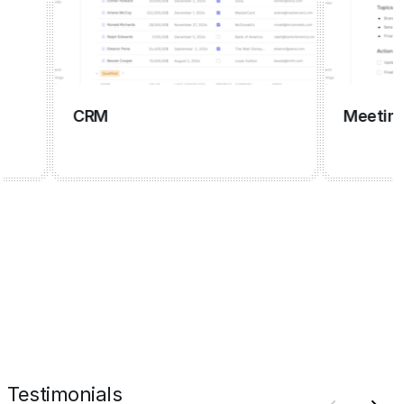
CRM
Meeting ma
Testimonials