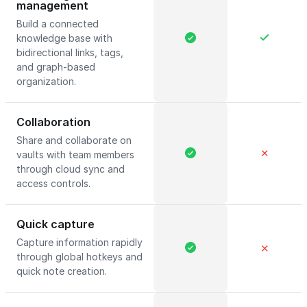
management
Build a connected
knowledge base with
bidirectional links, tags,
and graph-based
organization.
Collaboration
Share and collaborate on
✕
vaults with team members
through cloud sync and
access controls.
Quick capture
Capture information rapidly
✕
through global hotkeys and
quick note creation.