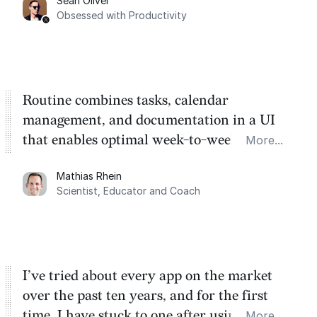
Sean Oliver
Task management is time management.
Obsessed with Productivity
Routine combines tasks, calendar
management, and documentation in a UI
that enables optimal week-to-week
More...
planning. My favorite feature is the
Mathias Rhein
dashboard, where I can quickly capture
Scientist, Educator and Coach
things that otherwise would fall through the
cracks.
I’ve tried about every app on the market
over the past ten years, and for the first
time, I have stuck to one after using Routine
More...