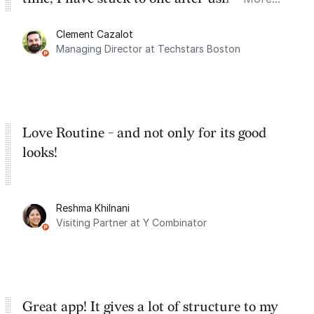
for the past two months. And I love the
Clement Cazalot
integration with Google Calendar and
Managing Director at Techstars Boston
Google Tasks.
Love Routine - and not only for its good
looks!
Reshma Khilnani
Visiting Partner at Y Combinator
Great app! It gives a lot of structure to my