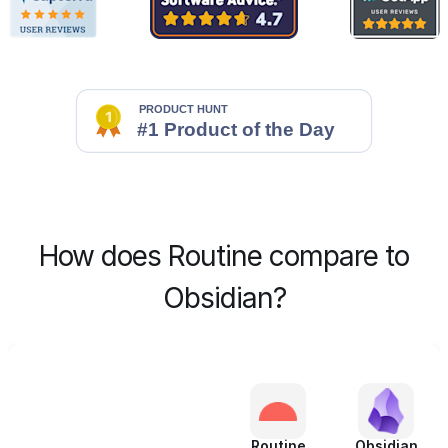
How does Routine compare to
Obsidian?
Routine
Obsidian