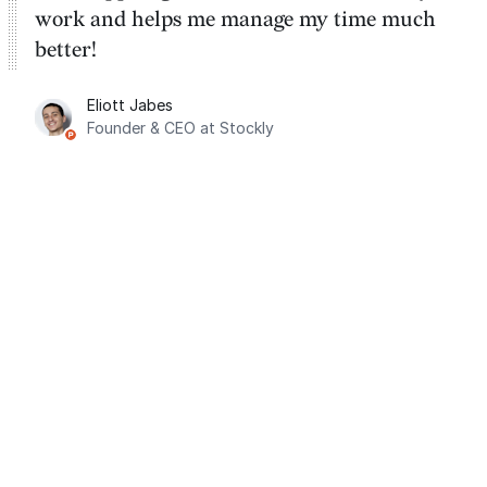
work and helps me manage my time much
better!
Eliott Jabes
Founder & CEO at Stockly