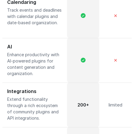
Calendaring
Track events and deadlines
✕
with calendar plugins and
date-based organization.
AI
Enhance productivity with
✕
AI-powered plugins for
content generation and
organization.
Integrations
Extend functionality
200+
limited
through a rich ecosystem
of community plugins and
API integrations.