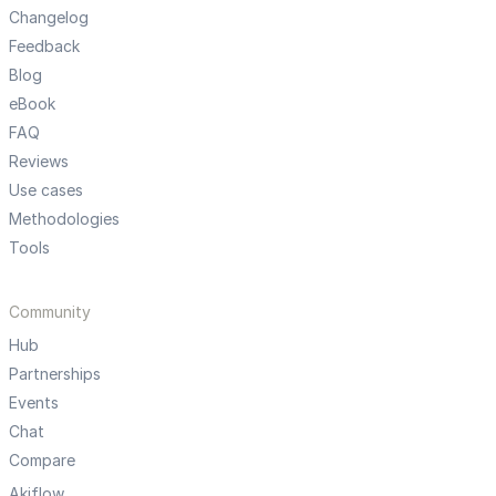
Changelog
Feedback
Blog
eBook
FAQ
Reviews
Use cases
Methodologies
Tools
Community
Hub
Partnerships
Events
Chat
Compare
Akiflow