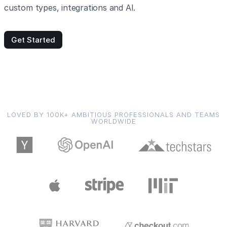
custom types, integrations and AI.
Get Started
LOVED BY 100K+ AMBITIOUS PROFESSIONALS AND TEAMS
WORLDWIDE