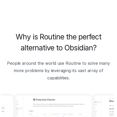
Why is Routine the perfect
alternative to Obsidian?
People around the world use Routine to solve many
more problems by leveraging its vast array of
capabilities.