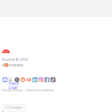
Routine © 2026
A
company
Privacy Policy
—
Terms & Conditions
🇯🇵
日本語
▼