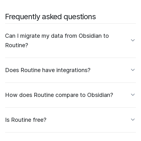
Frequently asked questions
Can I migrate my data from Obsidian to
Routine?
Does Routine have integrations?
How does Routine compare to Obsidian?
Is Routine free?