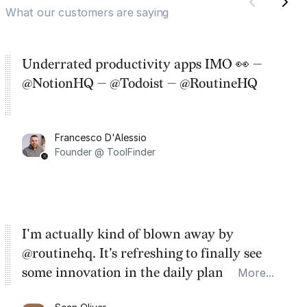
What our customers are saying
Underrated productivity apps IMO 👀 —
@NotionHQ — @Todoist — @RoutineHQ
Francesco D'Alessio
Founder @ ToolFinder
I'm actually kind of blown away by
@routinehq. It's refreshing to finally see
some innovation in the daily planner app
More...
category. There's a ton of potential here.