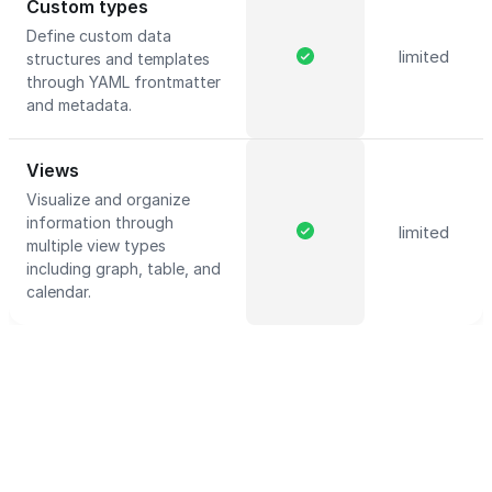
Custom types
Define custom data
limited
structures and templates
through YAML frontmatter
and metadata.
Views
Visualize and organize
information through
limited
multiple view types
including graph, table, and
calendar.