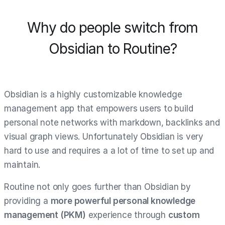
Why do people switch from
Obsidian to Routine?
Obsidian is a highly customizable knowledge
management app that empowers users to build
personal note networks with markdown, backlinks and
visual graph views. Unfortunately Obsidian is very
hard to use and requires a a lot of time to set up and
maintain.
Routine not only goes further than Obsidian by
providing a
more powerful personal knowledge
management (PKM)
experience through
custom