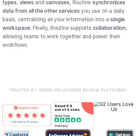
types
,
views
and
canvases
, Routine
synchronizes
data from all the other services
you use on a daily
basis, centralizing all your information into a
single
workspace
. Finally, Routine supports
collaboration
,
allowing teams to work together and power their
workflows.
TRUSTED BY USERS ON LEADING REVIEW PLATFORMS
Rated
4.9
out of 5 stars
Rated
Great
Productivity