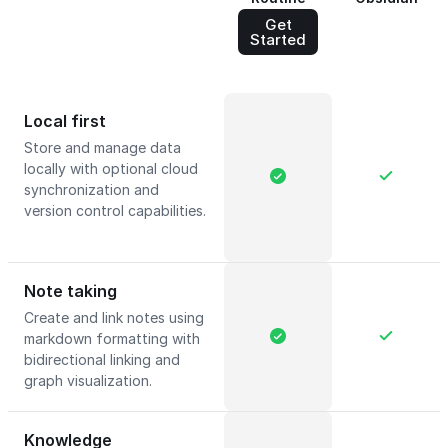
Get
Started
Local first
Store and manage data
locally with optional cloud
synchronization and
version control capabilities.
Note taking
Create and link notes using
markdown formatting with
bidirectional linking and
graph visualization.
Knowledge