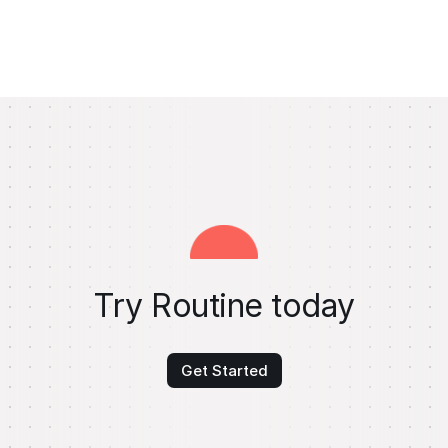
Try Routine today
Get Started