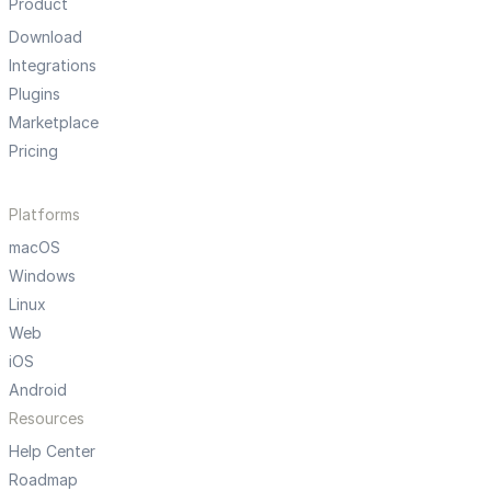
Product
Download
Integrations
Plugins
Marketplace
Pricing
Platforms
macOS
Windows
Linux
Web
iOS
Android
Resources
Help Center
Roadmap