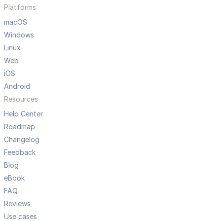
Platforms
macOS
Windows
Linux
Web
iOS
Android
Resources
Help Center
Roadmap
Changelog
Feedback
Blog
eBook
FAQ
Reviews
Use cases