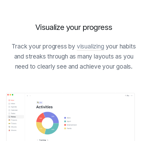
Visualize your progress
Track your progress by
visualizing
your habits
and streaks through as many layouts as you
need to clearly see and achieve your goals.