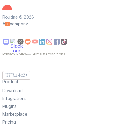
Routine © 2026
A
company
Privacy Policy
—
Terms & Conditions
🇯🇵
日本語
▼
Product
Download
Integrations
Plugins
Marketplace
Pricing