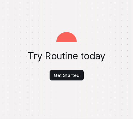
Try Routine today
Get Started