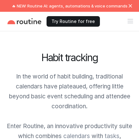
🔥 NEW: Routine AI: agents, automations & voice commands
Try Routine for free
Habit tracking
In the world of habit building, traditional
calendars have plateaued, offering little
beyond basic event scheduling and attendee
coordination.
Enter Routine, an innovative productivity suite
which combines
calendars
with
tasks
,