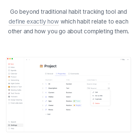
Go beyond traditional habit tracking tool and
define exactly how
which habit relate to each
other and how you go about completing them.