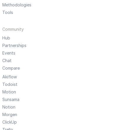
Methodologies
Tools
Community
Hub
Partnerships
Events
Chat
Compare
Akiflow
Todoist
Motion
Sunsama
Notion
Morgen
ClickUp
Trello