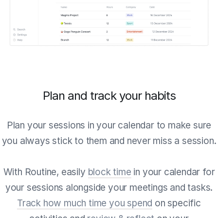
Plan and track your habits
Plan your sessions in your calendar to make sure
you always stick to them and never miss a session.
With Routine, easily
block time
in your calendar for
your sessions alongside your meetings and tasks.
Track how much time you spend
on specific