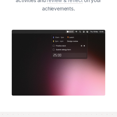
activities and
review & reflect
on your
achievements.