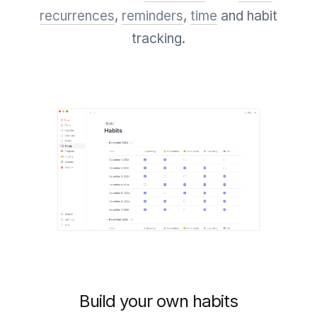
recurrences
,
reminders
,
time
and habit
tracking.
Build your own habits