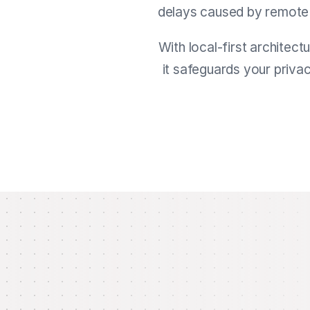
delays caused by remote ca
With local-first architect
it safeguards your priva