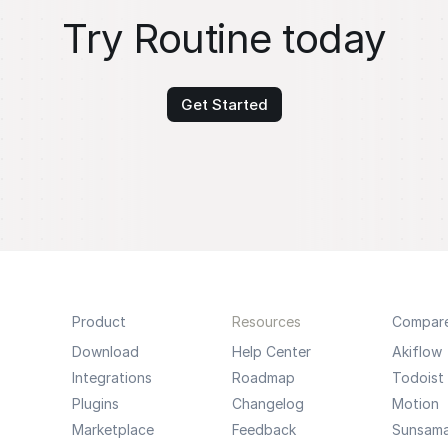
Try Routine today
Get Started
Product
Resources
Compar
Download
Help Center
Akiflow
Integrations
Roadmap
Todoist
Plugins
Changelog
Motion
Marketplace
Feedback
Sunsam