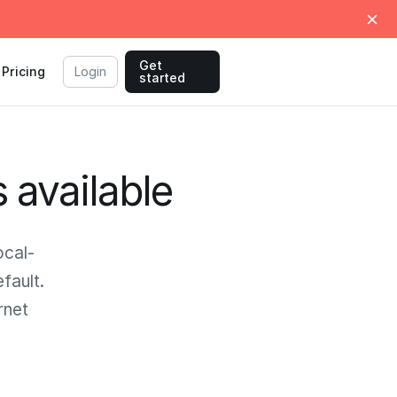
Get
Pricing
Login
started
s available
ocal-
fault.
rnet