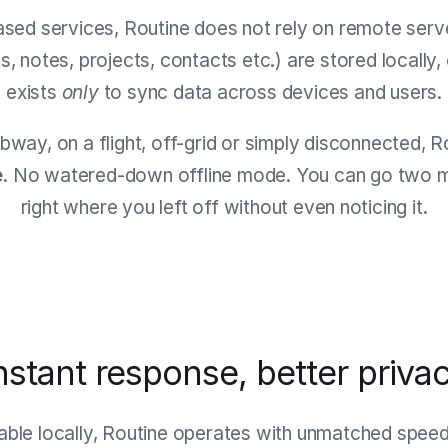
ased services, Routine does not rely on remote serve
ts, notes, projects, contacts etc.) are stored locally
exists
only
to sync data across devices and users.
bway, on a flight, off-grid or simply disconnected, 
e
. No watered-down offline mode. You can go two mo
right where you left off without even noticing it.
nstant response, better priva
lable locally, Routine operates with unmatched spee