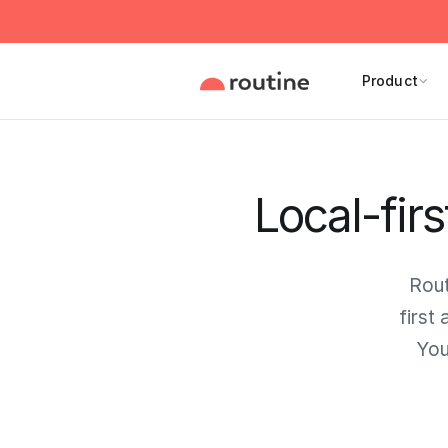
Product
Local-firs
Rout
first
You