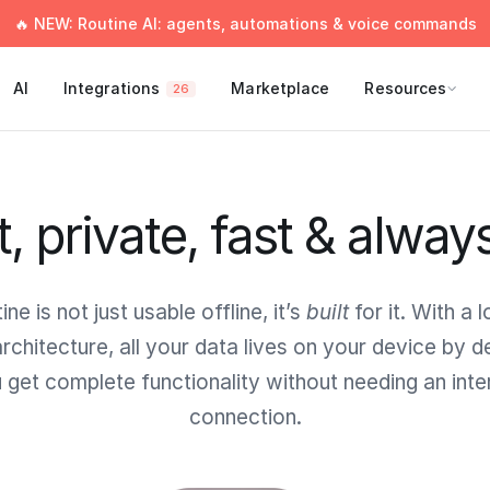
🔥 NEW: Routine AI: agents, automations & voice commands
AI
Integrations
Marketplace
Resources
26
t, private, fast & alway
ine is not just usable offline, it’s
built
for it. With a l
 architecture, all your data lives on your device by de
 get complete functionality without needing an inte
connection.