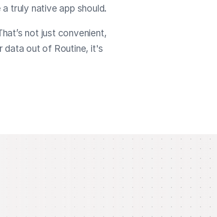
 a truly native app should.
That’s not just convenient,
data out of Routine, it's