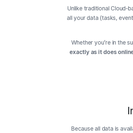
Unlike traditional Cloud-b
all your data (tasks, even
Whether you’re in the su
exactly as it does onlin
I
Because all data is avai