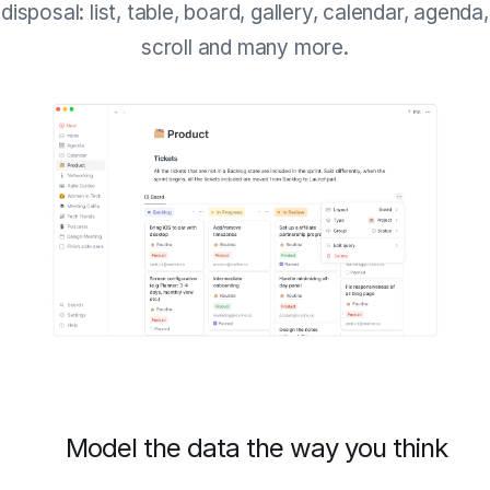
disposal: list, table, board, gallery, calendar, agenda,
scroll and many more.
Model the data the way you think