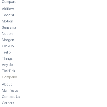
Compare
Akiflow
Todoist
Motion
Sunsama
Notion
Morgen
ClickUp
Trello
Things
Any.do
TickTick
Company
About
Manifesto
Contact Us
Careers