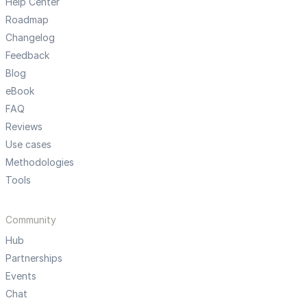
Help Center
Roadmap
Changelog
Feedback
Blog
eBook
FAQ
Reviews
Use cases
Methodologies
Tools
Community
Hub
Partnerships
Events
Chat