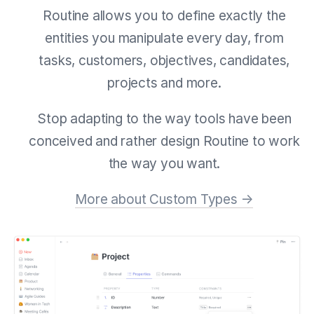
Routine allows you to define exactly the
entities you manipulate every day, from
tasks, customers, objectives, candidates,
projects and more.
Stop adapting to the way tools have been
conceived and rather design Routine to work
the way you want.
More about Custom Types →