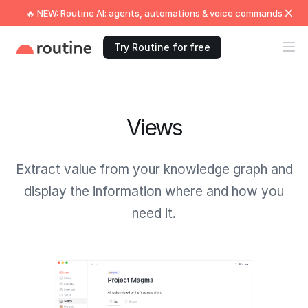
🔥 NEW: Routine AI: agents, automations & voice commands
Try Routine for free
Views
Extract value from your knowledge graph and
display the information where and how you
need it.