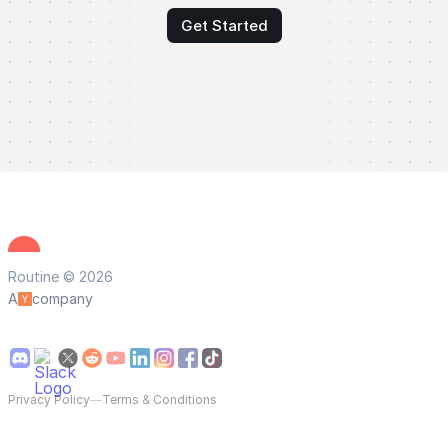
Get Started
Routine © 2026
A
company
Privacy Policy
—
Terms & Conditions