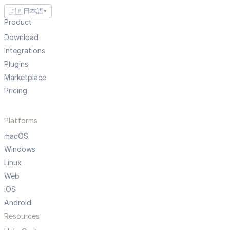
🇯🇵
日本語
▼
Product
Download
Integrations
Plugins
Marketplace
Pricing
Platforms
macOS
Windows
Linux
Web
iOS
Android
Resources