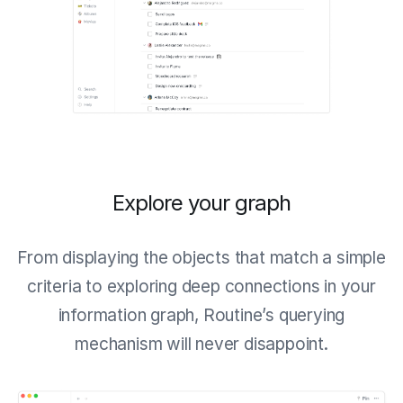
Explore your graph
From displaying the objects that match a simple
criteria to exploring deep connections in your
information graph, Routine’s querying
mechanism will never disappoint.