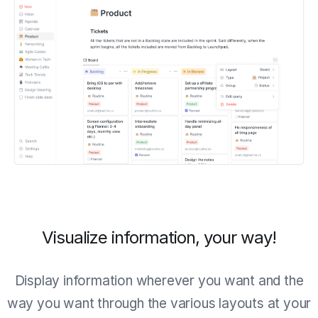
Visualize information, your way!
Display information wherever you want and the
way you want through the various layouts at your