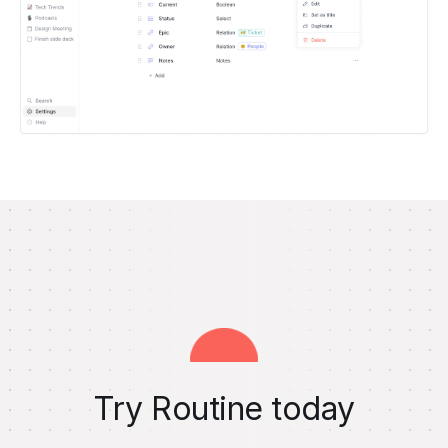
Try Routine today