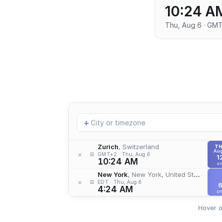
10:24 A
Thu, Aug 6 · GM
Add
+
location
Zurich
, Switzerland
T
Aug
≡
×
GMT+2
Thu, Aug 6
1
10:24 AM
a
New York
, New York, United States
≡
×
EDT
Thu, Aug 6
4:24 AM
p
Hover o