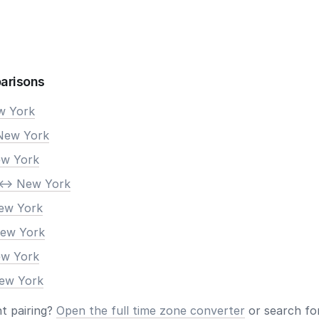
arisons
ew York
New York
ew York
<-> New York
New York
New York
ew York
New York
nt pairing?
Open the full time zone converter
or search for