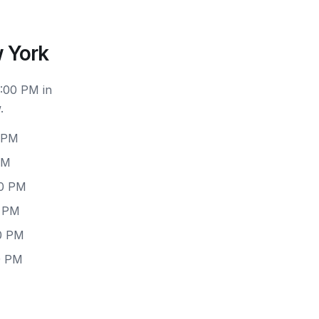
 York
6:00 PM in
.
0 PM
PM
00 PM
0 PM
00 PM
0 PM