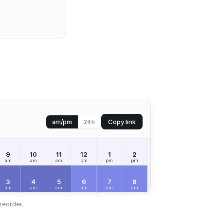
Copy link
am/pm
24h
9
10
11
12
1
2
3
4
5
am
am
am
pm
pm
pm
pm
pm
pm
3
4
5
6
7
8
9
10
11
am
am
am
am
am
am
am
am
am
reorder.