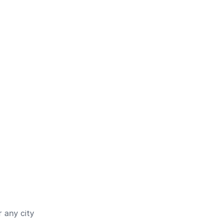
 any city