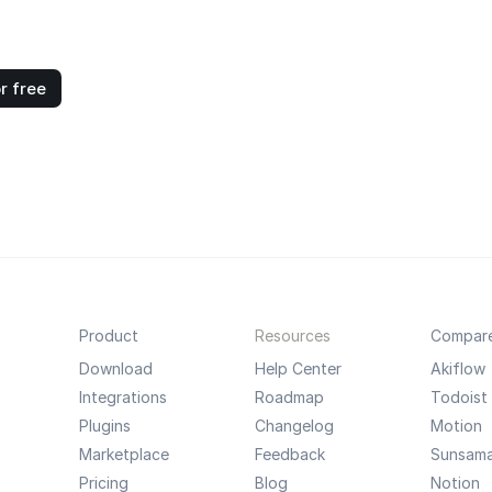
r free
Product
Resources
Compar
Download
Help Center
Akiflow
Integrations
Roadmap
Todoist
Plugins
Changelog
Motion
Marketplace
Feedback
Sunsam
Pricing
Blog
Notion