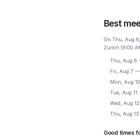
Best mee
On Thu, Aug 6,
Zurich (9:00 A
Thu, Aug 6
—
Fri, Aug 7
— 
Mon, Aug 1
Tue, Aug 11
Wed, Aug 12
Thu, Aug 13
Good times fo