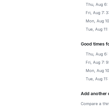
Thu, Aug 6:
Fri, Aug 7: 
Mon, Aug 10
Tue, Aug 11:
Good times f
Thu, Aug 6:
Fri, Aug 7: 
Mon, Aug 10
Tue, Aug 11
Add another 
Compare a third