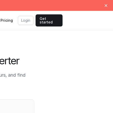
Get
Pricing
Login
started
erter
rs, and find