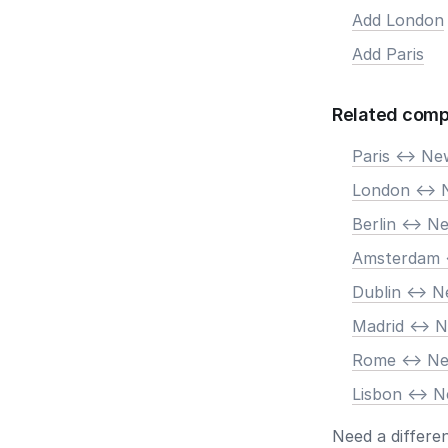
Add London
Add Paris
Related comp
Paris <-> N
London <-> 
Berlin <-> N
Amsterdam 
Dublin <-> 
Madrid <-> 
Rome <-> N
Lisbon <-> 
Need a differe