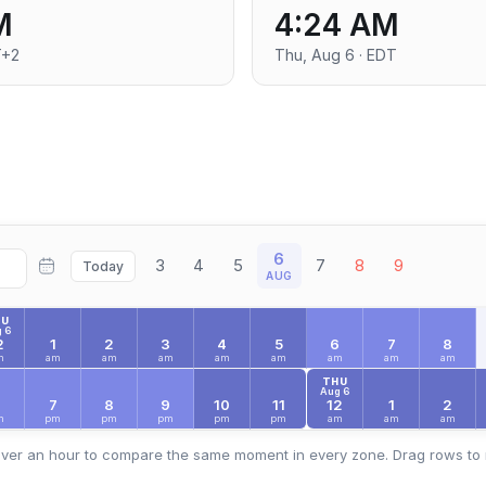
M
4:24 AM
T+2
Thu, Aug 6 · EDT
6
3
4
5
7
8
9
Today
AUG
HU
 6
2
1
2
3
4
5
6
7
8
m
am
am
am
am
am
am
am
am
THU
Aug 6
6
7
8
9
10
11
12
1
2
m
pm
pm
pm
pm
pm
am
am
am
ver an hour to compare the same moment in every zone. Drag rows to 