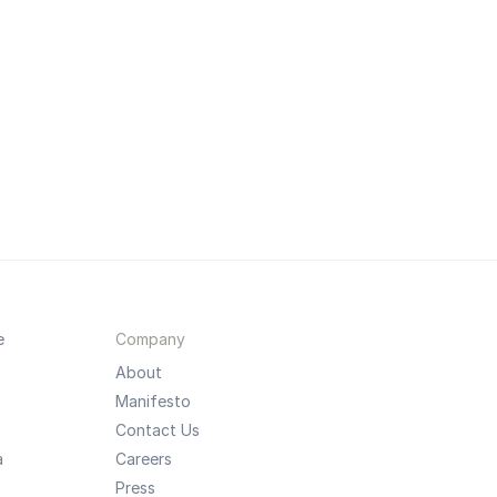
e
Company
About
Manifesto
Contact Us
a
Careers
Press