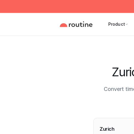
Product
Zuri
Convert tim
Current 
Zurich