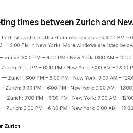
ting times between Zurich and New
 both cities share office-hour overlap around 3:00 PM – 
M – 12:00 PM in New York). More windows are listed below
 Zurich: 3:00 PM – 6:00 PM · New York: 9:00 AM – 12:0
Zurich: 3:00 PM – 6:00 PM · New York: 9:00 AM – 12:00 
0
— Zurich: 3:00 PM – 6:00 PM · New York: 9:00 AM – 12:
— Zurich: 3:00 PM – 6:00 PM · New York: 9:00 AM – 12:0
— Zurich: 3:00 PM – 6:00 PM · New York: 9:00 AM – 12:
— Zurich: 3:00 PM – 6:00 PM · New York: 9:00 AM – 12:0
r Zurich