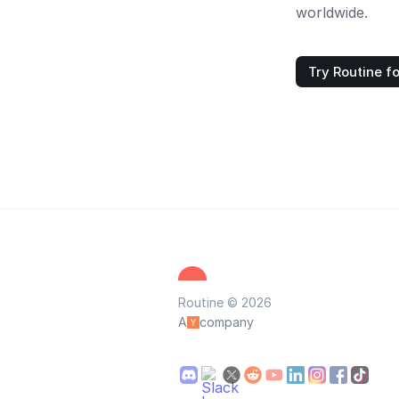
worldwide.
Try Routine fo
Routine © 2026
A
company