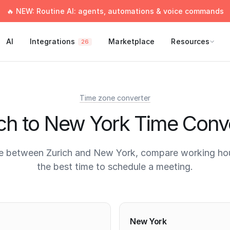
🔥 NEW: Routine AI: agents, automations & voice commands
AI
Integrations
Marketplace
Resources
26
Time zone converter
ch to New York Time Conv
e between Zurich and New York, compare working hou
the best time to schedule a meeting.
times
New York