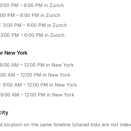
 3:00 PM – 6:00 PM in Zurich
3:00 PM – 6:00 PM in Zurich
: 3:00 PM – 6:00 PM in Zurich
 3:00 PM – 6:00 PM in Zurich
or New York
 9:00 AM – 12:00 PM in New York
9:00 AM – 12:00 PM in New York
: 9:00 AM – 12:00 PM in New York
: 9:00 AM – 12:00 PM in New York
city
 location on the same timeline (shared links are not index