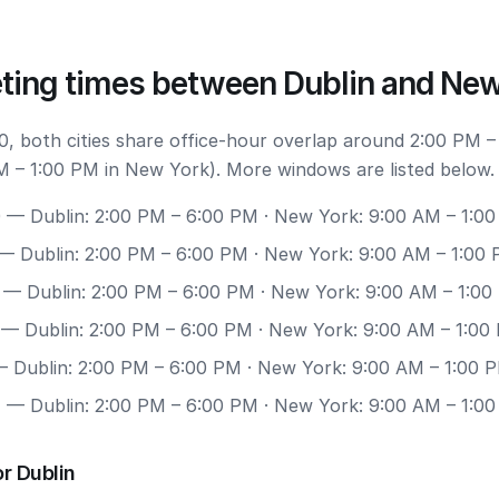
ting times between Dublin and New
, both cities share office-hour overlap around 2:00 PM –
M – 1:00 PM in New York). More windows are listed below.
0
— Dublin: 2:00 PM – 6:00 PM · New York: 9:00 AM – 1:0
— Dublin: 2:00 PM – 6:00 PM · New York: 9:00 AM – 1:00
— Dublin: 2:00 PM – 6:00 PM · New York: 9:00 AM – 1:00
— Dublin: 2:00 PM – 6:00 PM · New York: 9:00 AM – 1:00
 Dublin: 2:00 PM – 6:00 PM · New York: 9:00 AM – 1:00 
7
— Dublin: 2:00 PM – 6:00 PM · New York: 9:00 AM – 1:0
r Dublin