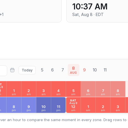
10:37 AM
+1
Sat, Aug 8 · EDT
8
5
6
7
9
10
11
Today
AUG
AT
 8
2
1
2
3
4
5
6
7
8
m
am
am
am
am
am
am
am
am
SAT
Aug 8
7
8
9
10
11
12
1
2
3
m
pm
pm
pm
pm
am
am
am
am
ver an hour to compare the same moment in every zone. Drag rows to 