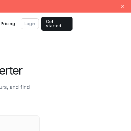
Get
Pricing
Login
started
erter
rs, and find