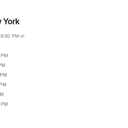
 York
 6:00 PM in
0 PM
 PM
 PM
 PM
PM
0 PM