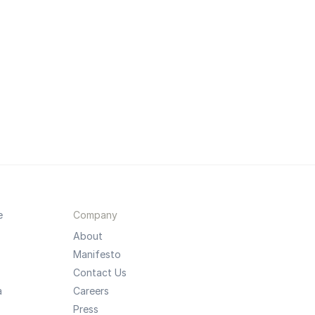
e
Company
About
Manifesto
Contact Us
a
Careers
Press