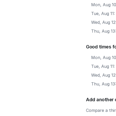
Mon, Aug 10
Tue, Aug 11:
Wed, Aug 12
Thu, Aug 13:
Good times f
Mon, Aug 10
Tue, Aug 11
Wed, Aug 12
Thu, Aug 13
Add another 
Compare a third