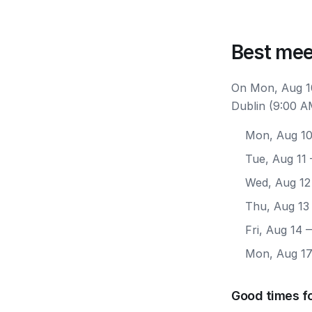
Best mee
On Mon, Aug 10
Dublin (9:00 A
Mon, Aug 1
Tue, Aug 11
Wed, Aug 12
Thu, Aug 13
Fri, Aug 14
—
Mon, Aug 1
Good times fo