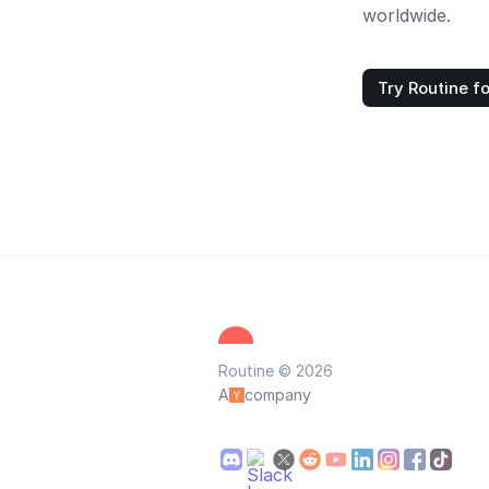
worldwide.
Try Routine fo
Routine © 2026
A
company