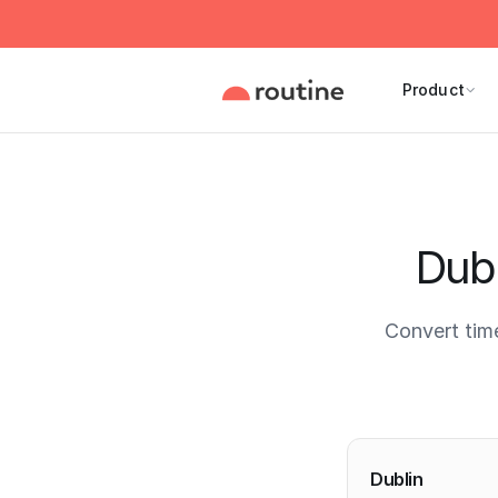
Product
Dubl
Convert tim
Current 
Dublin