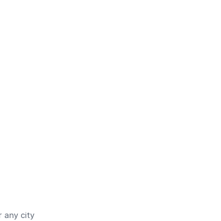
 any city