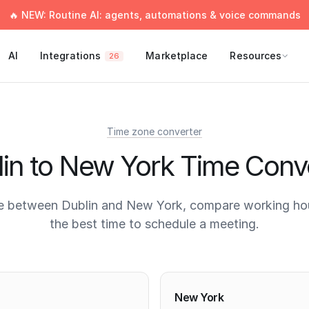
🔥 NEW: Routine AI: agents, automations & voice commands
AI
Integrations
Marketplace
Resources
26
Time zone converter
in to New York Time Conv
e between Dublin and New York, compare working hou
the best time to schedule a meeting.
times
New York