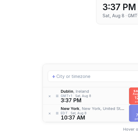
3:37 PM
Sat, Aug 8 · GMT
Add
+
location
Dublin
, Ireland
S
Aug
≡
×
GMT+1
Sat, Aug 8
1
3:37 PM
a
New York
, New York, United States
≡
×
EDT
Sat, Aug 8
10:37 AM
p
Hover o