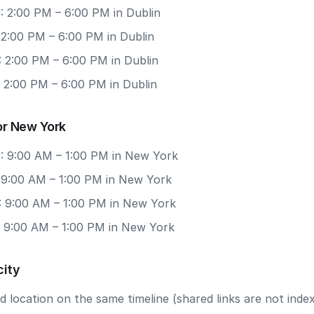
: 2:00 PM – 6:00 PM in Dublin
 2:00 PM – 6:00 PM in Dublin
: 2:00 PM – 6:00 PM in Dublin
 2:00 PM – 6:00 PM in Dublin
or New York
: 9:00 AM – 1:00 PM in New York
: 9:00 AM – 1:00 PM in New York
: 9:00 AM – 1:00 PM in New York
: 9:00 AM – 1:00 PM in New York
city
 location on the same timeline (shared links are not index