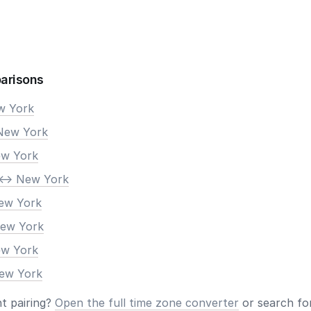
arisons
ew York
New York
ew York
<-> New York
New York
New York
ew York
New York
nt pairing?
Open the full time zone converter
or search for