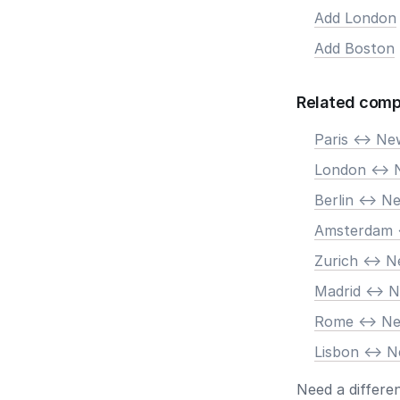
Add London
Add Boston
Related comp
Paris <-> N
London <-> 
Berlin <-> N
Amsterdam 
Zurich <-> 
Madrid <-> 
Rome <-> N
Lisbon <-> 
Need a differe