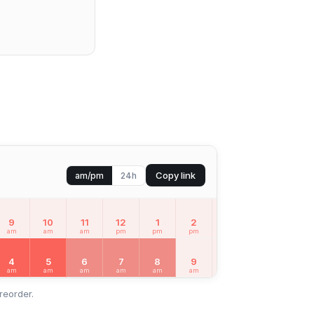
Copy link
am/pm
24h
9
10
11
12
1
2
3
4
5
am
am
am
pm
pm
pm
pm
pm
pm
4
5
6
7
8
9
10
11
12
am
am
am
am
am
am
am
am
pm
reorder.