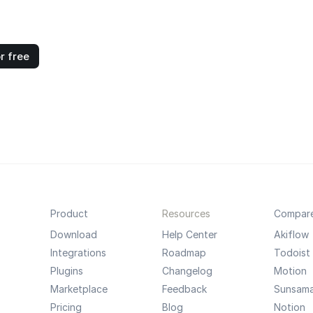
r free
Product
Resources
Compar
Download
Help Center
Akiflow
Integrations
Roadmap
Todoist
Plugins
Changelog
Motion
Marketplace
Feedback
Sunsam
Pricing
Blog
Notion