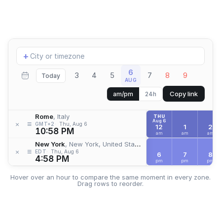
Add
+
location
6
3
4
5
7
8
9
Today
AUG
Copy link
am/pm
24h
Rome
, Italy
THU
Aug 6
≡
×
GMT+2
Thu, Aug 6
12
1
2
10:58 PM
am
am
am
New York
, New York, United States
≡
×
EDT
Thu, Aug 6
6
7
8
4:58 PM
pm
pm
pm
Hover over an hour to compare the same moment in every zone.
Drag rows to reorder.