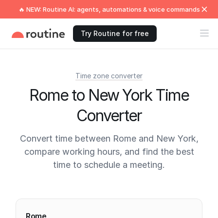
🔥 NEW: Routine AI: agents, automations & voice commands
Try Routine for free
Time zone converter
Rome to New York Time
Converter
Convert time between Rome and New York,
compare working hours, and find the best
time to schedule a meeting.
Current times
Rome