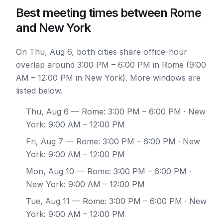
Best meeting times between Rome
and New York
On Thu, Aug 6, both cities share office-hour
overlap around 3:00 PM – 6:00 PM in Rome (9:00
AM – 12:00 PM in New York). More windows are
listed below.
Thu, Aug 6
— Rome: 3:00 PM – 6:00 PM · New
York: 9:00 AM – 12:00 PM
Fri, Aug 7
— Rome: 3:00 PM – 6:00 PM · New
York: 9:00 AM – 12:00 PM
Mon, Aug 10
— Rome: 3:00 PM – 6:00 PM ·
New York: 9:00 AM – 12:00 PM
Tue, Aug 11
— Rome: 3:00 PM – 6:00 PM · New
York: 9:00 AM – 12:00 PM