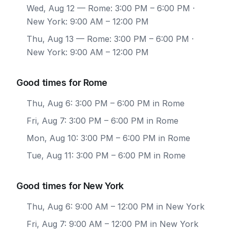
Wed, Aug 12
— Rome: 3:00 PM – 6:00 PM ·
New York: 9:00 AM – 12:00 PM
Thu, Aug 13
— Rome: 3:00 PM – 6:00 PM ·
New York: 9:00 AM – 12:00 PM
Good times for Rome
Thu, Aug 6: 3:00 PM – 6:00 PM in Rome
Fri, Aug 7: 3:00 PM – 6:00 PM in Rome
Mon, Aug 10: 3:00 PM – 6:00 PM in Rome
Tue, Aug 11: 3:00 PM – 6:00 PM in Rome
Good times for New York
Thu, Aug 6: 9:00 AM – 12:00 PM in New York
Fri, Aug 7: 9:00 AM – 12:00 PM in New York