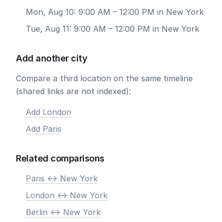
Mon, Aug 10: 9:00 AM – 12:00 PM in New York
Tue, Aug 11: 9:00 AM – 12:00 PM in New York
Add another city
Compare a third location on the same timeline
(shared links are not indexed):
Add London
Add Paris
Related comparisons
Paris <-> New York
London <-> New York
Berlin <-> New York