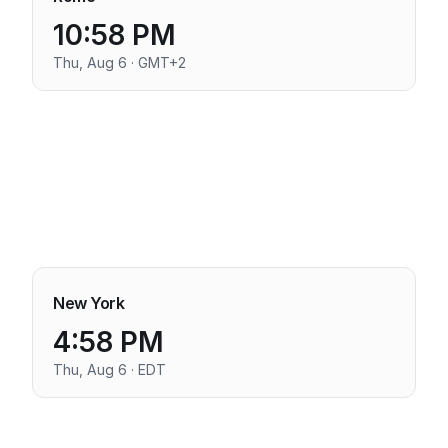
10:58 PM
Thu, Aug 6 · GMT+2
New York
4:58 PM
Thu, Aug 6 · EDT