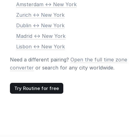
Amsterdam <-> New York
Zurich <-> New York
Dublin <-> New York
Madrid <-> New York
Lisbon <-> New York
Need a different pairing?
Open the full time zone
converter
or search for any city worldwide.
Try Routine for free