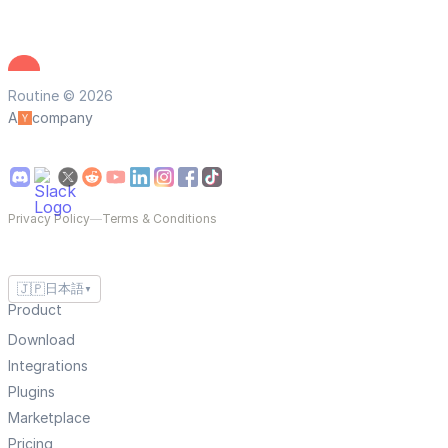
Routine © 2026
A
company
Privacy Policy
—
Terms & Conditions
🇯🇵
日本語
▼
Product
Download
Integrations
Plugins
Marketplace
Pricing