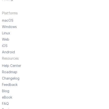
Platforms
macOS
Windows
Linux
Web
iOS
Android
Resources
Help Center
Roadmap
Changelog
Feedback
Blog
eBook
FAQ