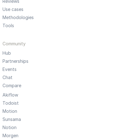
Reviews
Use cases
Methodologies
Tools
Community
Hub
Partnerships
Events
Chat
Compare
Akiflow
Todoist
Motion
Sunsama
Notion
Morgen