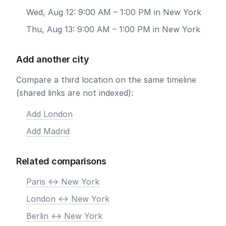
Wed, Aug 12: 9:00 AM – 1:00 PM in New York
Thu, Aug 13: 9:00 AM – 1:00 PM in New York
Add another city
Compare a third location on the same timeline
(shared links are not indexed):
Add London
Add Madrid
Related comparisons
Paris <-> New York
London <-> New York
Berlin <-> New York