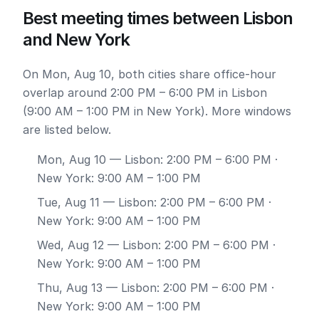
Best meeting times between Lisbon
and New York
On Mon, Aug 10, both cities share office-hour
overlap around 2:00 PM – 6:00 PM in Lisbon
(9:00 AM – 1:00 PM in New York). More windows
are listed below.
Mon, Aug 10
— Lisbon: 2:00 PM – 6:00 PM ·
New York: 9:00 AM – 1:00 PM
Tue, Aug 11
— Lisbon: 2:00 PM – 6:00 PM ·
New York: 9:00 AM – 1:00 PM
Wed, Aug 12
— Lisbon: 2:00 PM – 6:00 PM ·
New York: 9:00 AM – 1:00 PM
Thu, Aug 13
— Lisbon: 2:00 PM – 6:00 PM ·
New York: 9:00 AM – 1:00 PM