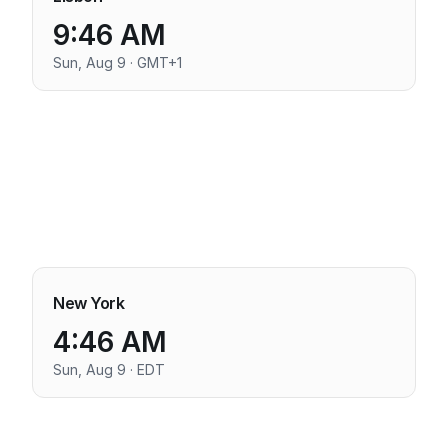
9:46 AM
Sun, Aug 9 · GMT+1
New York
4:46 AM
Sun, Aug 9 · EDT