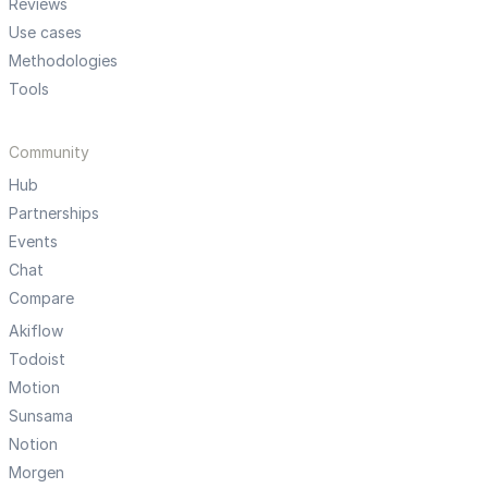
Reviews
Use cases
Methodologies
Tools
Community
Hub
Partnerships
Events
Chat
Compare
Akiflow
Todoist
Motion
Sunsama
Notion
Morgen