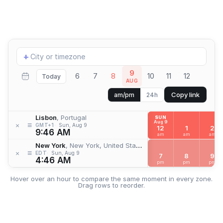
Add
+
location
9
6
7
8
10
11
12
Today
AUG
Copy link
am/pm
24h
Lisbon
, Portugal
SUN
Aug 9
≡
×
GMT+1
Sun, Aug 9
12
1
2
9:46 AM
am
am
am
New York
, New York, United States
≡
×
EDT
Sun, Aug 9
7
8
9
4:46 AM
pm
pm
pm
Hover over an hour to compare the same moment in every zone.
Drag rows to reorder.