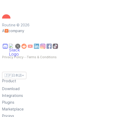
Routine © 2026
A
company
Privacy Policy
—
Terms & Conditions
🇯🇵
日本語
▼
Product
Download
Integrations
Plugins
Marketplace
Pricing