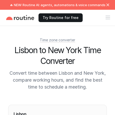
🔥 NEW: Routine AI: agents, automations & voice commands
Try Routine for free
Time zone converter
Lisbon to New York Time
Converter
Convert time between Lisbon and New York,
compare working hours, and find the best
time to schedule a meeting.
Current times
Lisbon