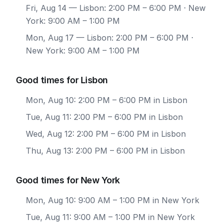
Fri, Aug 14
— Lisbon: 2:00 PM – 6:00 PM · New
York: 9:00 AM – 1:00 PM
Mon, Aug 17
— Lisbon: 2:00 PM – 6:00 PM ·
New York: 9:00 AM – 1:00 PM
Good times for Lisbon
Mon, Aug 10: 2:00 PM – 6:00 PM in Lisbon
Tue, Aug 11: 2:00 PM – 6:00 PM in Lisbon
Wed, Aug 12: 2:00 PM – 6:00 PM in Lisbon
Thu, Aug 13: 2:00 PM – 6:00 PM in Lisbon
Good times for New York
Mon, Aug 10: 9:00 AM – 1:00 PM in New York
Tue, Aug 11: 9:00 AM – 1:00 PM in New York