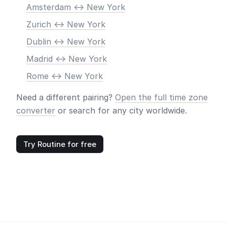
Amsterdam <-> New York
Zurich <-> New York
Dublin <-> New York
Madrid <-> New York
Rome <-> New York
Need a different pairing?
Open the full time zone
converter
or search for any city worldwide.
Try Routine for free