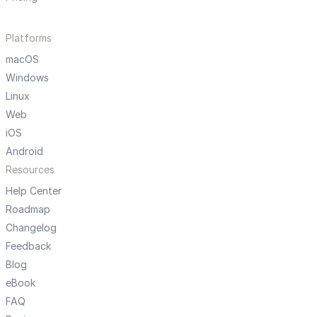
Platforms
macOS
Windows
Linux
Web
iOS
Android
Resources
Help Center
Roadmap
Changelog
Feedback
Blog
eBook
FAQ