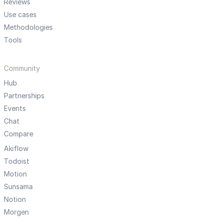
Reviews
Use cases
Methodologies
Tools
Community
Hub
Partnerships
Events
Chat
Compare
Akiflow
Todoist
Motion
Sunsama
Notion
Morgen