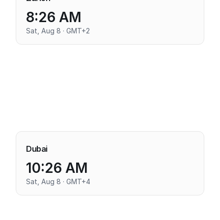
8:26 AM
Sat, Aug 8 · GMT+2
Dubai
10:26 AM
Sat, Aug 8 · GMT+4