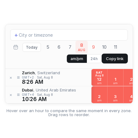
Add
+
location
8
5
6
7
9
10
11
Today
AUG
Copy link
am/pm
24h
Zurich
, Switzerland
SAT
Aug 8
≡
×
GMT+2
Sat, Aug 8
12
1
2
8:26 AM
am
am
am
Dubai
, United Arab Emirates
≡
×
GMT+4
Sat, Aug 8
2
3
4
10:26 AM
am
am
am
Hover over an hour to compare the same moment in every zone.
Drag rows to reorder.