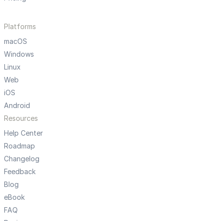
Platforms
macOS
Windows
Linux
Web
iOS
Android
Resources
Help Center
Roadmap
Changelog
Feedback
Blog
eBook
FAQ