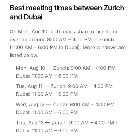
Best meeting times between Zurich
and Dubai
On Mon, Aug 10, both cities share office-hour
overlap around 9:00 AM – 4:00 PM in Zurich
(11:00 AM – 6:00 PM in Dubai). More windows are
listed below.
Mon, Aug 10
— Zurich: 9:00 AM – 4:00 PM ·
Dubai: 11:00 AM – 6:00 PM
Tue, Aug 11
— Zurich: 9:00 AM – 4:00 PM ·
Dubai: 11:00 AM – 6:00 PM
Wed, Aug 12
— Zurich: 9:00 AM – 4:00 PM ·
Dubai: 11:00 AM – 6:00 PM
Thu, Aug 13
— Zurich: 9:00 AM – 4:00 PM ·
Dubai: 11:00 AM – 6:00 PM