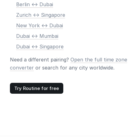
Berlin <-> Dubai
Zurich <-> Singapore
New York <-> Dubai
Dubai <-> Mumbai
Dubai <-> Singapore
Need a different pairing?
Open the full time zone
converter
or search for any city worldwide.
Try Routine for free