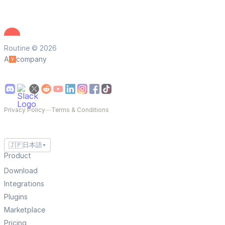
Routine © 2026
A
company
Privacy Policy
—
Terms & Conditions
🇯🇵
日本語
▼
Product
Download
Integrations
Plugins
Marketplace
Pricing