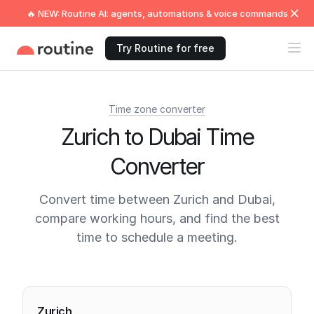
🔥 NEW: Routine AI: agents, automations & voice commands
Try Routine for free
Time zone converter
Zurich to Dubai Time
Converter
Convert time between Zurich and Dubai,
compare working hours, and find the best
time to schedule a meeting.
Current times
Zurich