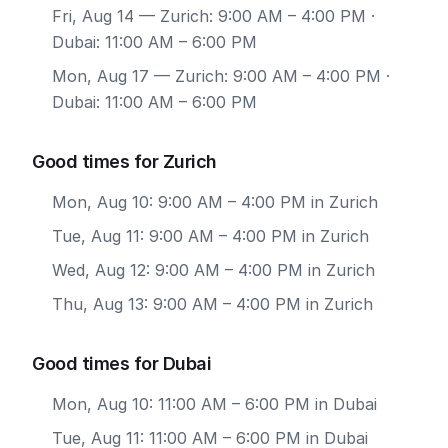
Fri, Aug 14
— Zurich: 9:00 AM – 4:00 PM ·
Dubai: 11:00 AM – 6:00 PM
Mon, Aug 17
— Zurich: 9:00 AM – 4:00 PM ·
Dubai: 11:00 AM – 6:00 PM
Good times for Zurich
Mon, Aug 10: 9:00 AM – 4:00 PM in Zurich
Tue, Aug 11: 9:00 AM – 4:00 PM in Zurich
Wed, Aug 12: 9:00 AM – 4:00 PM in Zurich
Thu, Aug 13: 9:00 AM – 4:00 PM in Zurich
Good times for Dubai
Mon, Aug 10: 11:00 AM – 6:00 PM in Dubai
Tue, Aug 11: 11:00 AM – 6:00 PM in Dubai