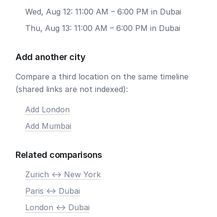
Wed, Aug 12: 11:00 AM – 6:00 PM in Dubai
Thu, Aug 13: 11:00 AM – 6:00 PM in Dubai
Add another city
Compare a third location on the same timeline
(shared links are not indexed):
Add London
Add Mumbai
Related comparisons
Zurich <-> New York
Paris <-> Dubai
London <-> Dubai