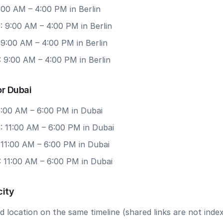
9:00 AM – 4:00 PM in Berlin
: 9:00 AM – 4:00 PM in Berlin
 9:00 AM – 4:00 PM in Berlin
 9:00 AM – 4:00 PM in Berlin
or Dubai
11:00 AM – 6:00 PM in Dubai
: 11:00 AM – 6:00 PM in Dubai
 11:00 AM – 6:00 PM in Dubai
: 11:00 AM – 6:00 PM in Dubai
city
 location on the same timeline (shared links are not index