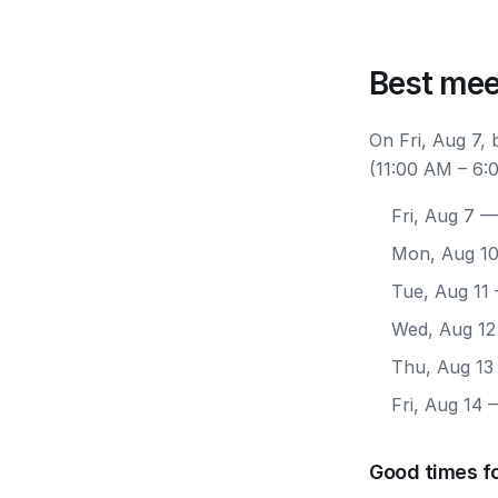
Best mee
On Fri, Aug 7,
(11:00 AM – 6:
Fri, Aug 7
— 
Mon, Aug 1
Tue, Aug 11
Wed, Aug 12
Thu, Aug 13
Fri, Aug 14
—
Good times fo