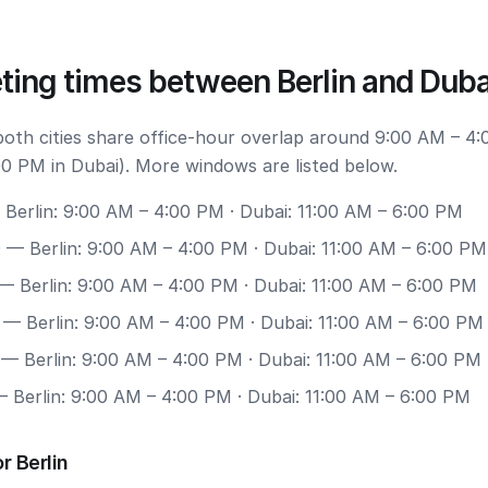
ting times between Berlin and Duba
 both cities share office-hour overlap around 9:00 AM – 4:
00 PM in Dubai). More windows are listed below.
Berlin: 9:00 AM – 4:00 PM · Dubai: 11:00 AM – 6:00 PM
0
— Berlin: 9:00 AM – 4:00 PM · Dubai: 11:00 AM – 6:00 PM
— Berlin: 9:00 AM – 4:00 PM · Dubai: 11:00 AM – 6:00 PM
— Berlin: 9:00 AM – 4:00 PM · Dubai: 11:00 AM – 6:00 PM
— Berlin: 9:00 AM – 4:00 PM · Dubai: 11:00 AM – 6:00 PM
 Berlin: 9:00 AM – 4:00 PM · Dubai: 11:00 AM – 6:00 PM
r Berlin