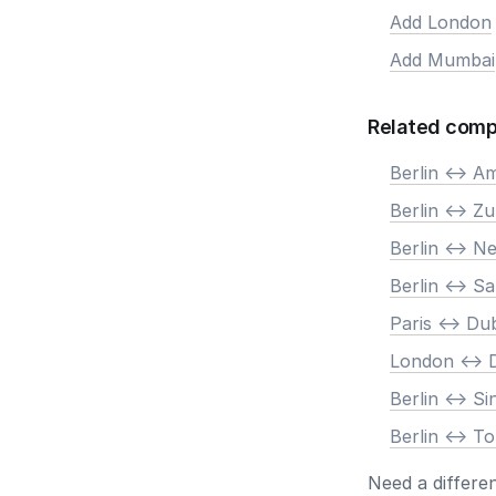
Add London
Add Mumbai
Related comp
Berlin <-> 
Berlin <-> Zu
Berlin <-> N
Berlin <-> S
Paris <-> Du
London <-> 
Berlin <-> S
Berlin <-> T
Need a differe