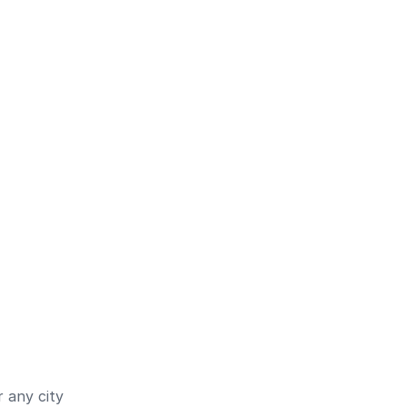
 any city