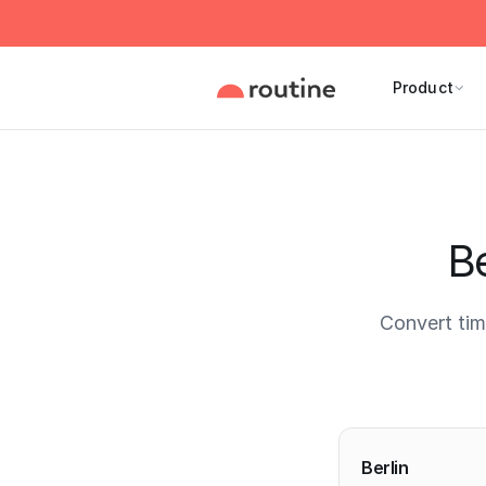
Product
Be
Convert tim
Current 
Berlin