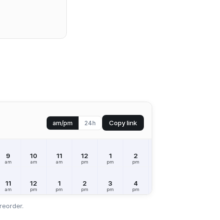
Copy link
am/pm
24h
9
10
11
12
1
2
3
4
5
am
am
am
pm
pm
pm
pm
pm
pm
11
12
1
2
3
4
5
6
7
am
pm
pm
pm
pm
pm
pm
pm
pm
reorder.