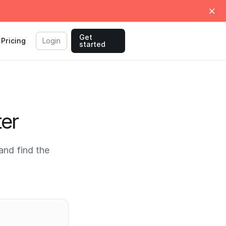
Get
Pricing
Login
started
ter
and find the