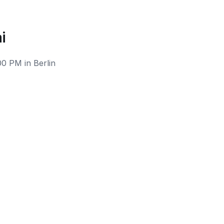
i
00 PM in Berlin