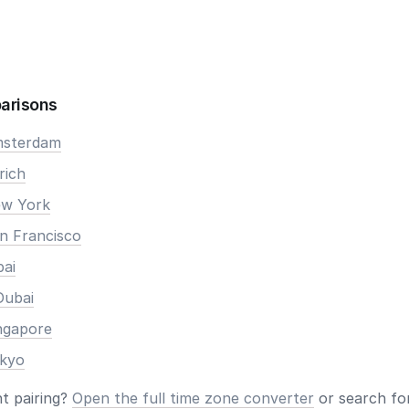
arisons
Amsterdam
rich
ew York
an Francisco
bai
Dubai
ingapore
okyo
nt pairing?
Open the full time zone converter
or search for