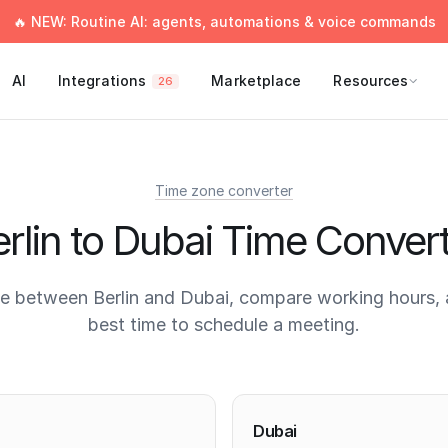
🔥 NEW: Routine AI: agents, automations & voice commands
AI
Integrations
Marketplace
Resources
26
Time zone converter
rlin to Dubai Time Conver
e between Berlin and Dubai, compare working hours, 
best time to schedule a meeting.
times
Dubai