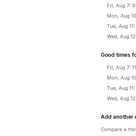
Fri, Aug 7: 
Mon, Aug 10
Tue, Aug 11:
Wed, Aug 12:
Good times f
Fri, Aug 7: 
Mon, Aug 10
Tue, Aug 11:
Wed, Aug 12
Add another 
Compare a third