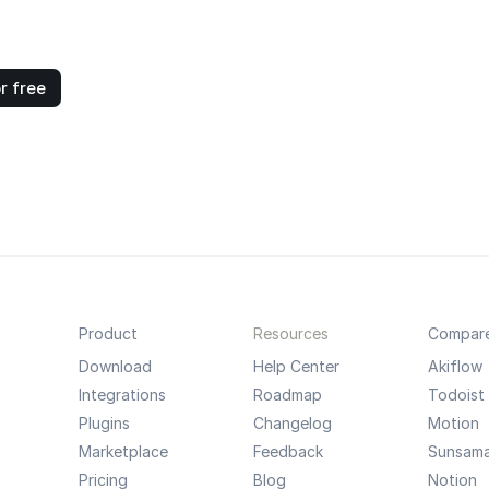
r free
Product
Resources
Compar
Download
Help Center
Akiflow
Integrations
Roadmap
Todoist
Plugins
Changelog
Motion
Marketplace
Feedback
Sunsam
Pricing
Blog
Notion