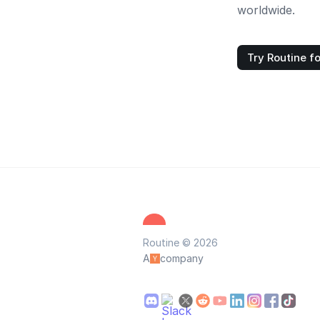
worldwide.
Try Routine fo
Routine © 2026
A
company