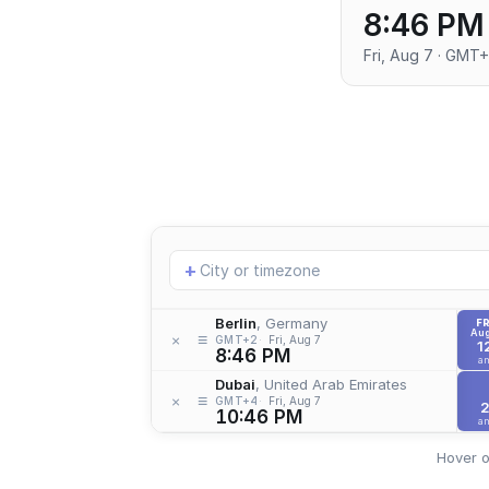
8:46 PM
Fri, Aug 7 · GMT
Add
+
location
Berlin
, Germany
FR
Aug
≡
×
GMT+2
Fri, Aug 7
1
8:46 PM
a
Dubai
, United Arab Emirates
≡
×
GMT+4
Fri, Aug 7
10:46 PM
a
Hover o