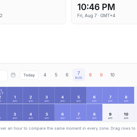
10:46 PM
+2
Fri, Aug 7 · GMT+4
7
4
5
6
8
9
10
Today
AUG
I
 7
2
1
2
3
4
5
6
7
8
m
am
am
am
am
am
am
am
am
2
3
4
5
6
7
8
9
10
m
am
am
am
am
am
am
am
am
ver an hour to compare the same moment in every zone. Drag rows to 