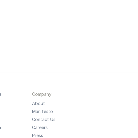
e
Company
About
Manifesto
Contact Us
a
Careers
Press