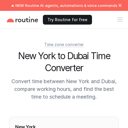
🔥 NEW: Routine AI: agents, automations & voice commands
Try Routine for free
Time zone converter
New York to Dubai Time
Converter
Convert time between New York and Dubai,
compare working hours, and find the best
time to schedule a meeting.
Current times
New York