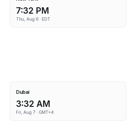
7:32 PM
Thu, Aug 6 · EDT
Dubai
3:32 AM
Fri, Aug 7 · GMT+4