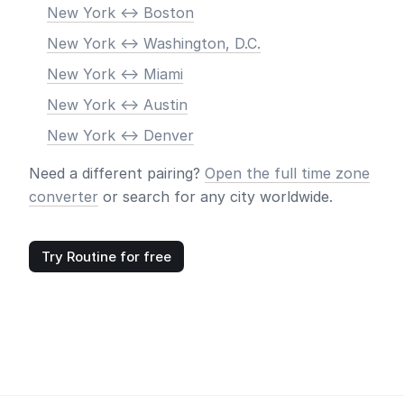
New York <-> Boston
New York <-> Washington, D.C.
New York <-> Miami
New York <-> Austin
New York <-> Denver
Need a different pairing?
Open the full time zone
converter
or search for any city worldwide.
Try Routine for free