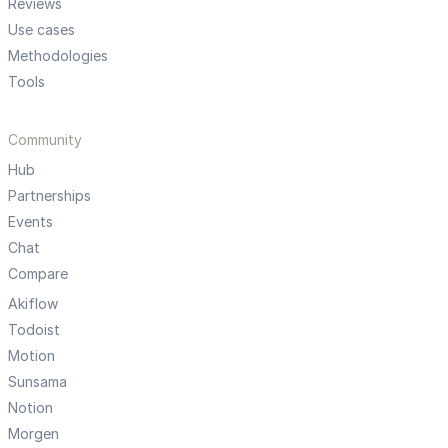
Reviews
Use cases
Methodologies
Tools
Community
Hub
Partnerships
Events
Chat
Compare
Akiflow
Todoist
Motion
Sunsama
Notion
Morgen