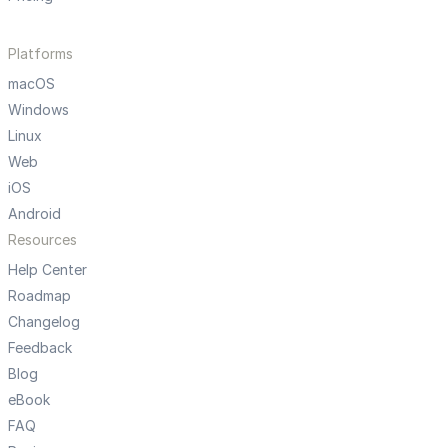
Platforms
macOS
Windows
Linux
Web
iOS
Android
Resources
Help Center
Roadmap
Changelog
Feedback
Blog
eBook
FAQ