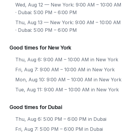
Wed, Aug 12
— New York: 9:00 AM – 10:00 AM
· Dubai: 5:00 PM – 6:00 PM
Thu, Aug 13
— New York: 9:00 AM – 10:00 AM
· Dubai: 5:00 PM – 6:00 PM
Good times for New York
Thu, Aug 6: 9:00 AM – 10:00 AM in New York
Fri, Aug 7: 9:00 AM – 10:00 AM in New York
Mon, Aug 10: 9:00 AM – 10:00 AM in New York
Tue, Aug 11: 9:00 AM – 10:00 AM in New York
Good times for Dubai
Thu, Aug 6: 5:00 PM – 6:00 PM in Dubai
Fri, Aug 7: 5:00 PM – 6:00 PM in Dubai