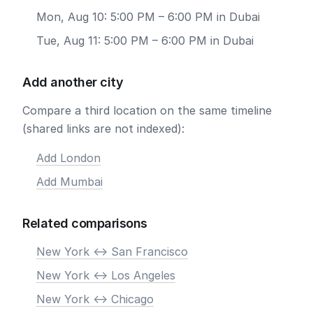
Mon, Aug 10: 5:00 PM – 6:00 PM in Dubai
Tue, Aug 11: 5:00 PM – 6:00 PM in Dubai
Add another city
Compare a third location on the same timeline
(shared links are not indexed):
Add London
Add Mumbai
Related comparisons
New York <-> San Francisco
New York <-> Los Angeles
New York <-> Chicago