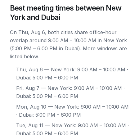
Best meeting times between New
York and Dubai
On Thu, Aug 6, both cities share office-hour
overlap around 9:00 AM – 10:00 AM in New York
(5:00 PM – 6:00 PM in Dubai). More windows are
listed below.
Thu, Aug 6
— New York: 9:00 AM – 10:00 AM ·
Dubai: 5:00 PM – 6:00 PM
Fri, Aug 7
— New York: 9:00 AM – 10:00 AM ·
Dubai: 5:00 PM – 6:00 PM
Mon, Aug 10
— New York: 9:00 AM – 10:00 AM
· Dubai: 5:00 PM – 6:00 PM
Tue, Aug 11
— New York: 9:00 AM – 10:00 AM ·
Dubai: 5:00 PM – 6:00 PM