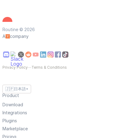
Routine © 2026
A
company
Privacy Policy
—
Terms & Conditions
🇯🇵
日本語
▼
Product
Download
Integrations
Plugins
Marketplace
Pricing