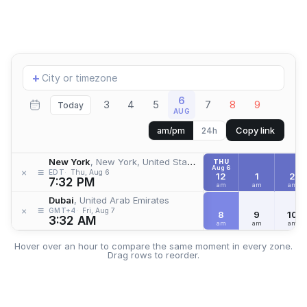
Add
+
location
6
3
4
5
7
8
9
Today
AUG
Copy link
am/pm
24h
New York
, New York, United States
THU
Aug 6
≡
×
EDT
Thu, Aug 6
12
1
2
7:32 PM
am
am
am
Dubai
, United Arab Emirates
≡
×
GMT+4
Fri, Aug 7
8
9
10
3:32 AM
am
am
am
Hover over an hour to compare the same moment in every zone.
Drag rows to reorder.