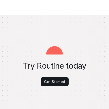
Try Routine today
Get Started