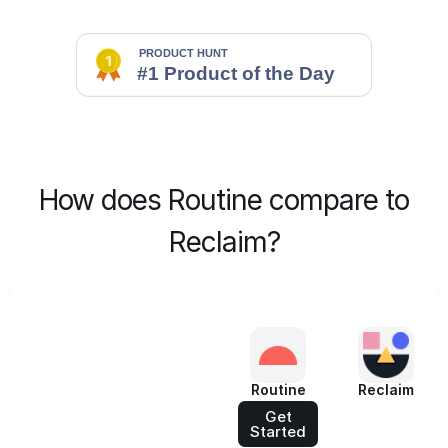
How does Routine compare to
Reclaim?
Routine
Reclaim
Get
Started