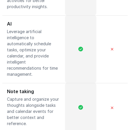
activities for better
productivity insights.
AI
Leverage artificial
intelligence to
automatically schedule
✕
tasks, optimize your
calendar, and provide
intelligent
recommendations for time
management.
Note taking
Capture and organize your
thoughts alongside tasks
✕
and calendar events for
better context and
reference.