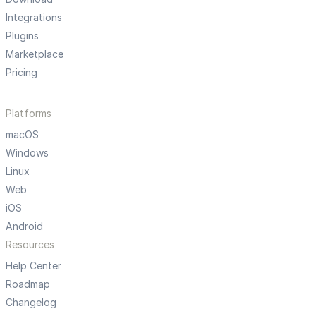
Integrations
Plugins
Marketplace
Pricing
Platforms
macOS
Windows
Linux
Web
iOS
Android
Resources
Help Center
Roadmap
Changelog