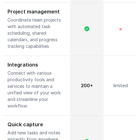
Project management
Coordinate team projects
with automated task
✕
scheduling, shared
calendars, and progress
tracking capabilities.
Integrations
Connect with various
productivity tools and
200+
limited
services to maintain a
unified view of your work
and streamline your
workflow.
Quick capture
Add new tasks and notes
instantly from anywhere