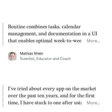
Routine combines tasks, calendar
management, and documentation in a UI
that enables optimal week-to-week
More...
planning. My favorite feature is the
Mathias Rhein
dashboard, where I can quickly capture
Scientist, Educator and Coach
things that otherwise would fall through the
cracks.
I’ve tried about every app on the market
over the past ten years, and for the first
time, I have stuck to one after using Routine
More...
for the past two months. And I love the