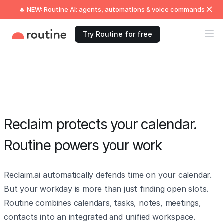
🔥 NEW: Routine AI: agents, automations & voice commands
Try Routine for free
Reclaim protects your calendar.
Routine powers your work
Reclaim.ai automatically defends time on your calendar.
But your workday is more than just finding open slots.
Routine combines calendars, tasks, notes, meetings,
contacts into an integrated and unified workspace.