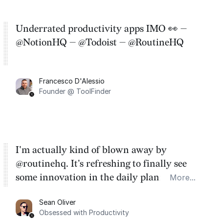
Underrated productivity apps IMO 👀 —
@NotionHQ — @Todoist — @RoutineHQ
Francesco D'Alessio
Founder @ ToolFinder
I'm actually kind of blown away by
@routinehq. It's refreshing to finally see
some innovation in the daily planner app
More...
category. There's a ton of potential here.
Sean Oliver
Task management is time management.
Obsessed with Productivity