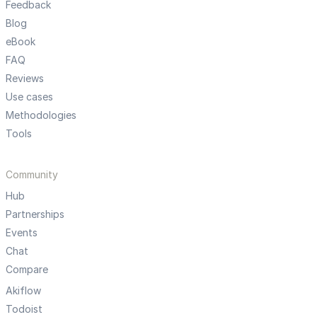
Feedback
Blog
eBook
FAQ
Reviews
Use cases
Methodologies
Tools
Community
Hub
Partnerships
Events
Chat
Compare
Akiflow
Todoist