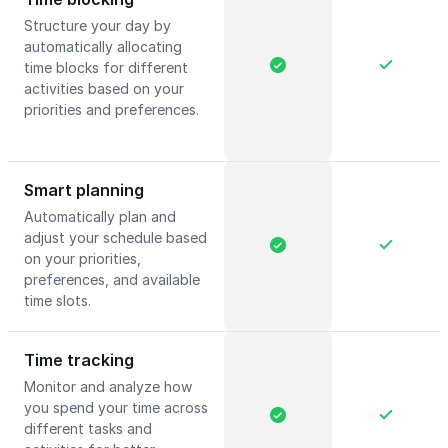
Structure your day by
automatically allocating
time blocks for different
activities based on your
priorities and preferences.
Smart planning
Automatically plan and
adjust your schedule based
on your priorities,
preferences, and available
time slots.
Time tracking
Monitor and analyze how
you spend your time across
different tasks and