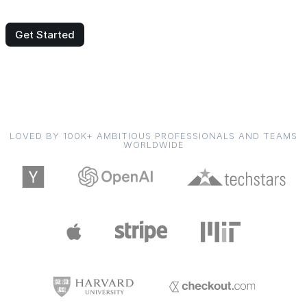
Get Started
LOVED BY 100K+ AMBITIOUS PROFESSIONALS AND TEAMS
WORLDWIDE