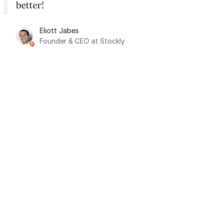
better!
Eliott Jabes
Founder & CEO at Stockly