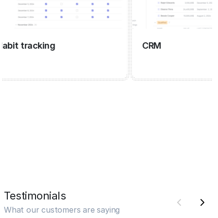
t tracking
CRM
Testimonials
What our customers are saying