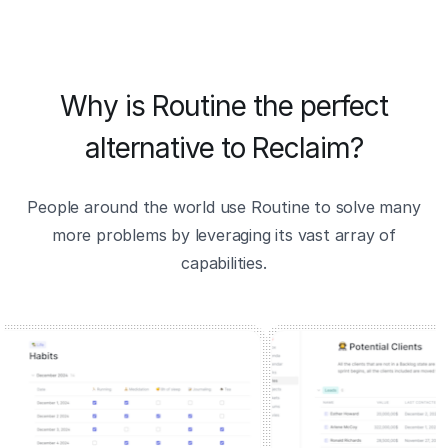
Why is Routine the perfect
alternative to Reclaim?
People around the world use Routine to solve many
more problems by leveraging its vast array of
capabilities.