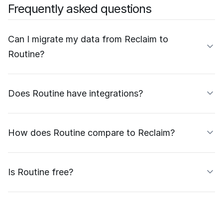
Frequently asked questions
Can I migrate my data from Reclaim to
Routine?
Does Routine have integrations?
How does Routine compare to Reclaim?
Is Routine free?