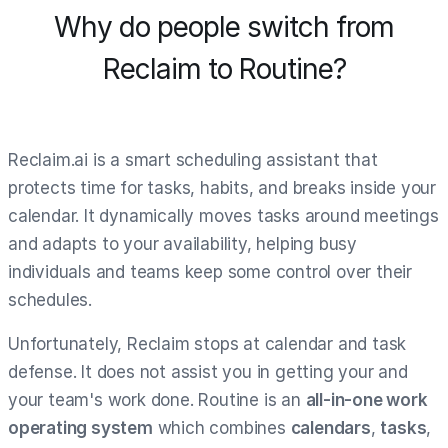
Why do people switch from
Reclaim to Routine?
Reclaim.ai is a smart scheduling assistant that
protects time for tasks, habits, and breaks inside your
calendar. It dynamically moves tasks around meetings
and adapts to your availability, helping busy
individuals and teams keep some control over their
schedules.
Unfortunately, Reclaim stops at calendar and task
defense. It does not assist you in getting your and
your team's work done. Routine is an
all-in-one work
operating system
which combines
calendars
,
tasks
,