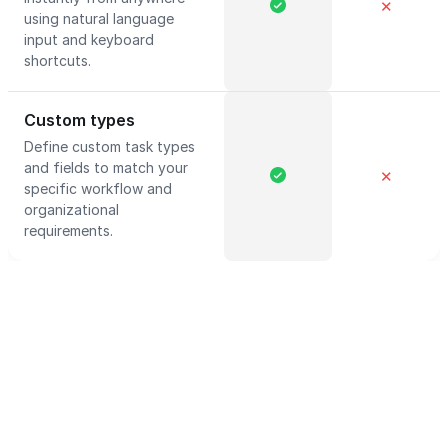
✕
using natural language
input and keyboard
shortcuts.
Custom types
Define custom task types
and fields to match your
✕
specific workflow and
organizational
requirements.