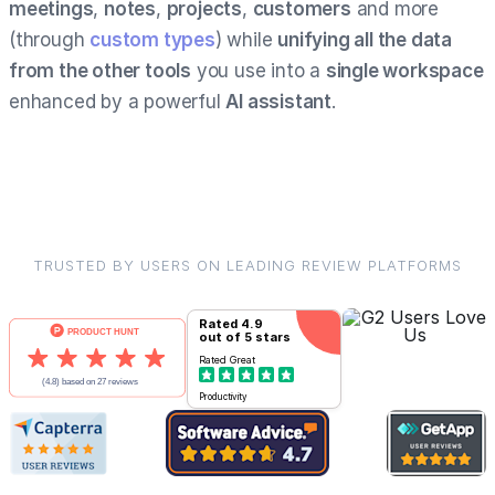
meetings
,
notes
,
projects
,
customers
and more
(through
custom types
) while
unifying all the data
from the other tools
you use into a
single workspace
enhanced by a powerful
AI assistant
.
TRUSTED BY USERS ON LEADING REVIEW PLATFORMS
Rated
4.9
out of 5 stars
Rated
Great
Productivity