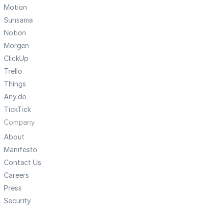
Motion
Sunsama
Notion
Morgen
ClickUp
Trello
Things
Any.do
TickTick
Company
About
Manifesto
Contact Us
Careers
Press
Security