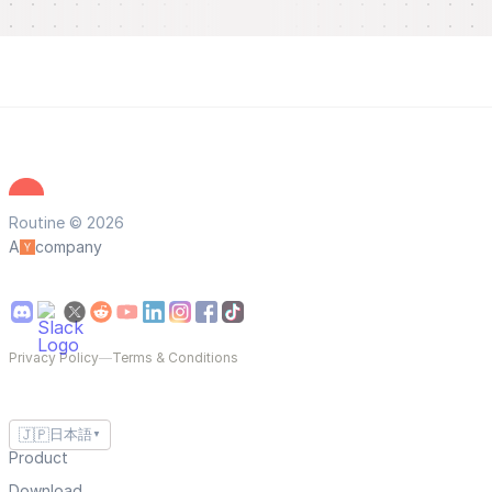
Routine © 2026
A
company
Privacy Policy
—
Terms & Conditions
🇯🇵
日本語
▼
Product
Download