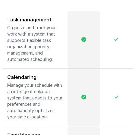
Task management
Organize and track your
work with a system that
supports flexible task
organization, priority
management, and
automated scheduling.
Calendaring
Manage your schedule with
an intelligent calendar
system that adapts to your
preferences and
automatically optimizes
your time allocation.
Time blocking