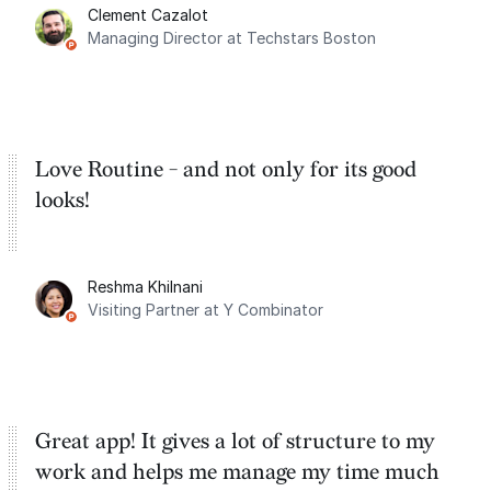
Clement Cazalot
integration with Google Calendar and
Managing Director at Techstars Boston
Google Tasks.
Love Routine - and not only for its good
looks!
Reshma Khilnani
Visiting Partner at Y Combinator
Great app! It gives a lot of structure to my
work and helps me manage my time much