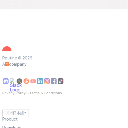
Routine © 2026
A
company
Privacy Policy
—
Terms & Conditions
🇯🇵
日本語
▼
Product
Download