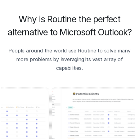
Why is Routine the perfect
alternative to Microsoft Outlook?
People around the world use Routine to solve many
more problems by leveraging its vast array of
capabilities.