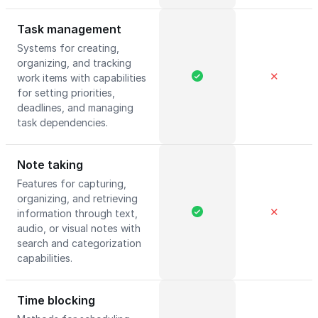
Task management
Systems for creating,
organizing, and tracking
✕
work items with capabilities
for setting priorities,
deadlines, and managing
task dependencies.
Note taking
Features for capturing,
organizing, and retrieving
✕
information through text,
audio, or visual notes with
search and categorization
capabilities.
Time blocking