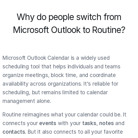
Why do people switch from
Microsoft Outlook to Routine?
Microsoft Outlook Calendar is a widely used
scheduling tool that helps individuals and teams
organize meetings, block time, and coordinate
availability across organizations. It's reliable for
scheduling, but remains limited to calendar
management alone.
Routine reimagines what your calendar could be. It
connects your
events
with your
tasks
,
notes
and
contacts
. But it also connects to all your favorite