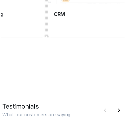
CRM
Testimonials
What our customers are saying