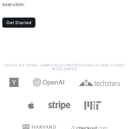
execution.
Get Started
LOVED BY 100K+ AMBITIOUS PROFESSIONALS AND TEAMS
WORLDWIDE