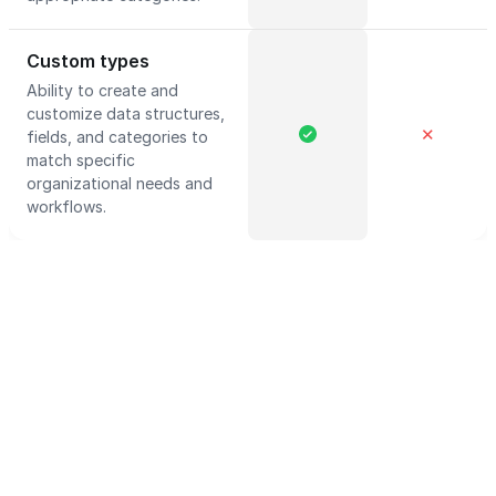
Custom types
Ability to create and
customize data structures,
✕
fields, and categories to
match specific
organizational needs and
workflows.