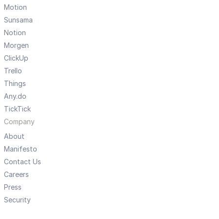
Motion
Sunsama
Notion
Morgen
ClickUp
Trello
Things
Any.do
TickTick
Company
About
Manifesto
Contact Us
Careers
Press
Security