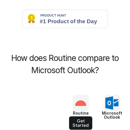
How does Routine compare to
Microsoft Outlook?
Routine
Microsoft
Outlook
Get
Started