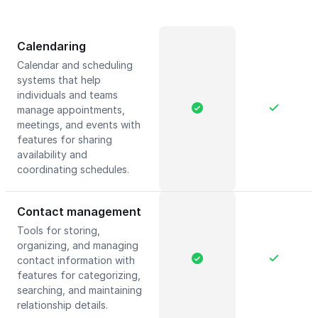
Calendaring
Calendar and scheduling
systems that help
individuals and teams
manage appointments,
meetings, and events with
features for sharing
availability and
coordinating schedules.
Contact management
Tools for storing,
organizing, and managing
contact information with
features for categorizing,
searching, and maintaining
relationship details.