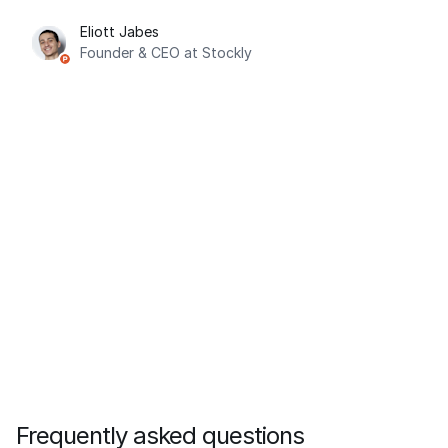
Eliott Jabes
Founder & CEO at Stockly
Frequently asked questions