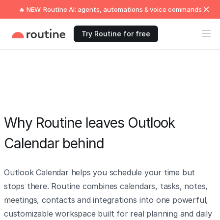
🔥 NEW: Routine AI: agents, automations & voice commands
Try Routine for free
Why Routine leaves Outlook
Calendar behind
Outlook Calendar helps you schedule your time but
stops there. Routine combines calendars, tasks, notes,
meetings, contacts and integrations into one powerful,
customizable workspace built for real planning and daily