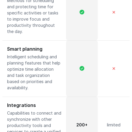
Methods for scheduling
and protecting time for
✕
specific activities or tasks
to improve focus and
productivity throughout
the day.
Smart planning
Intelligent scheduling and
planning features that help
✕
optimize time allocation
and task organization
based on priorities and
availability.
Integrations
Capabilities to connect and
synchronize with other
200+
limited
productivity tools and
services to create a unified