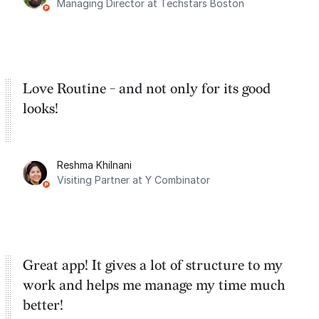
Managing Director at Techstars Boston
Google Tasks.
Love Routine - and not only for its good
looks!
Reshma Khilnani
Visiting Partner at Y Combinator
Great app! It gives a lot of structure to my
work and helps me manage my time much
better!