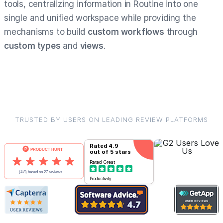
tools, centralizing information in Routine into one
single and unified workspace while providing the
mechanisms to build
custom workflows
through
custom types
and
views
.
TRUSTED BY USERS ON LEADING REVIEW PLATFORMS
Rated
4.9
out of 5 stars
Rated
Great
Productivity