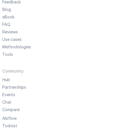
Feedback
Blog
eBook
FAQ
Reviews
Use cases
Methodologies
Tools
Community
Hub
Partnerships
Events
Chat
Compare
Akiflow
Todoist