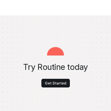
Try Routine today
Get Started