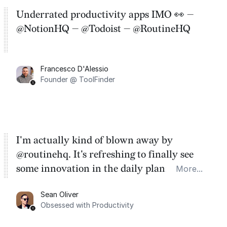
Underrated productivity apps IMO 👀 —
@NotionHQ — @Todoist — @RoutineHQ
Francesco D'Alessio
Founder @ ToolFinder
I'm actually kind of blown away by
@routinehq. It's refreshing to finally see
some innovation in the daily planner app
More...
category. There's a ton of potential here.
Sean Oliver
Task management is time management.
Obsessed with Productivity