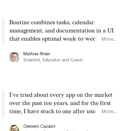
Routine combines tasks, calendar
management, and documentation in a UI
that enables optimal week-to-week
More...
planning. My favorite feature is the
Mathias Rhein
dashboard, where I can quickly capture
Scientist, Educator and Coach
things that otherwise would fall through the
cracks.
I’ve tried about every app on the market
over the past ten years, and for the first
time, I have stuck to one after using Routine
More...
for the past two months. And I love the
Clement Cazalot
integration with Google Calendar and