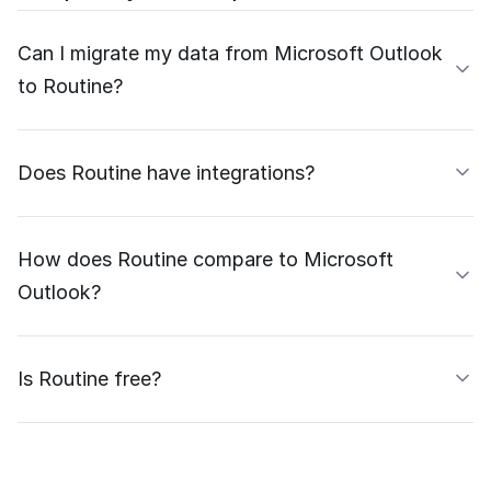
Can I migrate my data from Microsoft Outlook
to Routine?
Does Routine have integrations?
How does Routine compare to Microsoft
Outlook?
Is Routine free?