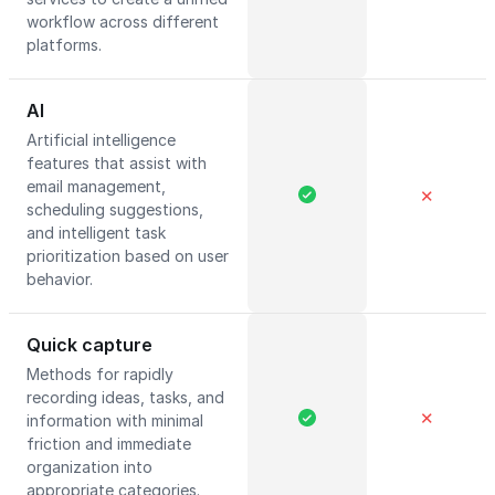
workflow across different
platforms.
AI
Artificial intelligence
features that assist with
email management,
✕
scheduling suggestions,
and intelligent task
prioritization based on user
behavior.
Quick capture
Methods for rapidly
recording ideas, tasks, and
✕
information with minimal
friction and immediate
organization into
appropriate categories.