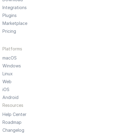
Integrations
Plugins
Marketplace
Pricing
Platforms
macOS
Windows
Linux
Web
iOS
Android
Resources
Help Center
Roadmap
Changelog