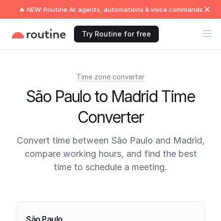
🔥 NEW: Routine AI: agents, automations & voice commands
Try Routine for free
Time zone converter
São Paulo to Madrid Time
Converter
Convert time between São Paulo and Madrid,
compare working hours, and find the best
time to schedule a meeting.
Current times
São Paulo