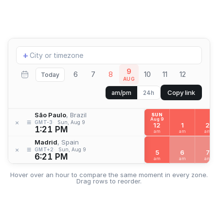
Add
+
location
9
6
7
8
10
11
12
Today
AUG
Copy link
am/pm
24h
São Paulo
, Brazil
SUN
Aug 9
≡
×
GMT-3
Sun, Aug 9
12
1
2
1:21 PM
am
am
am
Madrid
, Spain
≡
×
GMT+2
Sun, Aug 9
5
6
7
6:21 PM
am
am
am
Hover over an hour to compare the same moment in every zone.
Drag rows to reorder.