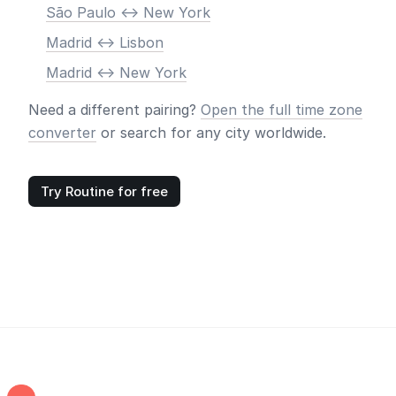
São Paulo <-> New York
Madrid <-> Lisbon
Madrid <-> New York
Need a different pairing?
Open the full time zone
converter
or search for any city worldwide.
Try Routine for free