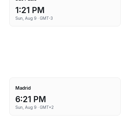
1:21 PM
Sun, Aug 9 · GMT-3
Madrid
6:21 PM
Sun, Aug 9 · GMT+2