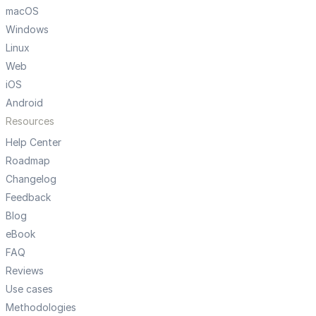
macOS
Windows
Linux
Web
iOS
Android
Resources
Help Center
Roadmap
Changelog
Feedback
Blog
eBook
FAQ
Reviews
Use cases
Methodologies