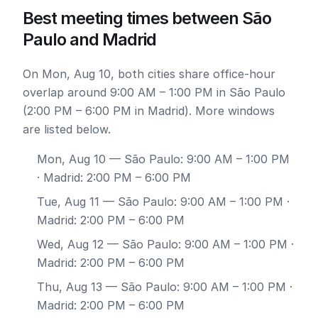
Best meeting times between São
Paulo and Madrid
On Mon, Aug 10, both cities share office-hour
overlap around 9:00 AM – 1:00 PM in São Paulo
(2:00 PM – 6:00 PM in Madrid). More windows
are listed below.
Mon, Aug 10
— São Paulo: 9:00 AM – 1:00 PM
· Madrid: 2:00 PM – 6:00 PM
Tue, Aug 11
— São Paulo: 9:00 AM – 1:00 PM ·
Madrid: 2:00 PM – 6:00 PM
Wed, Aug 12
— São Paulo: 9:00 AM – 1:00 PM ·
Madrid: 2:00 PM – 6:00 PM
Thu, Aug 13
— São Paulo: 9:00 AM – 1:00 PM ·
Madrid: 2:00 PM – 6:00 PM