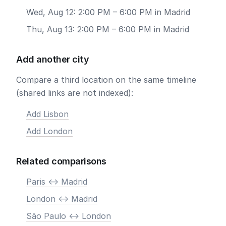
Wed, Aug 12: 2:00 PM – 6:00 PM in Madrid
Thu, Aug 13: 2:00 PM – 6:00 PM in Madrid
Add another city
Compare a third location on the same timeline
(shared links are not indexed):
Add Lisbon
Add London
Related comparisons
Paris <-> Madrid
London <-> Madrid
São Paulo <-> London