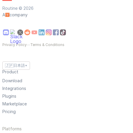
Routine © 2026
A
company
Privacy Policy
—
Terms & Conditions
🇯🇵
日本語
▼
Product
Download
Integrations
Plugins
Marketplace
Pricing
Platforms