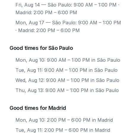
Fri, Aug 14
— São Paulo: 9:00 AM – 1:00 PM ·
Madrid: 2:00 PM – 6:00 PM
Mon, Aug 17
— São Paulo: 9:00 AM – 1:00 PM
· Madrid: 2:00 PM – 6:00 PM
Good times for São Paulo
Mon, Aug 10: 9:00 AM – 1:00 PM in São Paulo
Tue, Aug 11: 9:00 AM – 1:00 PM in São Paulo
Wed, Aug 12: 9:00 AM – 1:00 PM in São Paulo
Thu, Aug 13: 9:00 AM – 1:00 PM in São Paulo
Good times for Madrid
Mon, Aug 10: 2:00 PM – 6:00 PM in Madrid
Tue, Aug 11: 2:00 PM – 6:00 PM in Madrid