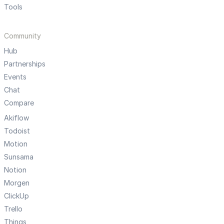
Tools
Community
Hub
Partnerships
Events
Chat
Compare
Akiflow
Todoist
Motion
Sunsama
Notion
Morgen
ClickUp
Trello
Things