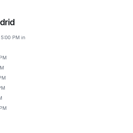
drid
 5:00 PM in
 PM
PM
 PM
 PM
M
 PM