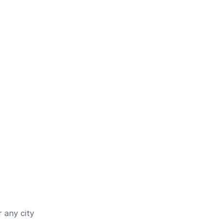
 any city