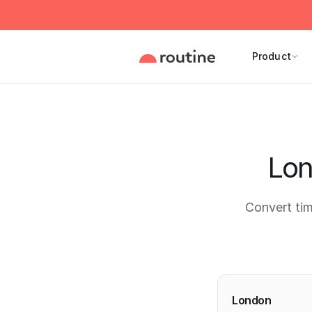
Product
Lon
Convert ti
Current 
London