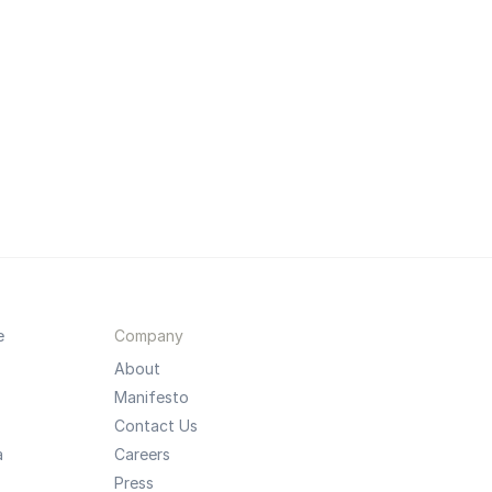
e
Company
About
Manifesto
Contact Us
a
Careers
Press