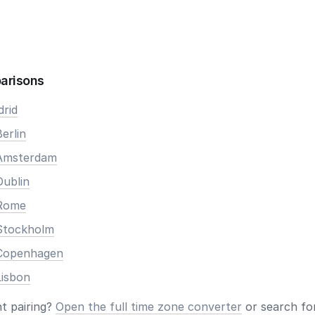
arisons
drid
erlin
 Amsterdam
Dublin
 Rome
Stockholm
 Copenhagen
Lisbon
nt pairing?
Open the full time zone converter
or search for