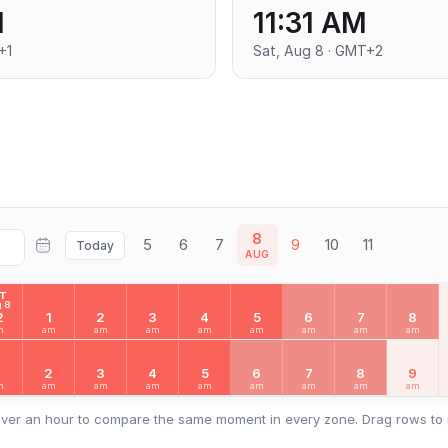
M
11:31 AM
+1
Sat, Aug 8 · GMT+2
8
5
6
7
9
10
11
Today
AUG
AT
 8
2
1
2
3
4
5
6
7
8
m
am
am
am
am
am
am
am
am
2
3
4
5
6
7
8
9
m
am
am
am
am
am
am
am
am
ver an hour to compare the same moment in every zone. Drag rows to 