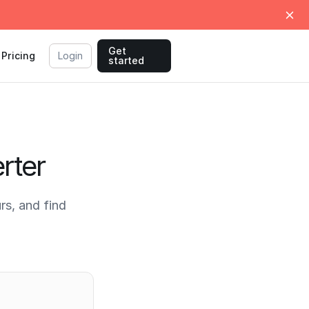
Get
Pricing
Login
started
rter
s, and find