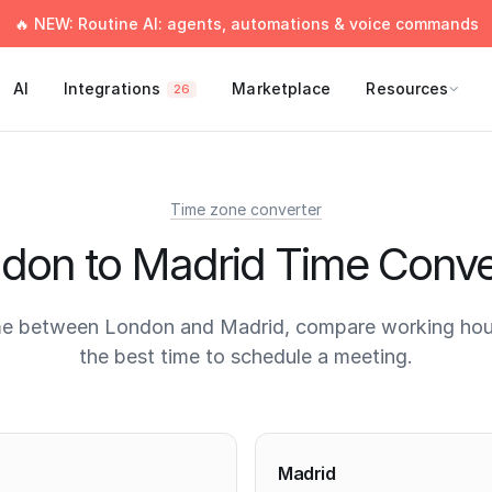
🔥 NEW: Routine AI: agents, automations & voice commands
AI
Integrations
Marketplace
Resources
26
Time zone converter
don to Madrid Time Conve
me between London and Madrid, compare working hour
the best time to schedule a meeting.
times
Madrid