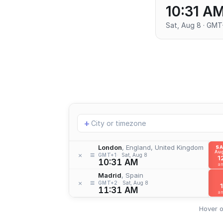
10:31 A
Sat, Aug 8 · GMT
Add
+
location
London
, England, United Kingdom
S
Aug
≡
×
GMT+1
Sat, Aug 8
1
10:31 AM
a
Madrid
, Spain
≡
×
GMT+2
Sat, Aug 8
1
11:31 AM
a
Hover o