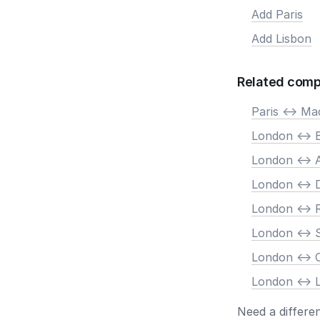
Add Paris
Add Lisbon
Related comp
Paris <-> Ma
London <-> B
London <->
London <-> 
London <->
London <-> 
London <->
London <-> 
Need a differe