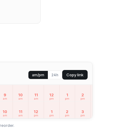
Copy link
am/pm
24h
9
10
11
12
1
2
3
4
5
am
am
am
pm
pm
pm
pm
pm
pm
10
11
12
1
2
3
4
5
6
am
am
pm
pm
pm
pm
pm
pm
pm
reorder.