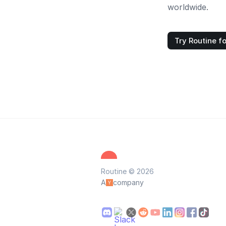
worldwide.
Try Routine fo
Routine © 2026
A
company