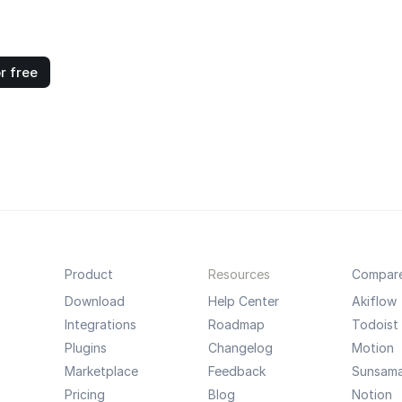
r free
Product
Resources
Compar
Download
Help Center
Akiflow
Integrations
Roadmap
Todoist
Plugins
Changelog
Motion
Marketplace
Feedback
Sunsam
Pricing
Blog
Notion