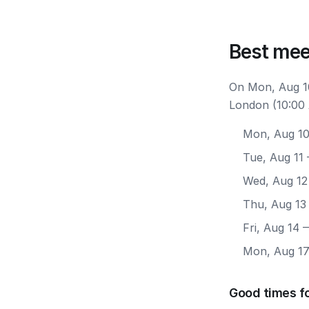
Best mee
On Mon, Aug 10
London (10:00 
Mon, Aug 1
Tue, Aug 11
Wed, Aug 12
Thu, Aug 13
Fri, Aug 14
—
Mon, Aug 1
Good times f