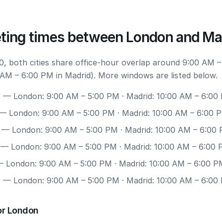
ting times between London and Ma
, both cities share office-hour overlap around 9:00 AM –
AM – 6:00 PM in Madrid). More windows are listed below.
0
— London: 9:00 AM – 5:00 PM · Madrid: 10:00 AM – 6:00
— London: 9:00 AM – 5:00 PM · Madrid: 10:00 AM – 6:00 
— London: 9:00 AM – 5:00 PM · Madrid: 10:00 AM – 6:00
— London: 9:00 AM – 5:00 PM · Madrid: 10:00 AM – 6:00
 London: 9:00 AM – 5:00 PM · Madrid: 10:00 AM – 6:00 P
7
— London: 9:00 AM – 5:00 PM · Madrid: 10:00 AM – 6:00
or London