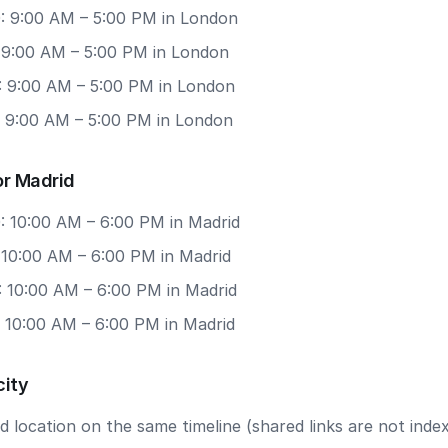
: 9:00 AM – 5:00 PM in London
: 9:00 AM – 5:00 PM in London
: 9:00 AM – 5:00 PM in London
: 9:00 AM – 5:00 PM in London
or Madrid
: 10:00 AM – 6:00 PM in Madrid
 10:00 AM – 6:00 PM in Madrid
: 10:00 AM – 6:00 PM in Madrid
: 10:00 AM – 6:00 PM in Madrid
city
 location on the same timeline (shared links are not index