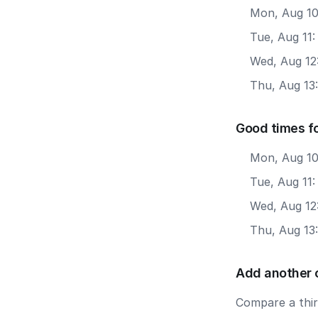
Mon, Aug 10
Tue, Aug 11
Wed, Aug 12
Thu, Aug 13
Good times f
Mon, Aug 10
Tue, Aug 11:
Wed, Aug 12
Thu, Aug 13
Add another 
Compare a third