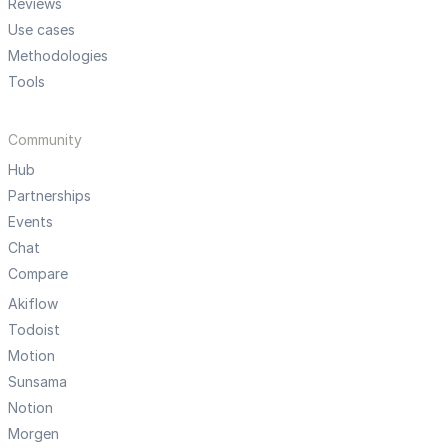
Reviews
Use cases
Methodologies
Tools
Community
Hub
Partnerships
Events
Chat
Compare
Akiflow
Todoist
Motion
Sunsama
Notion
Morgen