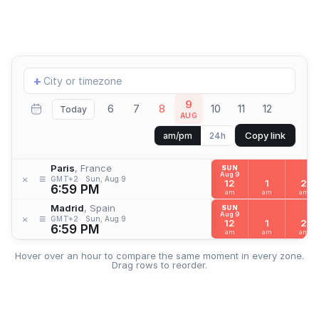
Add
+
location
9
6
7
8
10
11
12
Today
AUG
Copy link
am/pm
24h
Paris
, France
SUN
Aug 9
≡
×
GMT+2
Sun, Aug 9
12
1
2
6:59 PM
am
am
am
Madrid
, Spain
SUN
Aug 9
≡
×
GMT+2
Sun, Aug 9
12
1
2
6:59 PM
am
am
am
Hover over an hour to compare the same moment in every zone.
Drag rows to reorder.