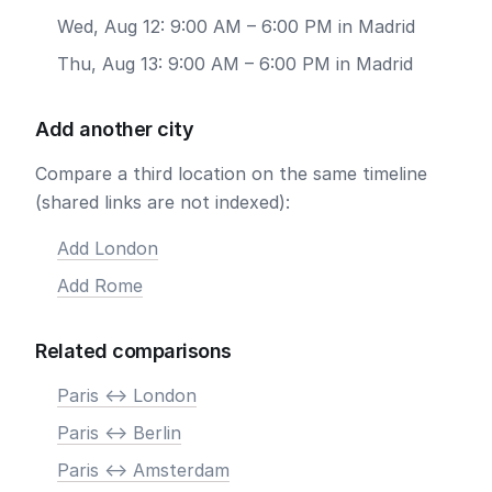
Wed, Aug 12: 9:00 AM – 6:00 PM in Madrid
Thu, Aug 13: 9:00 AM – 6:00 PM in Madrid
Add another city
Compare a third location on the same timeline
(shared links are not indexed):
Add London
Add Rome
Related comparisons
Paris <-> London
Paris <-> Berlin
Paris <-> Amsterdam