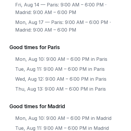
Fri, Aug 14
— Paris: 9:00 AM – 6:00 PM ·
Madrid: 9:00 AM – 6:00 PM
Mon, Aug 17
— Paris: 9:00 AM – 6:00 PM ·
Madrid: 9:00 AM – 6:00 PM
Good times for Paris
Mon, Aug 10: 9:00 AM – 6:00 PM in Paris
Tue, Aug 11: 9:00 AM – 6:00 PM in Paris
Wed, Aug 12: 9:00 AM – 6:00 PM in Paris
Thu, Aug 13: 9:00 AM – 6:00 PM in Paris
Good times for Madrid
Mon, Aug 10: 9:00 AM – 6:00 PM in Madrid
Tue, Aug 11: 9:00 AM – 6:00 PM in Madrid