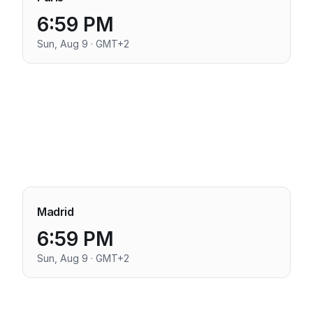
6:59 PM
Sun, Aug 9 · GMT+2
Madrid
6:59 PM
Sun, Aug 9 · GMT+2