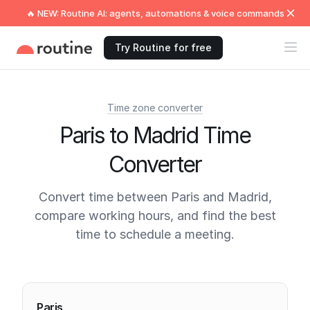
🔥 NEW: Routine AI: agents, automations & voice commands
Try Routine for free
Time zone converter
Paris to Madrid Time
Converter
Convert time between Paris and Madrid,
compare working hours, and find the best
time to schedule a meeting.
Current times
Paris