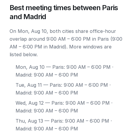
Best meeting times between Paris
and Madrid
On Mon, Aug 10, both cities share office-hour
overlap around 9:00 AM – 6:00 PM in Paris (9:00
AM – 6:00 PM in Madrid). More windows are
listed below.
Mon, Aug 10
— Paris: 9:00 AM – 6:00 PM ·
Madrid: 9:00 AM – 6:00 PM
Tue, Aug 11
— Paris: 9:00 AM – 6:00 PM ·
Madrid: 9:00 AM – 6:00 PM
Wed, Aug 12
— Paris: 9:00 AM – 6:00 PM ·
Madrid: 9:00 AM – 6:00 PM
Thu, Aug 13
— Paris: 9:00 AM – 6:00 PM ·
Madrid: 9:00 AM – 6:00 PM