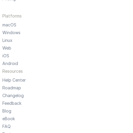
Platforms
macOS
Windows
Linux
Web
iOS
Android
Resources
Help Center
Roadmap
Changelog
Feedback
Blog
eBook
FAQ