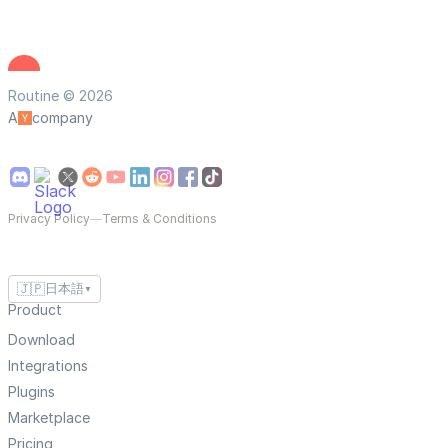
Routine © 2026
A
company
Privacy Policy
—
Terms & Conditions
🇯🇵
日本語
▼
Product
Download
Integrations
Plugins
Marketplace
Pricing