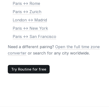
Paris <-> Rome
Paris <-> Zurich
London <-> Madrid
Paris <-> New York
Paris <-> San Francisco
Need a different pairing?
Open the full time zone
converter
or search for any city worldwide.
Try Routine for free