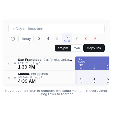
Add
+
location
6
3
4
5
7
8
9
Today
AUG
Copy link
am/pm
24h
San Francisco
, California, United States
THU
Aug 6
≡
×
PDT
Thu, Aug 6
12
1
2
1:39 PM
am
am
am
Manila
, Philippines
≡
×
GMT+8
Fri, Aug 7
3
4
5
4:39 AM
pm
pm
pm
Hover over an hour to compare the same moment in every zone.
Drag rows to reorder.