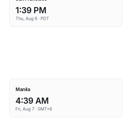
1:39 PM
Thu, Aug 6 · PDT
Manila
4:39 AM
Fri, Aug 7 · GMT+8