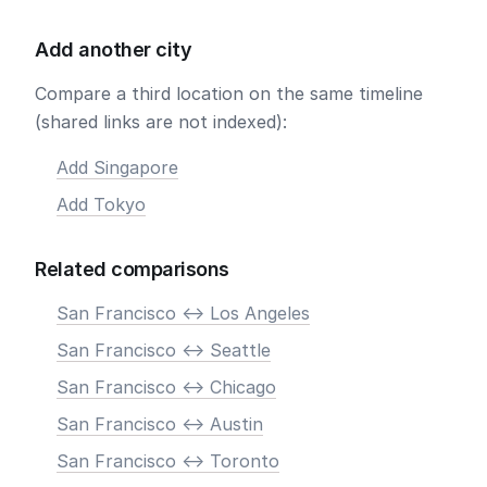
Add another city
Compare a third location on the same timeline
(shared links are not indexed):
Add Singapore
Add Tokyo
Related comparisons
San Francisco <-> Los Angeles
San Francisco <-> Seattle
San Francisco <-> Chicago
San Francisco <-> Austin
San Francisco <-> Toronto