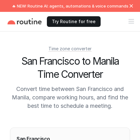
🔥 NEW: Routine AI: agents, automations & voice commands
Try Routine for free
Time zone converter
San Francisco to Manila
Time Converter
Convert time between San Francisco and
Manila, compare working hours, and find the
best time to schedule a meeting.
Current times
San Francisco