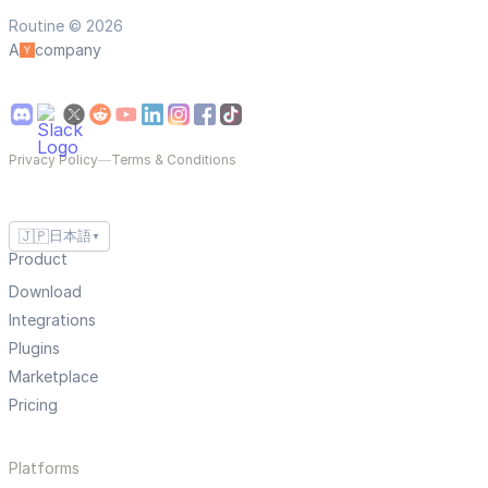
Routine © 2026
A
company
Privacy Policy
—
Terms & Conditions
🇯🇵
日本語
▼
Product
Download
Integrations
Plugins
Marketplace
Pricing
Platforms