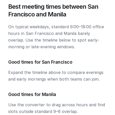
Best meeting times between San
Francisco and Manila
On typical weekdays, standard 9:00–18:00 office
hours in San Francisco and Manila barely
overlap. Use the timeline below to spot early-
morning or late-evening windows.
Good times for San Francisco
Expand the timeline above to compare evenings
and early mornings when both teams can join.
Good times for Manila
Use the converter to drag across hours and find
slots outside standard 9–6 overlap.