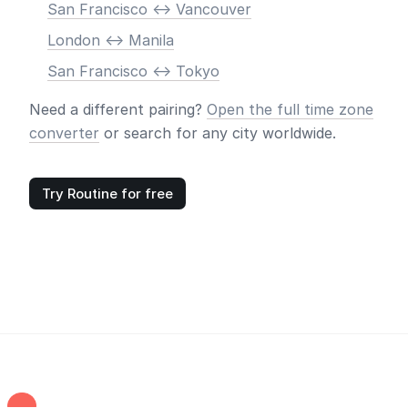
San Francisco <-> Vancouver
London <-> Manila
San Francisco <-> Tokyo
Need a different pairing?
Open the full time zone
converter
or search for any city worldwide.
Try Routine for free