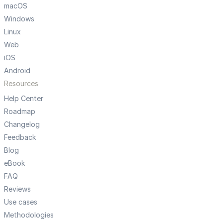
macOS
Windows
Linux
Web
iOS
Android
Resources
Help Center
Roadmap
Changelog
Feedback
Blog
eBook
FAQ
Reviews
Use cases
Methodologies