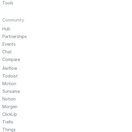
Tools
Community
Hub
Partnerships
Events
Chat
Compare
Akiflow
Todoist
Motion
Sunsama
Notion
Morgen
ClickUp
Trello
Things