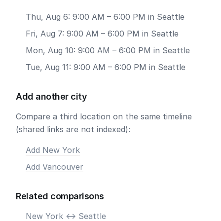
Thu, Aug 6: 9:00 AM – 6:00 PM in Seattle
Fri, Aug 7: 9:00 AM – 6:00 PM in Seattle
Mon, Aug 10: 9:00 AM – 6:00 PM in Seattle
Tue, Aug 11: 9:00 AM – 6:00 PM in Seattle
Add another city
Compare a third location on the same timeline
(shared links are not indexed):
Add New York
Add Vancouver
Related comparisons
New York <-> Seattle