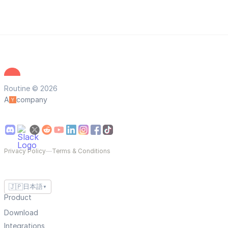
Routine © 2026
A
company
Privacy Policy
—
Terms & Conditions
🇯🇵
日本語
▼
Product
Download
Integrations