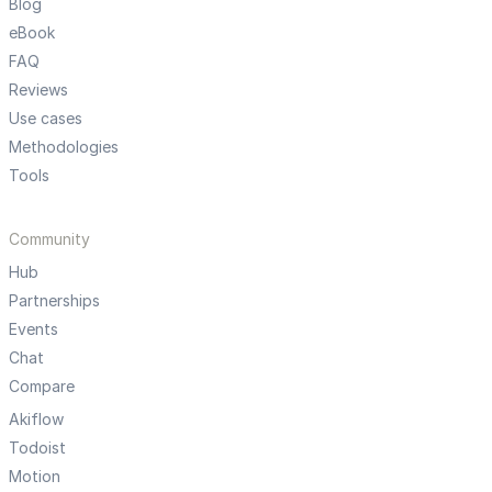
Blog
eBook
FAQ
Reviews
Use cases
Methodologies
Tools
Community
Hub
Partnerships
Events
Chat
Compare
Akiflow
Todoist
Motion