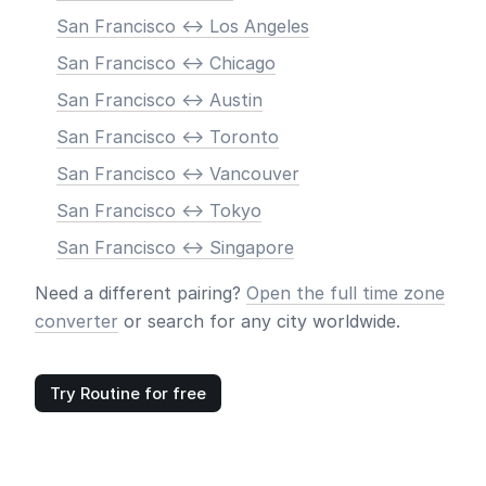
San Francisco <-> Los Angeles
San Francisco <-> Chicago
San Francisco <-> Austin
San Francisco <-> Toronto
San Francisco <-> Vancouver
San Francisco <-> Tokyo
San Francisco <-> Singapore
Need a different pairing?
Open the full time zone
converter
or search for any city worldwide.
Try Routine for free