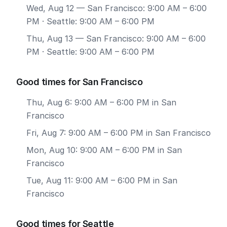
Wed, Aug 12
— San Francisco: 9:00 AM – 6:00
PM · Seattle: 9:00 AM – 6:00 PM
Thu, Aug 13
— San Francisco: 9:00 AM – 6:00
PM · Seattle: 9:00 AM – 6:00 PM
Good times for San Francisco
Thu, Aug 6: 9:00 AM – 6:00 PM in San
Francisco
Fri, Aug 7: 9:00 AM – 6:00 PM in San Francisco
Mon, Aug 10: 9:00 AM – 6:00 PM in San
Francisco
Tue, Aug 11: 9:00 AM – 6:00 PM in San
Francisco
Good times for Seattle