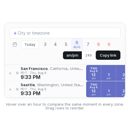
Add
+
location
6
3
4
5
7
8
9
Today
AUG
Copy link
am/pm
24h
San Francisco
, California, United States
THU
Aug 6
≡
×
PDT
Thu, Aug 6
12
1
2
9:33 PM
am
am
am
Seattle
, Washington, United States
THU
Aug 6
≡
×
PDT
Thu, Aug 6
12
1
2
9:33 PM
am
am
am
Hover over an hour to compare the same moment in every zone.
Drag rows to reorder.