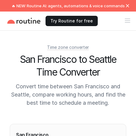
🔥 NEW: Routine AI: agents, automations & voice commands
Try Routine for free
Time zone converter
San Francisco to Seattle
Time Converter
Convert time between San Francisco and
Seattle, compare working hours, and find the
best time to schedule a meeting.
Current times
San Francisco