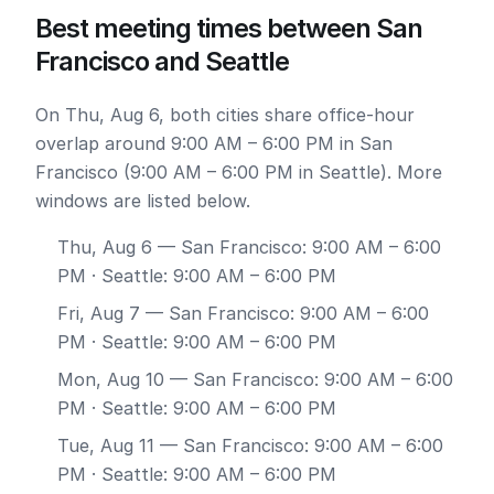
Best meeting times between San
Francisco and Seattle
On Thu, Aug 6, both cities share office-hour
overlap around 9:00 AM – 6:00 PM in San
Francisco (9:00 AM – 6:00 PM in Seattle). More
windows are listed below.
Thu, Aug 6
— San Francisco: 9:00 AM – 6:00
PM · Seattle: 9:00 AM – 6:00 PM
Fri, Aug 7
— San Francisco: 9:00 AM – 6:00
PM · Seattle: 9:00 AM – 6:00 PM
Mon, Aug 10
— San Francisco: 9:00 AM – 6:00
PM · Seattle: 9:00 AM – 6:00 PM
Tue, Aug 11
— San Francisco: 9:00 AM – 6:00
PM · Seattle: 9:00 AM – 6:00 PM