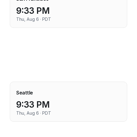
9:33 PM
Thu, Aug 6 · PDT
Seattle
9:33 PM
Thu, Aug 6 · PDT