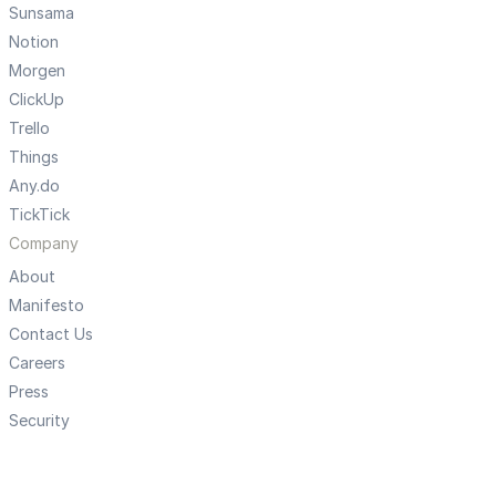
Sunsama
Notion
Morgen
ClickUp
Trello
Things
Any.do
TickTick
Company
About
Manifesto
Contact Us
Careers
Press
Security