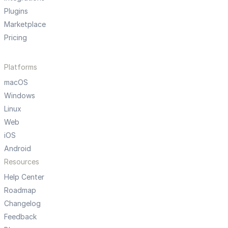
Plugins
Marketplace
Pricing
Platforms
macOS
Windows
Linux
Web
iOS
Android
Resources
Help Center
Roadmap
Changelog
Feedback