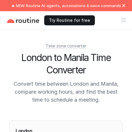
🔥 NEW: Routine AI: agents, automations & voice commands
Try Routine for free
Time zone converter
London to Manila Time
Converter
Convert time between London and Manila,
compare working hours, and find the best
time to schedule a meeting.
Current times
London