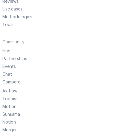
Reviews
Use cases
Methodologies
Tools
Community
Hub
Partnerships
Events
Chat
Compare
Akiflow
Todoist
Motion
Sunsama
Notion
Morgen