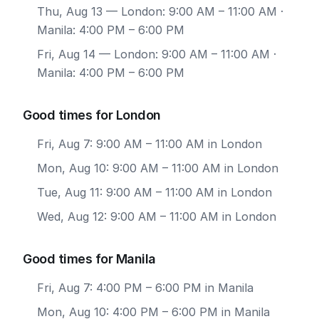
Thu, Aug 13
— London: 9:00 AM – 11:00 AM ·
Manila: 4:00 PM – 6:00 PM
Fri, Aug 14
— London: 9:00 AM – 11:00 AM ·
Manila: 4:00 PM – 6:00 PM
Good times for London
Fri, Aug 7: 9:00 AM – 11:00 AM in London
Mon, Aug 10: 9:00 AM – 11:00 AM in London
Tue, Aug 11: 9:00 AM – 11:00 AM in London
Wed, Aug 12: 9:00 AM – 11:00 AM in London
Good times for Manila
Fri, Aug 7: 4:00 PM – 6:00 PM in Manila
Mon, Aug 10: 4:00 PM – 6:00 PM in Manila