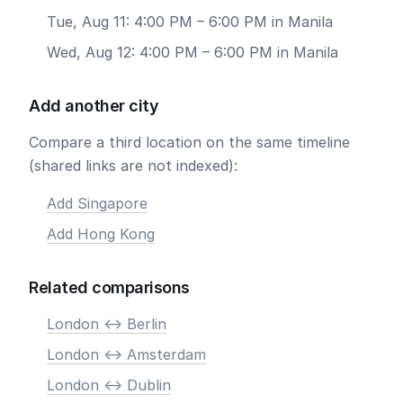
Tue, Aug 11: 4:00 PM – 6:00 PM in Manila
Wed, Aug 12: 4:00 PM – 6:00 PM in Manila
Add another city
Compare a third location on the same timeline
(shared links are not indexed):
Add Singapore
Add Hong Kong
Related comparisons
London <-> Berlin
London <-> Amsterdam
London <-> Dublin