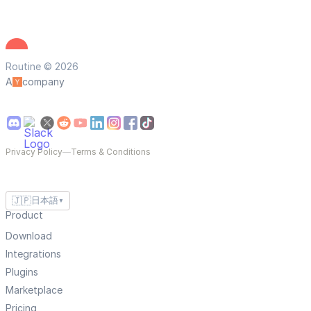
Routine © 2026
A
company
Privacy Policy
—
Terms & Conditions
🇯🇵
日本語
▼
Product
Download
Integrations
Plugins
Marketplace
Pricing