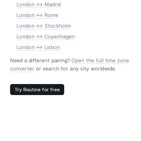
London <-> Madrid
London <-> Rome
London <-> Stockholm
London <-> Copenhagen
London <-> Lisbon
Need a different pairing?
Open the full time zone
converter
or search for any city worldwide.
Try Routine for free