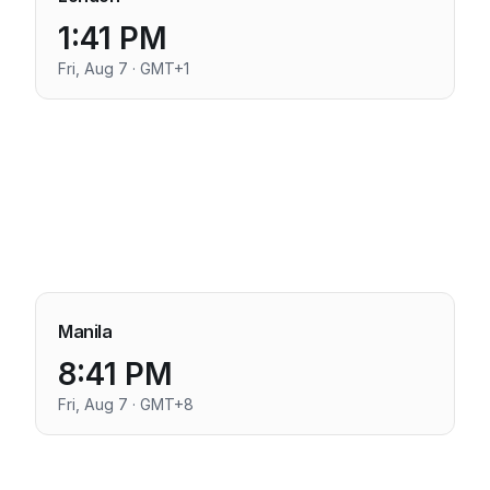
1:41 PM
Fri, Aug 7 · GMT+1
Manila
8:41 PM
Fri, Aug 7 · GMT+8