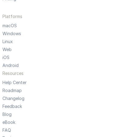
Platforms
macOS
Windows
Linux
Web
iOS
Android
Resources
Help Center
Roadmap
Changelog
Feedback
Blog
eBook
FAQ