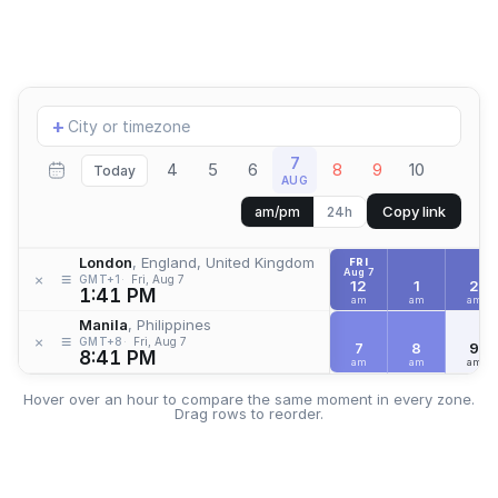
Add
+
location
7
4
5
6
8
9
10
Today
AUG
Copy link
am/pm
24h
London
, England, United Kingdom
FRI
Aug 7
≡
×
GMT+1
Fri, Aug 7
12
1
2
1:41 PM
am
am
am
Manila
, Philippines
≡
×
GMT+8
Fri, Aug 7
7
8
9
8:41 PM
am
am
am
Hover over an hour to compare the same moment in every zone.
Drag rows to reorder.