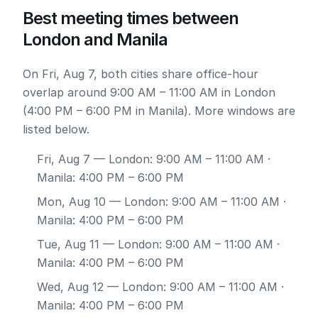
Best meeting times between
London and Manila
On Fri, Aug 7, both cities share office-hour
overlap around 9:00 AM – 11:00 AM in London
(4:00 PM – 6:00 PM in Manila). More windows are
listed below.
Fri, Aug 7
— London: 9:00 AM – 11:00 AM ·
Manila: 4:00 PM – 6:00 PM
Mon, Aug 10
— London: 9:00 AM – 11:00 AM ·
Manila: 4:00 PM – 6:00 PM
Tue, Aug 11
— London: 9:00 AM – 11:00 AM ·
Manila: 4:00 PM – 6:00 PM
Wed, Aug 12
— London: 9:00 AM – 11:00 AM ·
Manila: 4:00 PM – 6:00 PM