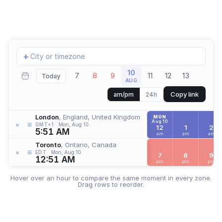
Add
+
location
10
7
8
9
11
12
13
Today
AUG
Copy link
am/pm
24h
London
, England, United Kingdom
MON
Aug 10
≡
×
GMT+1
Mon, Aug 10
12
1
2
5:51 AM
am
am
am
Toronto
, Ontario, Canada
≡
×
EDT
Mon, Aug 10
7
8
9
12:51 AM
pm
pm
pm
Hover over an hour to compare the same moment in every zone.
Drag rows to reorder.