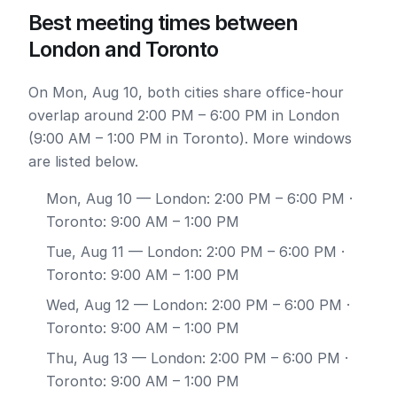
Best meeting times between
London and Toronto
On Mon, Aug 10, both cities share office-hour
overlap around 2:00 PM – 6:00 PM in London
(9:00 AM – 1:00 PM in Toronto). More windows
are listed below.
Mon, Aug 10
— London: 2:00 PM – 6:00 PM ·
Toronto: 9:00 AM – 1:00 PM
Tue, Aug 11
— London: 2:00 PM – 6:00 PM ·
Toronto: 9:00 AM – 1:00 PM
Wed, Aug 12
— London: 2:00 PM – 6:00 PM ·
Toronto: 9:00 AM – 1:00 PM
Thu, Aug 13
— London: 2:00 PM – 6:00 PM ·
Toronto: 9:00 AM – 1:00 PM