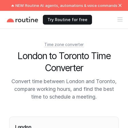
🔥 NEW: Routine AI: agents, automations & voice commands
Try Routine for free
Time zone converter
London to Toronto Time
Converter
Convert time between London and Toronto,
compare working hours, and find the best
time to schedule a meeting.
Current times
London