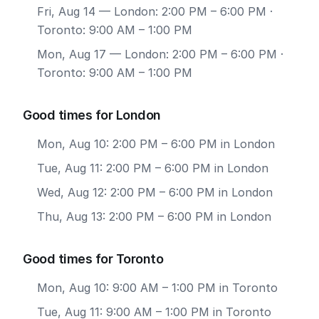
Fri, Aug 14
— London: 2:00 PM – 6:00 PM ·
Toronto: 9:00 AM – 1:00 PM
Mon, Aug 17
— London: 2:00 PM – 6:00 PM ·
Toronto: 9:00 AM – 1:00 PM
Good times for London
Mon, Aug 10: 2:00 PM – 6:00 PM in London
Tue, Aug 11: 2:00 PM – 6:00 PM in London
Wed, Aug 12: 2:00 PM – 6:00 PM in London
Thu, Aug 13: 2:00 PM – 6:00 PM in London
Good times for Toronto
Mon, Aug 10: 9:00 AM – 1:00 PM in Toronto
Tue, Aug 11: 9:00 AM – 1:00 PM in Toronto