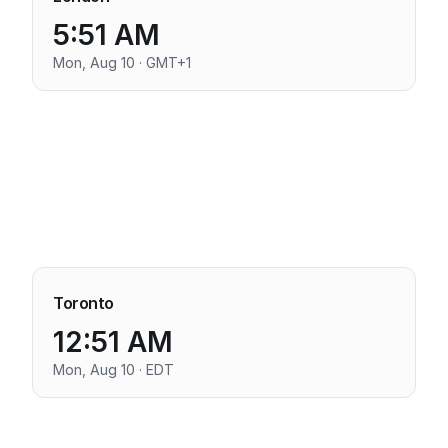
5:51 AM
Mon, Aug 10 · GMT+1
Toronto
12:51 AM
Mon, Aug 10 · EDT