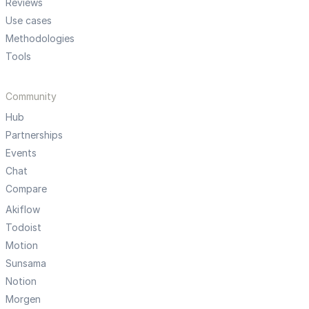
Reviews
Use cases
Methodologies
Tools
Community
Hub
Partnerships
Events
Chat
Compare
Akiflow
Todoist
Motion
Sunsama
Notion
Morgen