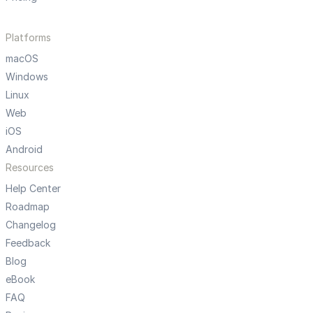
Platforms
macOS
Windows
Linux
Web
iOS
Android
Resources
Help Center
Roadmap
Changelog
Feedback
Blog
eBook
FAQ