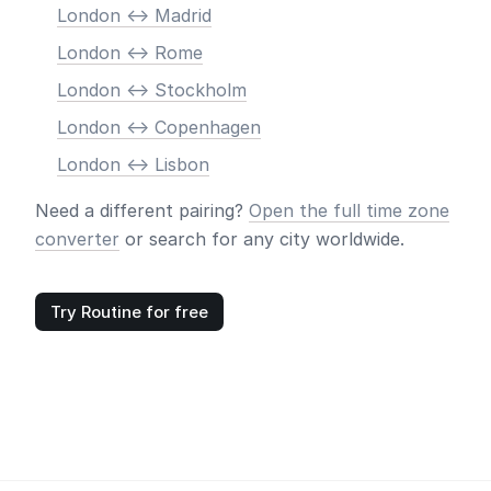
London <-> Madrid
London <-> Rome
London <-> Stockholm
London <-> Copenhagen
London <-> Lisbon
Need a different pairing?
Open the full time zone
converter
or search for any city worldwide.
Try Routine for free