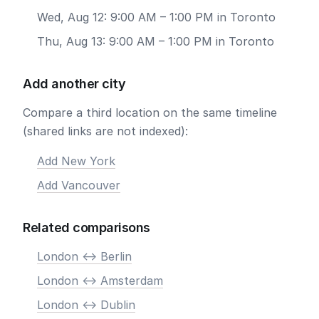
Wed, Aug 12: 9:00 AM – 1:00 PM in Toronto
Thu, Aug 13: 9:00 AM – 1:00 PM in Toronto
Add another city
Compare a third location on the same timeline
(shared links are not indexed):
Add New York
Add Vancouver
Related comparisons
London <-> Berlin
London <-> Amsterdam
London <-> Dublin