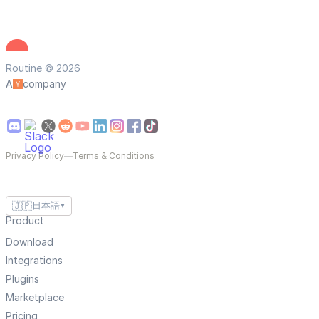
Routine © 2026
A
company
Privacy Policy
—
Terms & Conditions
🇯🇵
日本語
▼
Product
Download
Integrations
Plugins
Marketplace
Pricing