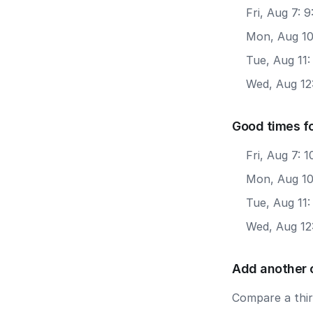
Fri, Aug 7: 
Mon, Aug 10
Tue, Aug 11
Wed, Aug 12
Good times fo
Fri, Aug 7: 
Mon, Aug 10:
Tue, Aug 11:
Wed, Aug 12:
Add another 
Compare a third