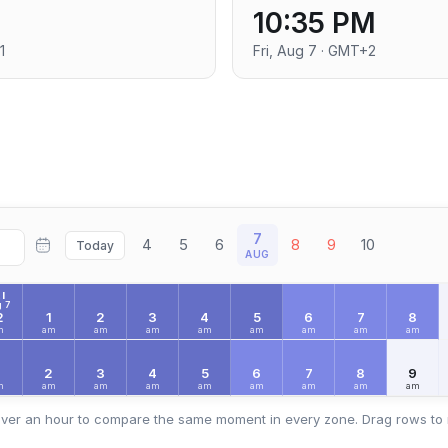
10:35 PM
1
Fri, Aug 7 · GMT+2
7
4
5
6
8
9
10
Today
AUG
I
 7
2
1
2
3
4
5
6
7
8
m
am
am
am
am
am
am
am
am
2
3
4
5
6
7
8
9
m
am
am
am
am
am
am
am
am
ver an hour to compare the same moment in every zone. Drag rows to 