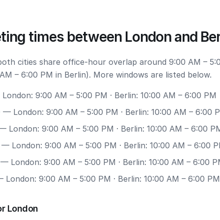
ting times between London and Ber
 both cities share office-hour overlap around 9:00 AM – 5:
AM – 6:00 PM in Berlin). More windows are listed below.
London: 9:00 AM – 5:00 PM · Berlin: 10:00 AM – 6:00 PM
0
— London: 9:00 AM – 5:00 PM · Berlin: 10:00 AM – 6:00 
— London: 9:00 AM – 5:00 PM · Berlin: 10:00 AM – 6:00 P
— London: 9:00 AM – 5:00 PM · Berlin: 10:00 AM – 6:00 
— London: 9:00 AM – 5:00 PM · Berlin: 10:00 AM – 6:00 
 London: 9:00 AM – 5:00 PM · Berlin: 10:00 AM – 6:00 PM
or London