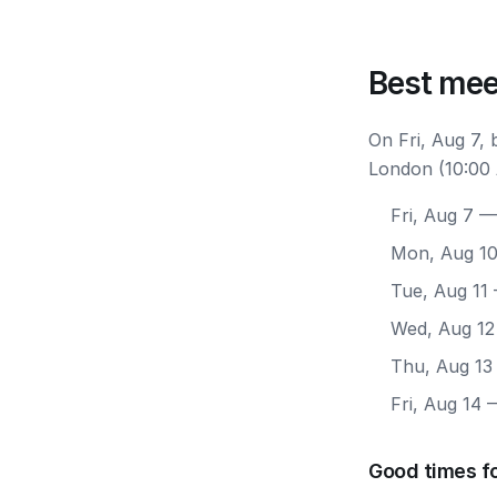
Best mee
On Fri, Aug 7,
London (10:00 
Fri, Aug 7
— 
Mon, Aug 1
Tue, Aug 11
Wed, Aug 12
Thu, Aug 13
Fri, Aug 14
—
Good times f