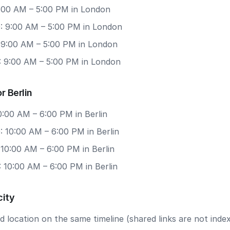
9:00 AM – 5:00 PM in London
: 9:00 AM – 5:00 PM in London
: 9:00 AM – 5:00 PM in London
: 9:00 AM – 5:00 PM in London
r Berlin
10:00 AM – 6:00 PM in Berlin
 10:00 AM – 6:00 PM in Berlin
 10:00 AM – 6:00 PM in Berlin
 10:00 AM – 6:00 PM in Berlin
city
 location on the same timeline (shared links are not index