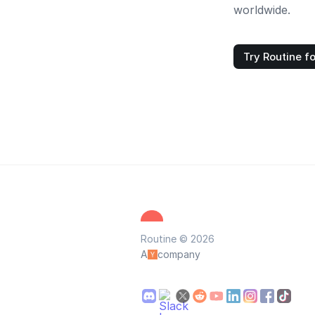
worldwide.
Try Routine fo
Routine © 2026
A
company