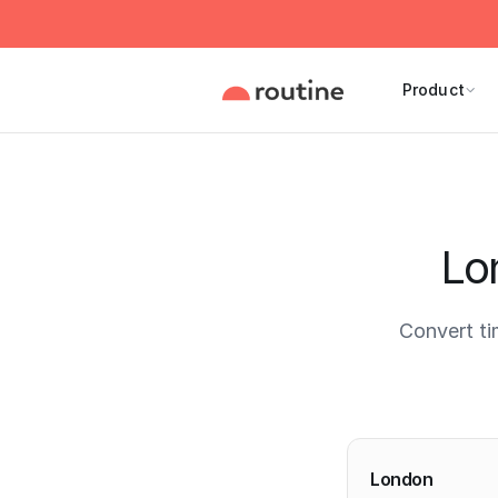
Product
Lo
Convert ti
Current 
London