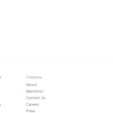
e
Company
About
Manifesto
Contact Us
a
Careers
Press