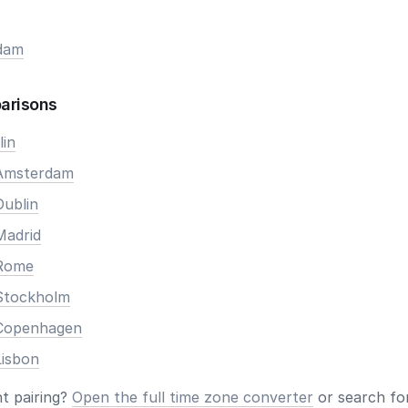
dam
arisons
lin
 Amsterdam
Dublin
Madrid
 Rome
Stockholm
 Copenhagen
Lisbon
nt pairing?
Open the full time zone converter
or search for