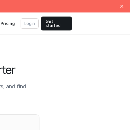
Get
Pricing
Login
started
ter
s, and find