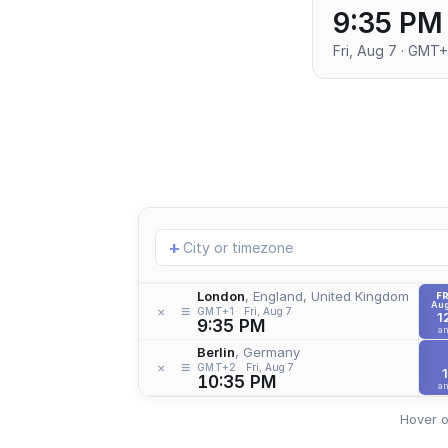
9:35 PM
Fri, Aug 7 · GMT+
Add
+
location
London
, England, United Kingdom
FR
Aug
≡
×
GMT+1
Fri, Aug 7
1
9:35 PM
a
Berlin
, Germany
≡
×
GMT+2
Fri, Aug 7
1
10:35 PM
a
Hover o