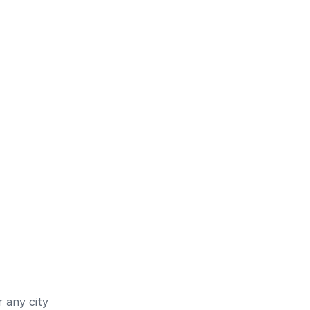
 any city