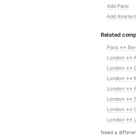
Add Paris
Add Amster
Related comp
Paris <-> Ber
London <->
London <-> 
London <-> 
London <->
London <-> 
London <->
London <-> 
Need a differe