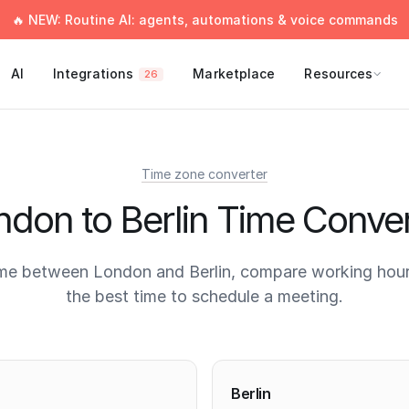
🔥 NEW: Routine AI: agents, automations & voice commands
AI
Integrations
Marketplace
Resources
26
Time zone converter
ndon to Berlin Time Conver
me between London and Berlin, compare working hour
the best time to schedule a meeting.
times
Berlin