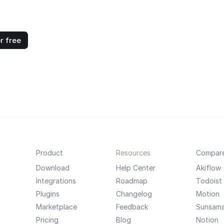
r free
Product
Resources
Compar
Download
Help Center
Akiflow
Integrations
Roadmap
Todoist
Plugins
Changelog
Motion
Marketplace
Feedback
Sunsam
Pricing
Blog
Notion