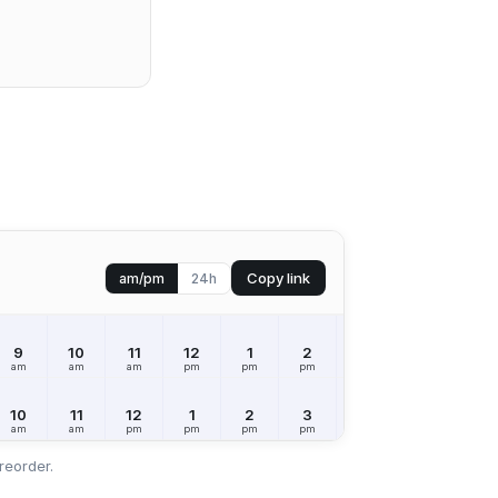
Copy link
am/pm
24h
9
10
11
12
1
2
3
4
5
am
am
am
pm
pm
pm
pm
pm
pm
10
11
12
1
2
3
4
5
6
am
am
pm
pm
pm
pm
pm
pm
pm
reorder.