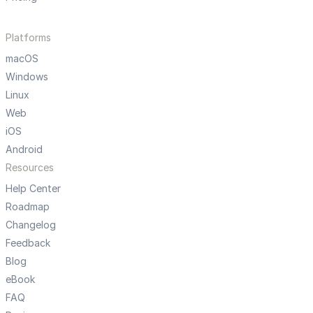
Platforms
macOS
Windows
Linux
Web
iOS
Android
Resources
Help Center
Roadmap
Changelog
Feedback
Blog
eBook
FAQ