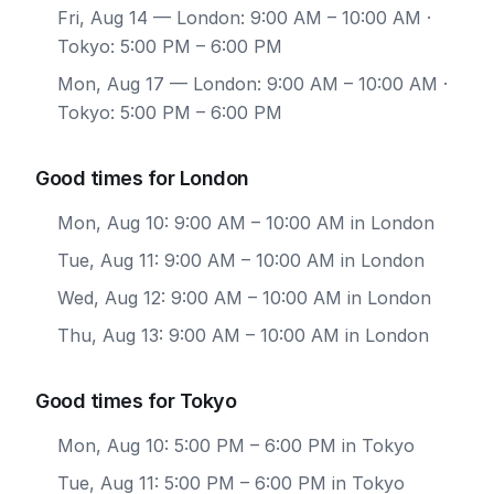
Fri, Aug 14
— London: 9:00 AM – 10:00 AM ·
Tokyo: 5:00 PM – 6:00 PM
Mon, Aug 17
— London: 9:00 AM – 10:00 AM ·
Tokyo: 5:00 PM – 6:00 PM
Good times for London
Mon, Aug 10: 9:00 AM – 10:00 AM in London
Tue, Aug 11: 9:00 AM – 10:00 AM in London
Wed, Aug 12: 9:00 AM – 10:00 AM in London
Thu, Aug 13: 9:00 AM – 10:00 AM in London
Good times for Tokyo
Mon, Aug 10: 5:00 PM – 6:00 PM in Tokyo
Tue, Aug 11: 5:00 PM – 6:00 PM in Tokyo