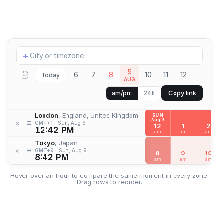
Add
+
location
9
6
7
8
10
11
12
Today
AUG
Copy link
am/pm
24h
London
, England, United Kingdom
SUN
Aug 9
≡
×
GMT+1
Sun, Aug 9
12
1
2
12:42 PM
am
am
am
Tokyo
, Japan
≡
×
GMT+9
Sun, Aug 9
8
9
10
8:42 PM
am
am
am
Hover over an hour to compare the same moment in every zone.
Drag rows to reorder.