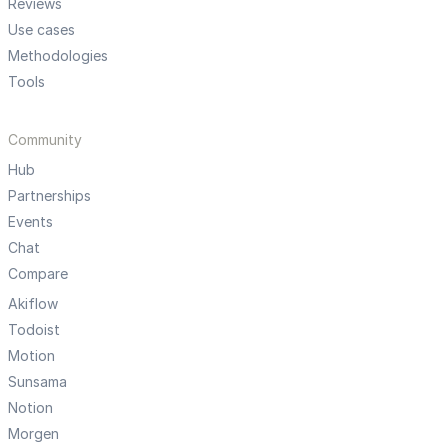
Reviews
Use cases
Methodologies
Tools
Community
Hub
Partnerships
Events
Chat
Compare
Akiflow
Todoist
Motion
Sunsama
Notion
Morgen