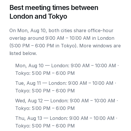
Best meeting times between
London and Tokyo
On Mon, Aug 10, both cities share office-hour
overlap around 9:00 AM – 10:00 AM in London
(5:00 PM – 6:00 PM in Tokyo). More windows are
listed below.
Mon, Aug 10
— London: 9:00 AM – 10:00 AM ·
Tokyo: 5:00 PM – 6:00 PM
Tue, Aug 11
— London: 9:00 AM – 10:00 AM ·
Tokyo: 5:00 PM – 6:00 PM
Wed, Aug 12
— London: 9:00 AM – 10:00 AM ·
Tokyo: 5:00 PM – 6:00 PM
Thu, Aug 13
— London: 9:00 AM – 10:00 AM ·
Tokyo: 5:00 PM – 6:00 PM