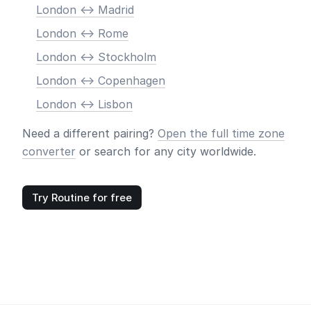
London <-> Madrid
London <-> Rome
London <-> Stockholm
London <-> Copenhagen
London <-> Lisbon
Need a different pairing?
Open the full time zone
converter
or search for any city worldwide.
Try Routine for free