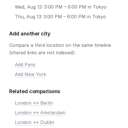
Wed, Aug 12: 5:00 PM – 6:00 PM in Tokyo
Thu, Aug 13: 5:00 PM – 6:00 PM in Tokyo
Add another city
Compare a third location on the same timeline
(shared links are not indexed):
Add Paris
Add New York
Related comparisons
London <-> Berlin
London <-> Amsterdam
London <-> Dublin