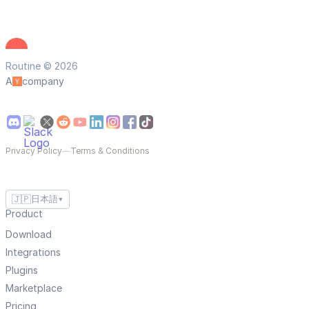
Routine © 2026
A
company
Privacy Policy
—
Terms & Conditions
🇯🇵
日本語
▼
Product
Download
Integrations
Plugins
Marketplace
Pricing