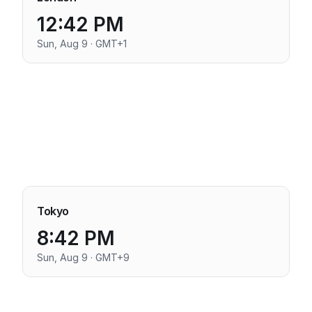
12:42 PM
Sun, Aug 9 · GMT+1
Tokyo
8:42 PM
Sun, Aug 9 · GMT+9