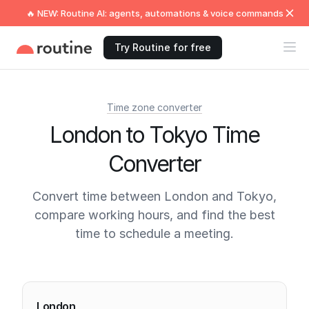
🔥 NEW: Routine AI: agents, automations & voice commands
Try Routine for free
Time zone converter
London to Tokyo Time
Converter
Convert time between London and Tokyo,
compare working hours, and find the best
time to schedule a meeting.
Current times
London