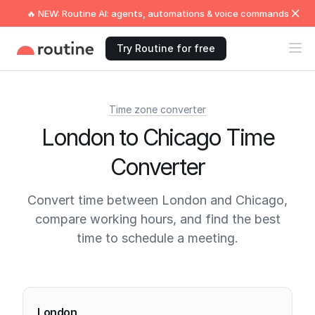
🔥 NEW: Routine AI: agents, automations & voice commands
Try Routine for free
Time zone converter
London to Chicago Time
Converter
Convert time between London and Chicago,
compare working hours, and find the best
time to schedule a meeting.
Current times
London