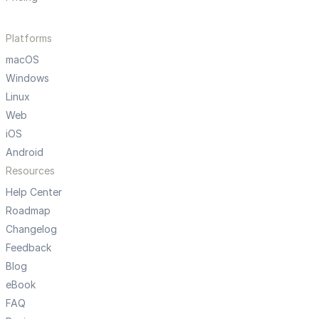
Platforms
macOS
Windows
Linux
Web
iOS
Android
Resources
Help Center
Roadmap
Changelog
Feedback
Blog
eBook
FAQ