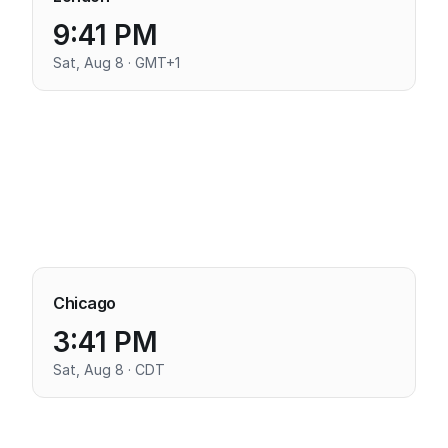
9:41 PM
Sat, Aug 8 · GMT+1
Chicago
3:41 PM
Sat, Aug 8 · CDT