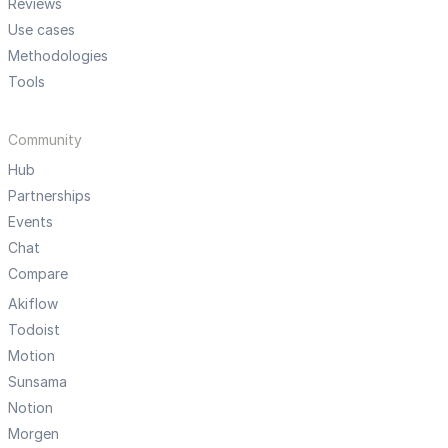
Reviews
Use cases
Methodologies
Tools
Community
Hub
Partnerships
Events
Chat
Compare
Akiflow
Todoist
Motion
Sunsama
Notion
Morgen