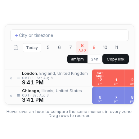
Add
+
location
8
5
6
7
9
10
11
Today
AUG
Copy link
am/pm
24h
London
, England, United Kingdom
SAT
Aug 8
≡
×
GMT+1
Sat, Aug 8
12
1
2
9:41 PM
am
am
am
Chicago
, Illinois, United States
≡
×
CDT
Sat, Aug 8
6
7
8
3:41 PM
pm
pm
pm
Hover over an hour to compare the same moment in every zone.
Drag rows to reorder.