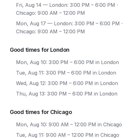
Fri, Aug 14
— London: 3:00 PM – 6:00 PM ·
Chicago: 9:00 AM – 12:00 PM
Mon, Aug 17
— London: 3:00 PM – 6:00 PM ·
Chicago: 9:00 AM – 12:00 PM
Good times for London
Mon, Aug 10: 3:00 PM – 6:00 PM in London
Tue, Aug 11: 3:00 PM – 6:00 PM in London
Wed, Aug 12: 3:00 PM – 6:00 PM in London
Thu, Aug 13: 3:00 PM – 6:00 PM in London
Good times for Chicago
Mon, Aug 10: 9:00 AM – 12:00 PM in Chicago
Tue, Aug 11: 9:00 AM – 12:00 PM in Chicago