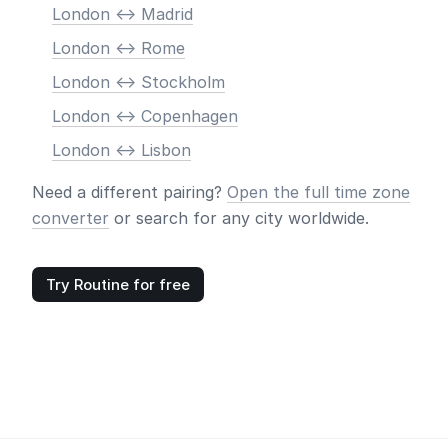
London <-> Madrid
London <-> Rome
London <-> Stockholm
London <-> Copenhagen
London <-> Lisbon
Need a different pairing?
Open the full time zone
converter
or search for any city worldwide.
Try Routine for free