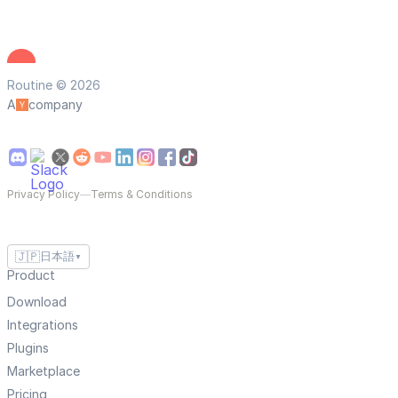
Routine © 2026
A
company
Privacy Policy
—
Terms & Conditions
🇯🇵
日本語
▼
Product
Download
Integrations
Plugins
Marketplace
Pricing