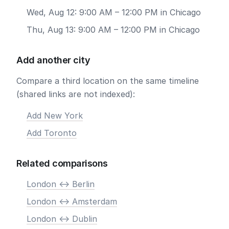
Wed, Aug 12: 9:00 AM – 12:00 PM in Chicago
Thu, Aug 13: 9:00 AM – 12:00 PM in Chicago
Add another city
Compare a third location on the same timeline
(shared links are not indexed):
Add New York
Add Toronto
Related comparisons
London <-> Berlin
London <-> Amsterdam
London <-> Dublin