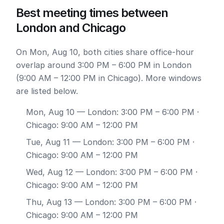
Best meeting times between
London and Chicago
On Mon, Aug 10, both cities share office-hour
overlap around 3:00 PM – 6:00 PM in London
(9:00 AM – 12:00 PM in Chicago). More windows
are listed below.
Mon, Aug 10
— London: 3:00 PM – 6:00 PM ·
Chicago: 9:00 AM – 12:00 PM
Tue, Aug 11
— London: 3:00 PM – 6:00 PM ·
Chicago: 9:00 AM – 12:00 PM
Wed, Aug 12
— London: 3:00 PM – 6:00 PM ·
Chicago: 9:00 AM – 12:00 PM
Thu, Aug 13
— London: 3:00 PM – 6:00 PM ·
Chicago: 9:00 AM – 12:00 PM