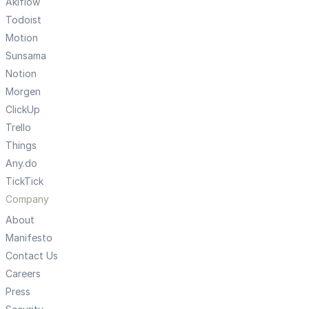
Akiflow
Todoist
Motion
Sunsama
Notion
Morgen
ClickUp
Trello
Things
Any.do
TickTick
Company
About
Manifesto
Contact Us
Careers
Press