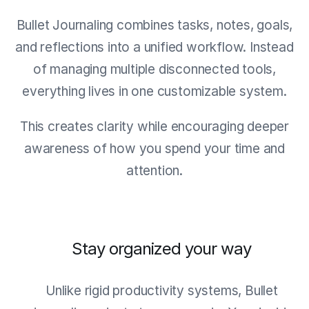
Bullet Journaling combines tasks, notes, goals,
and reflections into a unified workflow. Instead
of managing multiple disconnected tools,
everything lives in one customizable system.
This creates clarity while encouraging deeper
awareness of how you spend your time and
attention.
Stay organized your way
Unlike rigid productivity systems, Bullet