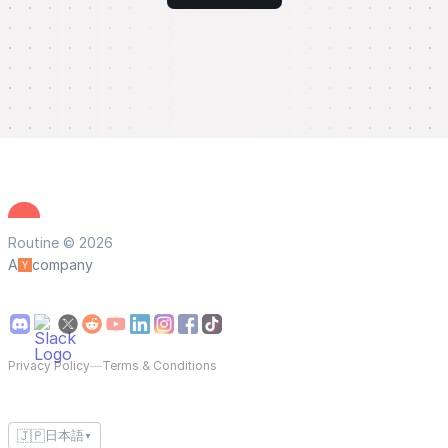
Routine © 2026
A
company
Privacy Policy
—
Terms & Conditions
🇯🇵
日本語
▼