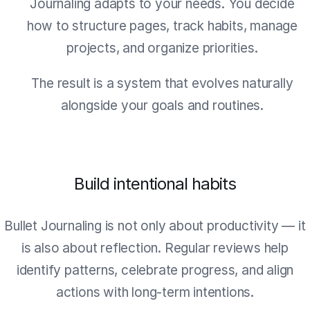
Journaling adapts to your needs. You decide
how to structure pages, track habits, manage
projects, and organize priorities.
The result is a system that evolves naturally
alongside your goals and routines.
Build intentional habits
Bullet Journaling is not only about productivity — it
is also about reflection. Regular reviews help
identify patterns, celebrate progress, and align
actions with long-term intentions.