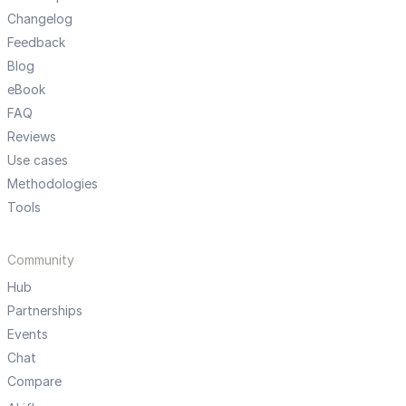
Changelog
Feedback
Blog
eBook
FAQ
Reviews
Use cases
Methodologies
Tools
Community
Hub
Partnerships
Events
Chat
Compare