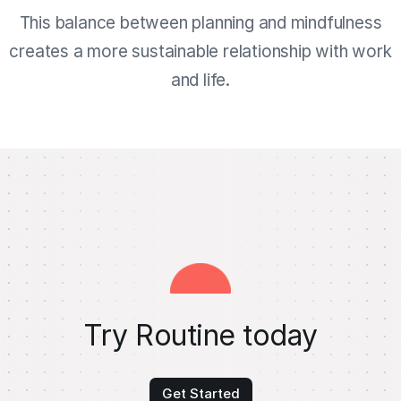
This balance between planning and mindfulness
creates a more sustainable relationship with work
and life.
Try Routine today
Get Started