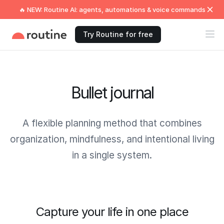
🔥 NEW: Routine AI: agents, automations & voice commands
Try Routine for free
Bullet journal
A flexible planning method that combines
organization, mindfulness, and intentional living
in a single system.
Capture your life in one place