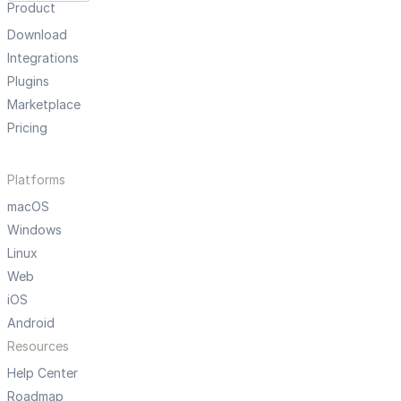
Product
Download
Integrations
Plugins
Marketplace
Pricing
Platforms
macOS
Windows
Linux
Web
iOS
Android
Resources
Help Center
Roadmap