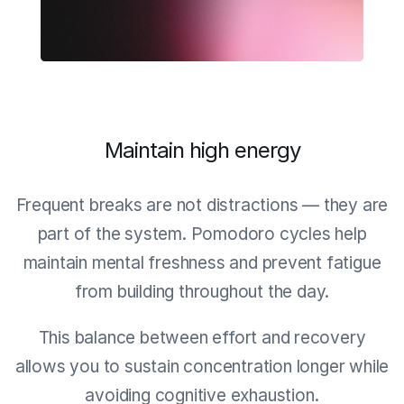
Maintain high energy
Frequent breaks are not distractions — they are
part of the system. Pomodoro cycles help
maintain mental freshness and prevent fatigue
from building throughout the day.
This balance between effort and recovery
allows you to sustain concentration longer while
avoiding cognitive exhaustion.