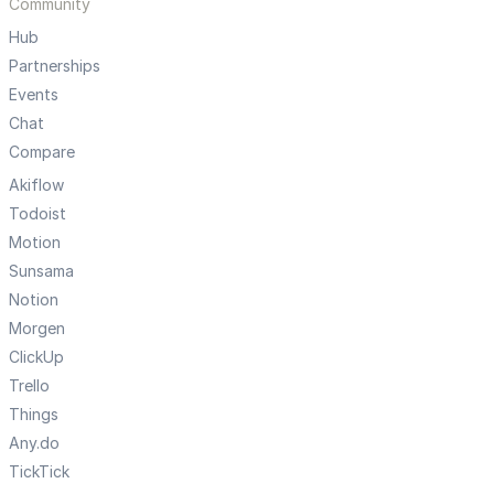
Community
Hub
Partnerships
Events
Chat
Compare
Akiflow
Todoist
Motion
Sunsama
Notion
Morgen
ClickUp
Trello
Things
Any.do
TickTick