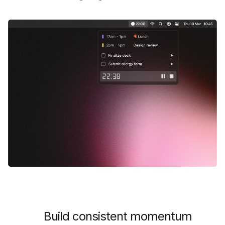
Build consistent momentum