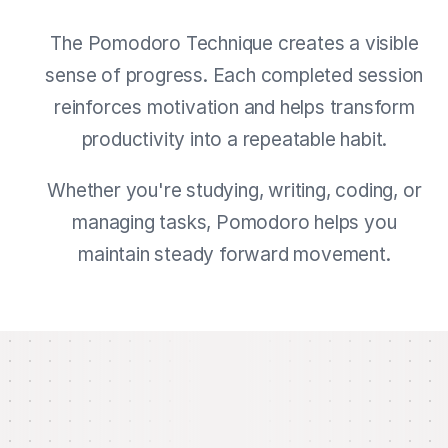
The Pomodoro Technique creates a visible
sense of progress. Each completed session
reinforces motivation and helps transform
productivity into a repeatable habit.
Whether you're studying, writing, coding, or
managing tasks, Pomodoro helps you
maintain steady forward movement.