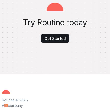
Try Routine today
Get Started
Routine © 2026
A
company