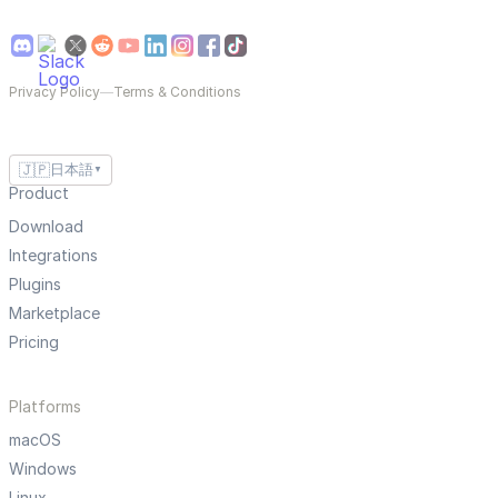
Privacy Policy
—
Terms & Conditions
🇯🇵
日本語
▼
Product
Download
Integrations
Plugins
Marketplace
Pricing
Platforms
macOS
Windows
Linux