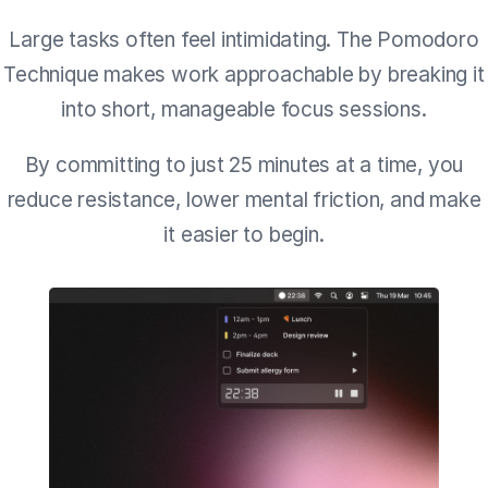
Large tasks often feel intimidating. The Pomodoro
Technique makes work approachable by breaking it
into short, manageable focus sessions.
By committing to just 25 minutes at a time, you
reduce resistance, lower mental friction, and make
it easier to begin.