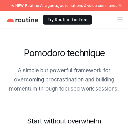
🔥 NEW: Routine AI: agents, automations & voice commands
Try Routine for free
Pomodoro technique
A simple but powerful framework for
overcoming procrastination and building
momentum through focused work sessions.
Start without overwhelm