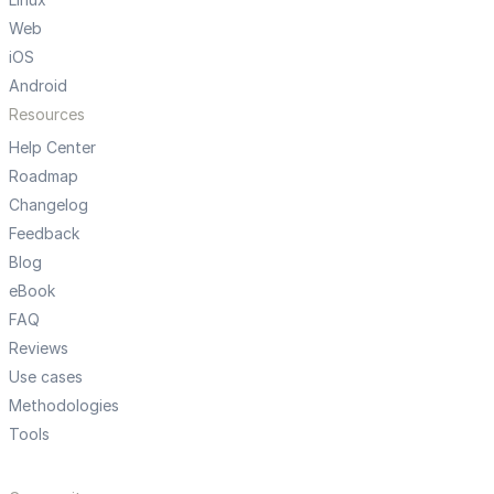
Web
iOS
Android
Resources
Help Center
Roadmap
Changelog
Feedback
Blog
eBook
FAQ
Reviews
Use cases
Methodologies
Tools