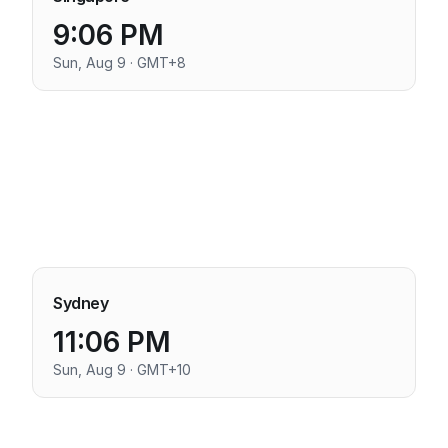
9:06 PM
Sun, Aug 9 · GMT+8
Sydney
11:06 PM
Sun, Aug 9 · GMT+10