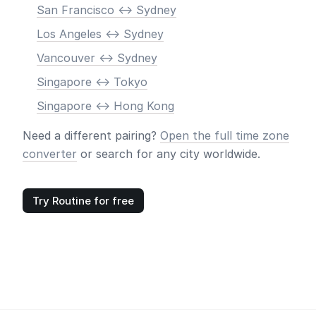
San Francisco <-> Sydney
Los Angeles <-> Sydney
Vancouver <-> Sydney
Singapore <-> Tokyo
Singapore <-> Hong Kong
Need a different pairing?
Open the full time zone
converter
or search for any city worldwide.
Try Routine for free