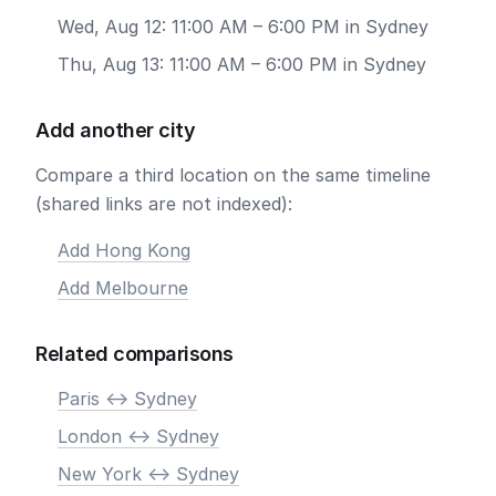
Wed, Aug 12: 11:00 AM – 6:00 PM in Sydney
Thu, Aug 13: 11:00 AM – 6:00 PM in Sydney
Add another city
Compare a third location on the same timeline
(shared links are not indexed):
Add Hong Kong
Add Melbourne
Related comparisons
Paris <-> Sydney
London <-> Sydney
New York <-> Sydney