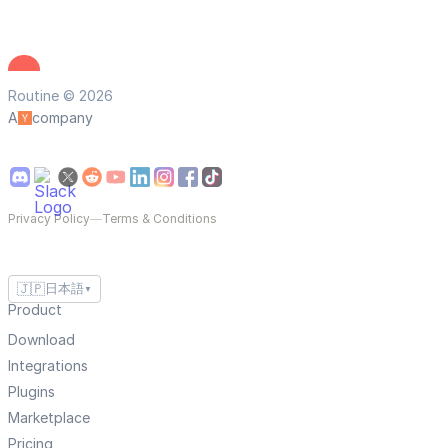
Routine © 2026
A
company
Privacy Policy
—
Terms & Conditions
🇯🇵
日本語
▼
Product
Download
Integrations
Plugins
Marketplace
Pricing