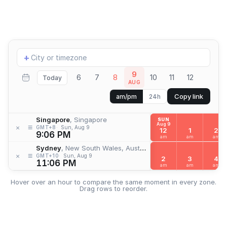
Add
+
location
9
6
7
8
10
11
12
Today
AUG
Copy link
am/pm
24h
Singapore
, Singapore
SUN
Aug 9
≡
×
GMT+8
Sun, Aug 9
12
1
2
9:06 PM
am
am
am
Sydney
, New South Wales, Australia
≡
×
GMT+10
Sun, Aug 9
2
3
4
11:06 PM
am
am
am
Hover over an hour to compare the same moment in every zone.
Drag rows to reorder.