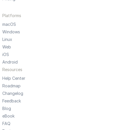
Platforms
macOS
Windows
Linux
Web
iOS
Android
Resources
Help Center
Roadmap
Changelog
Feedback
Blog
eBook
FAQ