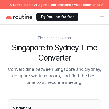
🔥 NEW: Routine AI: agents, automations & voice commands
Try Routine for free
Time zone converter
Singapore to Sydney Time
Converter
Convert time between Singapore and Sydney,
compare working hours, and find the best
time to schedule a meeting.
Current times
Singapore