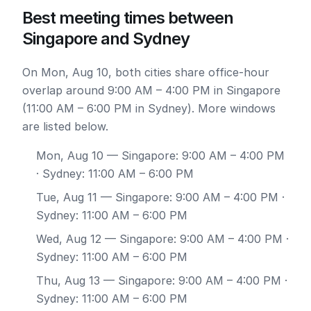
Best meeting times between
Singapore and Sydney
On Mon, Aug 10, both cities share office-hour
overlap around 9:00 AM – 4:00 PM in Singapore
(11:00 AM – 6:00 PM in Sydney). More windows
are listed below.
Mon, Aug 10
— Singapore: 9:00 AM – 4:00 PM
· Sydney: 11:00 AM – 6:00 PM
Tue, Aug 11
— Singapore: 9:00 AM – 4:00 PM ·
Sydney: 11:00 AM – 6:00 PM
Wed, Aug 12
— Singapore: 9:00 AM – 4:00 PM ·
Sydney: 11:00 AM – 6:00 PM
Thu, Aug 13
— Singapore: 9:00 AM – 4:00 PM ·
Sydney: 11:00 AM – 6:00 PM