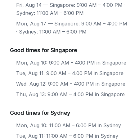
Fri, Aug 14
— Singapore: 9:00 AM – 4:00 PM ·
Sydney: 11:00 AM – 6:00 PM
Mon, Aug 17
— Singapore: 9:00 AM – 4:00 PM
· Sydney: 11:00 AM – 6:00 PM
Good times for Singapore
Mon, Aug 10: 9:00 AM – 4:00 PM in Singapore
Tue, Aug 11: 9:00 AM – 4:00 PM in Singapore
Wed, Aug 12: 9:00 AM – 4:00 PM in Singapore
Thu, Aug 13: 9:00 AM – 4:00 PM in Singapore
Good times for Sydney
Mon, Aug 10: 11:00 AM – 6:00 PM in Sydney
Tue, Aug 11: 11:00 AM – 6:00 PM in Sydney