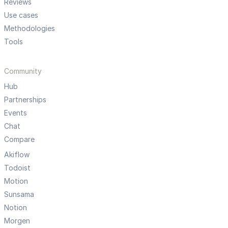
Reviews
Use cases
Methodologies
Tools
Community
Hub
Partnerships
Events
Chat
Compare
Akiflow
Todoist
Motion
Sunsama
Notion
Morgen