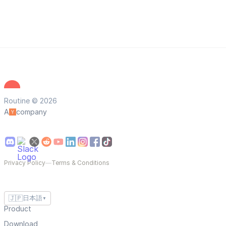
Routine © 2026
A
company
Privacy Policy
—
Terms & Conditions
🇯🇵
日本語
▼
Product
Download