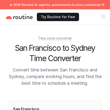
🔥 NEW: Routine AI: agents, automations & voice commands
Try Routine for free
Time zone converter
San Francisco to Sydney
Time Converter
Convert time between San Francisco and
Sydney, compare working hours, and find the
best time to schedule a meeting.
Current times
San Francisco