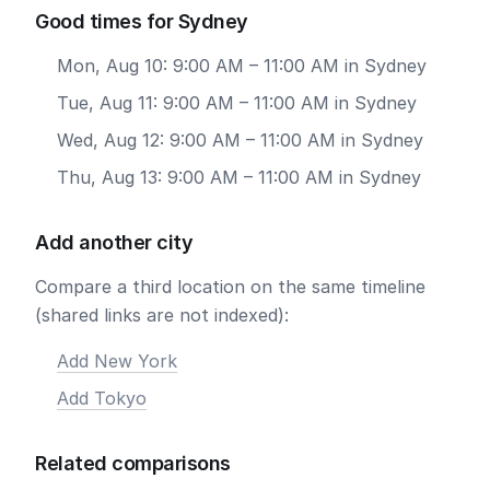
Good times for Sydney
Mon, Aug 10: 9:00 AM – 11:00 AM in Sydney
Tue, Aug 11: 9:00 AM – 11:00 AM in Sydney
Wed, Aug 12: 9:00 AM – 11:00 AM in Sydney
Thu, Aug 13: 9:00 AM – 11:00 AM in Sydney
Add another city
Compare a third location on the same timeline
(shared links are not indexed):
Add New York
Add Tokyo
Related comparisons