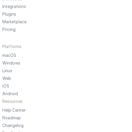
Integrations
Plugins
Marketplace
Pricing
Platforms
macOS
Windows
Linux
Web
iOS
Android
Resources
Help Center
Roadmap
Changelog