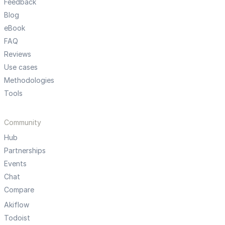
Feedback
Blog
eBook
FAQ
Reviews
Use cases
Methodologies
Tools
Community
Hub
Partnerships
Events
Chat
Compare
Akiflow
Todoist