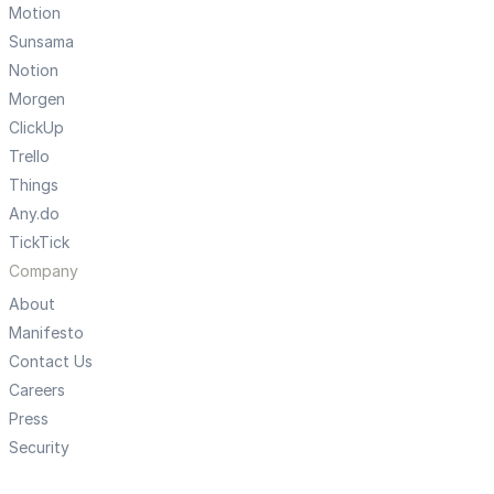
Motion
Sunsama
Notion
Morgen
ClickUp
Trello
Things
Any.do
TickTick
Company
About
Manifesto
Contact Us
Careers
Press
Security