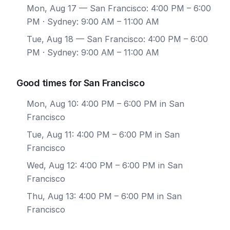
Mon, Aug 17
— San Francisco: 4:00 PM – 6:00
PM · Sydney: 9:00 AM – 11:00 AM
Tue, Aug 18
— San Francisco: 4:00 PM – 6:00
PM · Sydney: 9:00 AM – 11:00 AM
Good times for San Francisco
Mon, Aug 10: 4:00 PM – 6:00 PM in San
Francisco
Tue, Aug 11: 4:00 PM – 6:00 PM in San
Francisco
Wed, Aug 12: 4:00 PM – 6:00 PM in San
Francisco
Thu, Aug 13: 4:00 PM – 6:00 PM in San
Francisco