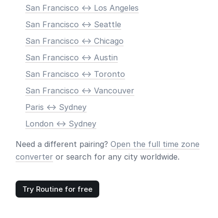
San Francisco <-> Los Angeles
San Francisco <-> Seattle
San Francisco <-> Chicago
San Francisco <-> Austin
San Francisco <-> Toronto
San Francisco <-> Vancouver
Paris <-> Sydney
London <-> Sydney
Need a different pairing?
Open the full time zone
converter
or search for any city worldwide.
Try Routine for free