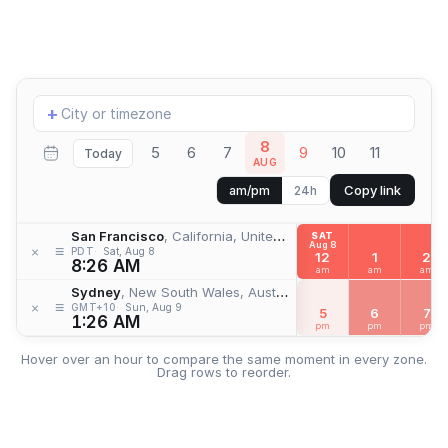
Add
+
location
8
5
6
7
9
10
11
Today
AUG
Copy link
am/pm
24h
San Francisco
, California, United States
SAT
Aug 8
≡
×
PDT
Sat, Aug 8
12
1
2
8:26 AM
am
am
am
Sydney
, New South Wales, Australia
≡
×
GMT+10
Sun, Aug 9
5
6
7
1:26 AM
pm
pm
pm
Hover over an hour to compare the same moment in every zone.
Drag rows to reorder.