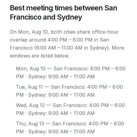
Best meeting times between San
Francisco and Sydney
On Mon, Aug 10, both cities share office-hour
overlap around 4:00 PM – 6:00 PM in San
Francisco (9:00 AM – 11:00 AM in Sydney). More
windows are listed below.
Mon, Aug 10
— San Francisco: 4:00 PM – 6:00
PM · Sydney: 9:00 AM – 11:00 AM
Tue, Aug 11
— San Francisco: 4:00 PM – 6:00
PM · Sydney: 9:00 AM – 11:00 AM
Wed, Aug 12
— San Francisco: 4:00 PM – 6:00
PM · Sydney: 9:00 AM – 11:00 AM
Thu, Aug 13
— San Francisco: 4:00 PM – 6:00
PM · Sydney: 9:00 AM – 11:00 AM