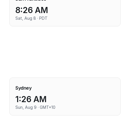
8:26 AM
Sat, Aug 8 · PDT
Sydney
1:26 AM
Sun, Aug 9 · GMT+10