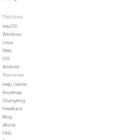
Platforms
macOS
Windows
Linux
Web
iOS
Android
Resources
Help Center
Roadmap
Changelog
Feedback
Blog
eBook
FAQ