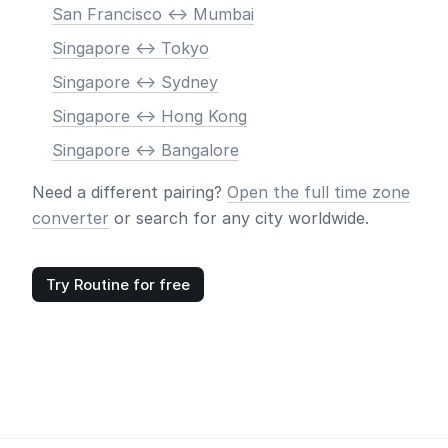
San Francisco <-> Mumbai
Singapore <-> Tokyo
Singapore <-> Sydney
Singapore <-> Hong Kong
Singapore <-> Bangalore
Need a different pairing?
Open the full time zone
converter
or search for any city worldwide.
Try Routine for free