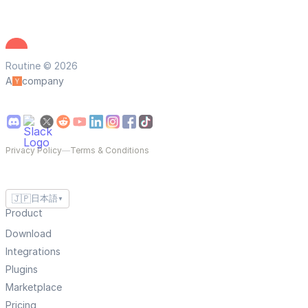
Routine © 2026
A
company
Privacy Policy
—
Terms & Conditions
🇯🇵
日本語
▼
Product
Download
Integrations
Plugins
Marketplace
Pricing