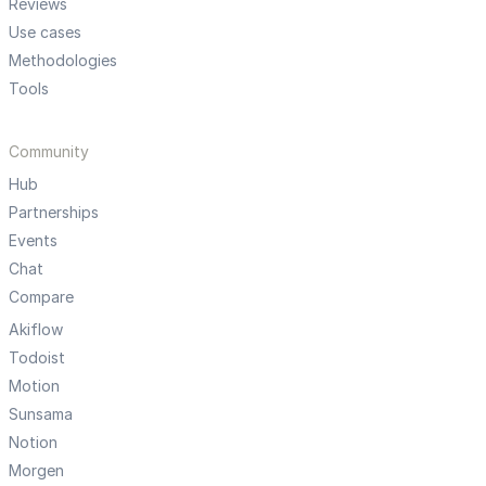
Reviews
Use cases
Methodologies
Tools
Community
Hub
Partnerships
Events
Chat
Compare
Akiflow
Todoist
Motion
Sunsama
Notion
Morgen