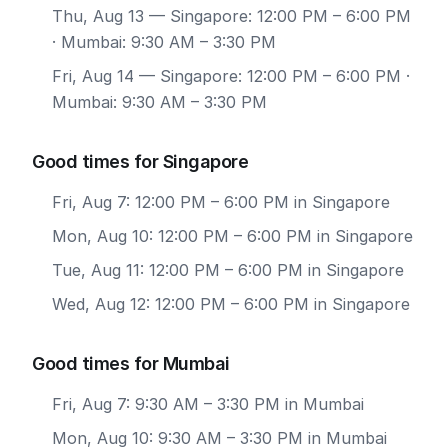
Thu, Aug 13
— Singapore: 12:00 PM – 6:00 PM
· Mumbai: 9:30 AM – 3:30 PM
Fri, Aug 14
— Singapore: 12:00 PM – 6:00 PM ·
Mumbai: 9:30 AM – 3:30 PM
Good times for Singapore
Fri, Aug 7: 12:00 PM – 6:00 PM in Singapore
Mon, Aug 10: 12:00 PM – 6:00 PM in Singapore
Tue, Aug 11: 12:00 PM – 6:00 PM in Singapore
Wed, Aug 12: 12:00 PM – 6:00 PM in Singapore
Good times for Mumbai
Fri, Aug 7: 9:30 AM – 3:30 PM in Mumbai
Mon, Aug 10: 9:30 AM – 3:30 PM in Mumbai