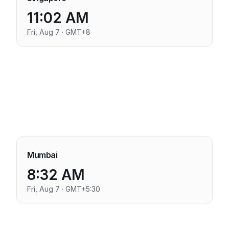
11:02 AM
Fri, Aug 7 · GMT+8
Mumbai
8:32 AM
Fri, Aug 7 · GMT+5:30