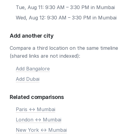
Tue, Aug 11: 9:30 AM – 3:30 PM in Mumbai
Wed, Aug 12: 9:30 AM – 3:30 PM in Mumbai
Add another city
Compare a third location on the same timeline
(shared links are not indexed):
Add Bangalore
Add Dubai
Related comparisons
Paris <-> Mumbai
London <-> Mumbai
New York <-> Mumbai