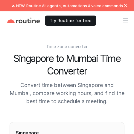
🔥 NEW: Routine AI: agents, automations & voice commands
Try Routine for free
Time zone converter
Singapore to Mumbai Time
Converter
Convert time between Singapore and
Mumbai, compare working hours, and find the
best time to schedule a meeting.
Current times
Singapore