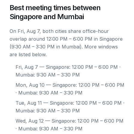
Best meeting times between
Singapore and Mumbai
On Fri, Aug 7, both cities share office-hour
overlap around 12:00 PM – 6:00 PM in Singapore
(9:30 AM – 3:30 PM in Mumbai). More windows
are listed below.
Fri, Aug 7
— Singapore: 12:00 PM – 6:00 PM ·
Mumbai: 9:30 AM – 3:30 PM
Mon, Aug 10
— Singapore: 12:00 PM – 6:00 PM
· Mumbai: 9:30 AM – 3:30 PM
Tue, Aug 11
— Singapore: 12:00 PM – 6:00 PM ·
Mumbai: 9:30 AM – 3:30 PM
Wed, Aug 12
— Singapore: 12:00 PM – 6:00 PM
· Mumbai: 9:30 AM – 3:30 PM