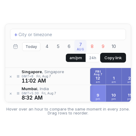
Add
+
location
7
4
5
6
8
9
10
Today
AUG
Copy link
am/pm
24h
Singapore
, Singapore
FRI
Aug 7
≡
×
GMT+8
Fri, Aug 7
12
1
2
11:02 AM
am
am
am
Mumbai
, India
≡
×
GMT+5:30
Fri, Aug 7
9
10
11
8:32 AM
pm
pm
pm
Hover over an hour to compare the same moment in every zone.
Drag rows to reorder.