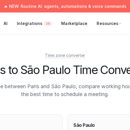
🔥 NEW: Routine AI: agents, automations & voice commands
AI
Integrations
Marketplace
Resources
26
Time zone converter
is to São Paulo Time Conve
e between Paris and São Paulo, compare working hou
the best time to schedule a meeting.
times
São Paulo