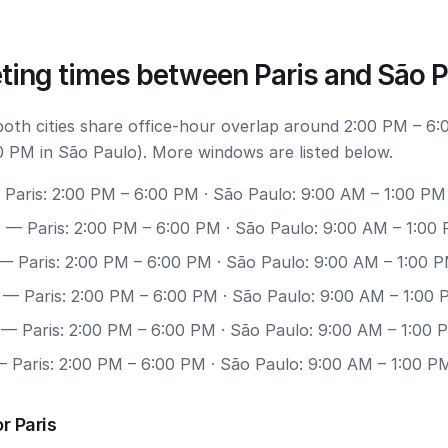
ting times between Paris and São 
 both cities share office-hour overlap around 2:00 PM – 6:
0 PM in São Paulo). More windows are listed below.
Paris: 2:00 PM – 6:00 PM · São Paulo: 9:00 AM – 1:00 PM
0
— Paris: 2:00 PM – 6:00 PM · São Paulo: 9:00 AM – 1:00
— Paris: 2:00 PM – 6:00 PM · São Paulo: 9:00 AM – 1:00 
— Paris: 2:00 PM – 6:00 PM · São Paulo: 9:00 AM – 1:00
— Paris: 2:00 PM – 6:00 PM · São Paulo: 9:00 AM – 1:00 
 Paris: 2:00 PM – 6:00 PM · São Paulo: 9:00 AM – 1:00 P
r Paris