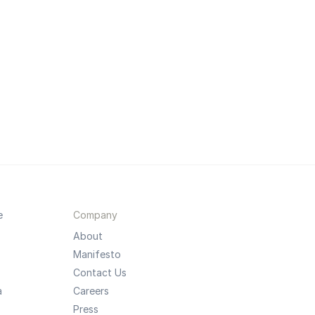
e
Company
About
Manifesto
Contact Us
a
Careers
Press