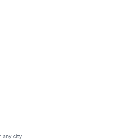
 any city