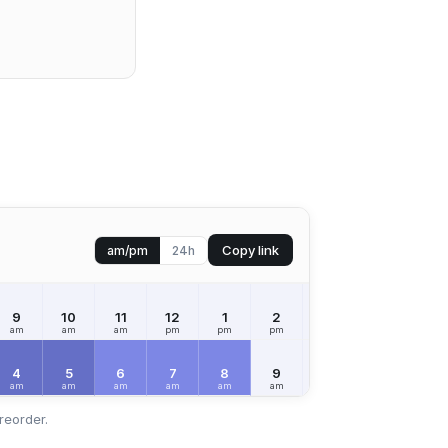
Copy link
am/pm
24h
9
10
11
12
1
2
3
4
5
am
am
am
pm
pm
pm
pm
pm
pm
4
5
6
7
8
9
10
11
12
am
am
am
am
am
am
am
am
pm
reorder.