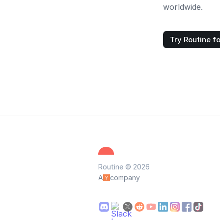
worldwide.
Try Routine fo
Routine © 2026
A
company