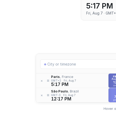
5:17 PM
Fri, Aug 7 · GMT
Add
+
location
Paris
, France
FR
Aug
≡
×
GMT+2
Fri, Aug 7
1
5:17 PM
a
São Paulo
, Brazil
≡
×
GMT-3
Fri, Aug 7
12:17 PM
p
Hover o