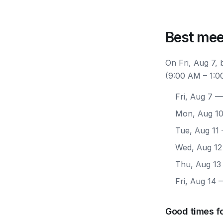
Best mee
On Fri, Aug 7,
(9:00 AM – 1:0
Fri, Aug 7
— 
Mon, Aug 1
Tue, Aug 11
Wed, Aug 12
Thu, Aug 13
Fri, Aug 14
—
Good times fo