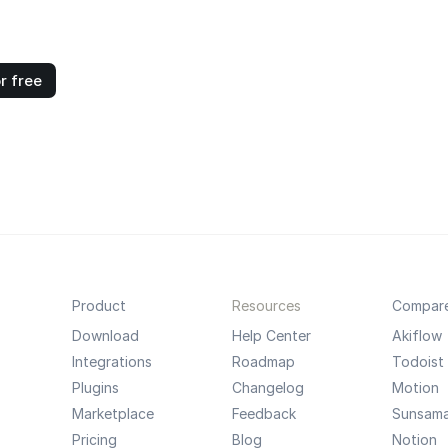
r free
Product
Resources
Compar
Download
Help Center
Akiflow
Integrations
Roadmap
Todoist
Plugins
Changelog
Motion
Marketplace
Feedback
Sunsam
Pricing
Blog
Notion