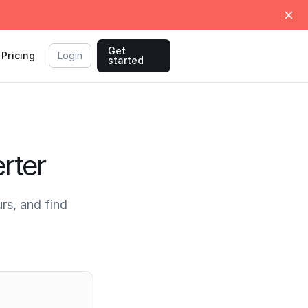
Get
Pricing
Login
started
rter
rs, and find