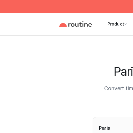
Product
Par
Convert tim
Current 
Paris