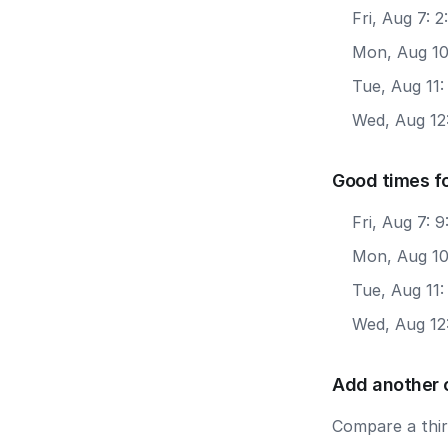
Fri, Aug 7: 
Mon, Aug 10
Tue, Aug 11:
Wed, Aug 12:
Good times fo
Fri, Aug 7: 
Mon, Aug 10
Tue, Aug 11:
Wed, Aug 12
Add another 
Compare a third