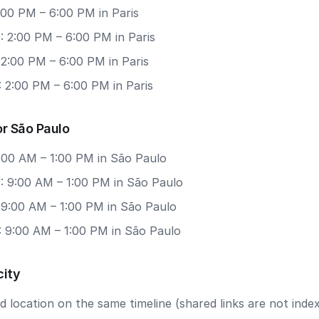
2:00 PM – 6:00 PM in Paris
: 2:00 PM – 6:00 PM in Paris
 2:00 PM – 6:00 PM in Paris
 2:00 PM – 6:00 PM in Paris
r São Paulo
9:00 AM – 1:00 PM in São Paulo
: 9:00 AM – 1:00 PM in São Paulo
 9:00 AM – 1:00 PM in São Paulo
: 9:00 AM – 1:00 PM in São Paulo
city
 location on the same timeline (shared links are not index