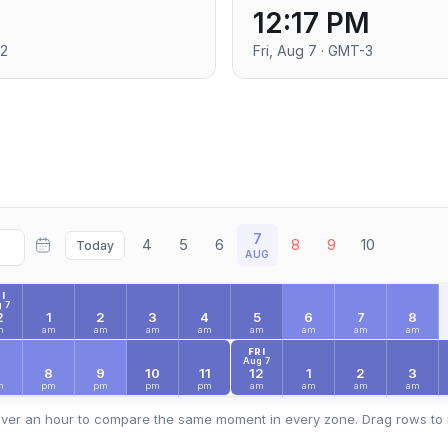
12:17 PM
+2
Fri, Aug 7 · GMT-3
7
4
5
6
8
9
10
Today
AUG
I
 7
2
1
2
3
4
5
6
7
8
m
am
am
am
am
am
am
am
am
FRI
Aug 7
7
8
9
10
11
12
1
2
3
m
pm
pm
pm
pm
am
am
am
am
ver an hour to compare the same moment in every zone. Drag rows to 