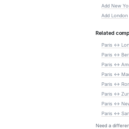
Add New Yo
Add London
Related comp
Paris <-> Lo
Paris <-> Ber
Paris <-> A
Paris <-> Ma
Paris <-> R
Paris <-> Zur
Paris <-> N
Paris <-> Sa
Need a differe