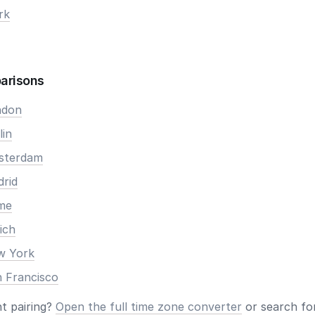
rk
arisons
ndon
lin
msterdam
drid
ome
ich
ew York
n Francisco
nt pairing?
Open the full time zone converter
or search for