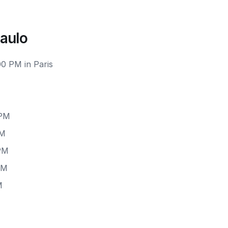
Paulo
00 PM in Paris
 PM
PM
 PM
PM
M