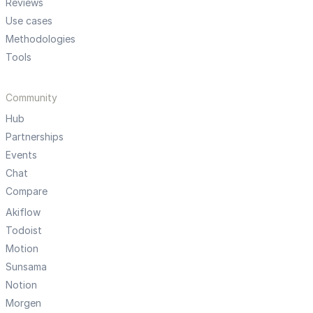
Reviews
Use cases
Methodologies
Tools
Community
Hub
Partnerships
Events
Chat
Compare
Akiflow
Todoist
Motion
Sunsama
Notion
Morgen