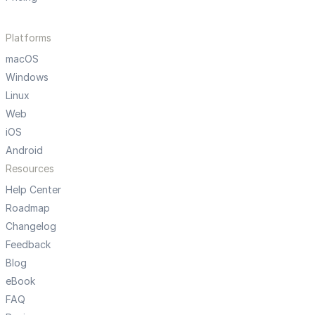
Platforms
macOS
Windows
Linux
Web
iOS
Android
Resources
Help Center
Roadmap
Changelog
Feedback
Blog
eBook
FAQ