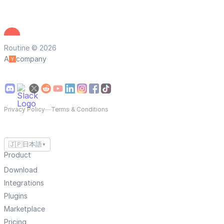
Routine © 2026
A
company
Privacy Policy
—
Terms & Conditions
🇯🇵
日本語
▼
Product
Download
Integrations
Plugins
Marketplace
Pricing