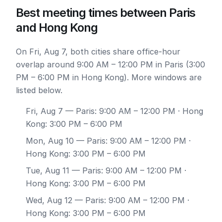
Best meeting times between Paris
and Hong Kong
On Fri, Aug 7, both cities share office-hour
overlap around 9:00 AM – 12:00 PM in Paris (3:00
PM – 6:00 PM in Hong Kong). More windows are
listed below.
Fri, Aug 7
— Paris: 9:00 AM – 12:00 PM · Hong
Kong: 3:00 PM – 6:00 PM
Mon, Aug 10
— Paris: 9:00 AM – 12:00 PM ·
Hong Kong: 3:00 PM – 6:00 PM
Tue, Aug 11
— Paris: 9:00 AM – 12:00 PM ·
Hong Kong: 3:00 PM – 6:00 PM
Wed, Aug 12
— Paris: 9:00 AM – 12:00 PM ·
Hong Kong: 3:00 PM – 6:00 PM