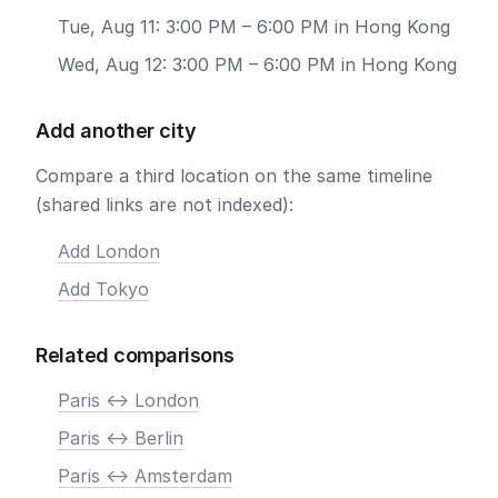
Tue, Aug 11: 3:00 PM – 6:00 PM in Hong Kong
Wed, Aug 12: 3:00 PM – 6:00 PM in Hong Kong
Add another city
Compare a third location on the same timeline
(shared links are not indexed):
Add London
Add Tokyo
Related comparisons
Paris <-> London
Paris <-> Berlin
Paris <-> Amsterdam