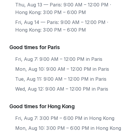
Thu, Aug 13
— Paris: 9:00 AM – 12:00 PM ·
Hong Kong: 3:00 PM – 6:00 PM
Fri, Aug 14
— Paris: 9:00 AM – 12:00 PM ·
Hong Kong: 3:00 PM – 6:00 PM
Good times for Paris
Fri, Aug 7: 9:00 AM – 12:00 PM in Paris
Mon, Aug 10: 9:00 AM – 12:00 PM in Paris
Tue, Aug 11: 9:00 AM – 12:00 PM in Paris
Wed, Aug 12: 9:00 AM – 12:00 PM in Paris
Good times for Hong Kong
Fri, Aug 7: 3:00 PM – 6:00 PM in Hong Kong
Mon, Aug 10: 3:00 PM – 6:00 PM in Hong Kong