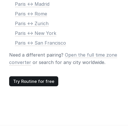
Paris <-> Madrid
Paris <-> Rome
Paris <-> Zurich
Paris <-> New York
Paris <-> San Francisco
Need a different pairing?
Open the full time zone
converter
or search for any city worldwide.
Try Routine for free