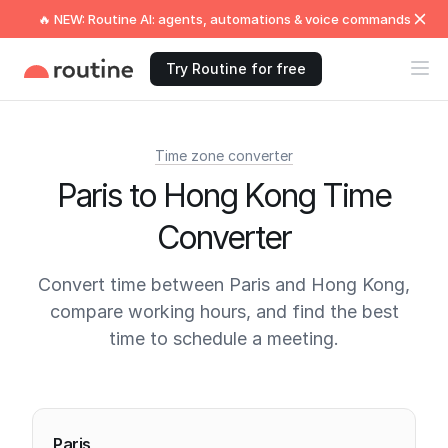
🔥 NEW: Routine AI: agents, automations & voice commands
Try Routine for free
Time zone converter
Paris to Hong Kong Time
Converter
Convert time between Paris and Hong Kong,
compare working hours, and find the best
time to schedule a meeting.
Current times
Paris