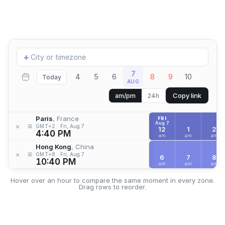
Add
+
location
7
4
5
6
8
9
10
Today
AUG
Copy link
am/pm
24h
Paris
, France
FRI
Aug 7
≡
×
GMT+2
Fri, Aug 7
12
1
2
4:40 PM
am
am
am
Hong Kong
, China
≡
×
GMT+8
Fri, Aug 7
6
7
8
10:40 PM
am
am
am
Hover over an hour to compare the same moment in every zone.
Drag rows to reorder.