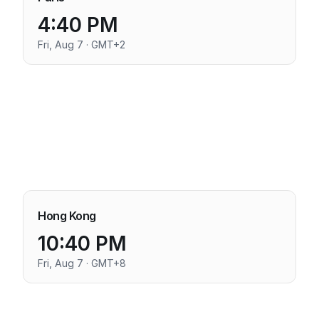
4:40 PM
Fri, Aug 7 · GMT+2
Hong Kong
10:40 PM
Fri, Aug 7 · GMT+8