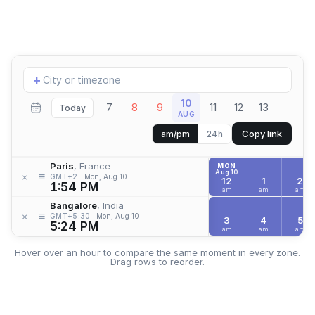
Add
+
location
10
7
8
9
11
12
13
Today
AUG
Copy link
am/pm
24h
Paris
, France
MON
Aug 10
≡
×
GMT+2
Mon, Aug 10
12
1
2
1:54 PM
am
am
am
Bangalore
, India
≡
×
GMT+5:30
Mon, Aug 10
3
4
5
5:24 PM
am
am
am
Hover over an hour to compare the same moment in every zone.
Drag rows to reorder.