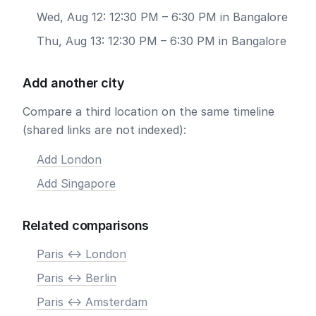
Wed, Aug 12: 12:30 PM – 6:30 PM in Bangalore
Thu, Aug 13: 12:30 PM – 6:30 PM in Bangalore
Add another city
Compare a third location on the same timeline
(shared links are not indexed):
Add London
Add Singapore
Related comparisons
Paris <-> London
Paris <-> Berlin
Paris <-> Amsterdam