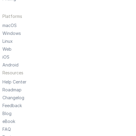
Platforms
macOS
Windows
Linux
Web
iOS
Android
Resources
Help Center
Roadmap
Changelog
Feedback
Blog
eBook
FAQ