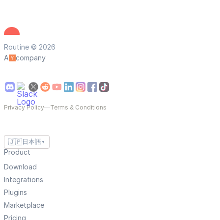
Routine © 2026
A
company
Privacy Policy
—
Terms & Conditions
🇯🇵
日本語
▼
Product
Download
Integrations
Plugins
Marketplace
Pricing