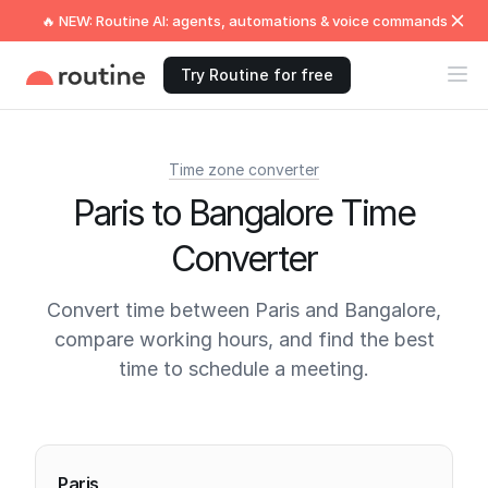
🔥 NEW: Routine AI: agents, automations & voice commands
Try Routine for free
Time zone converter
Paris to Bangalore Time
Converter
Convert time between Paris and Bangalore,
compare working hours, and find the best
time to schedule a meeting.
Current times
Paris