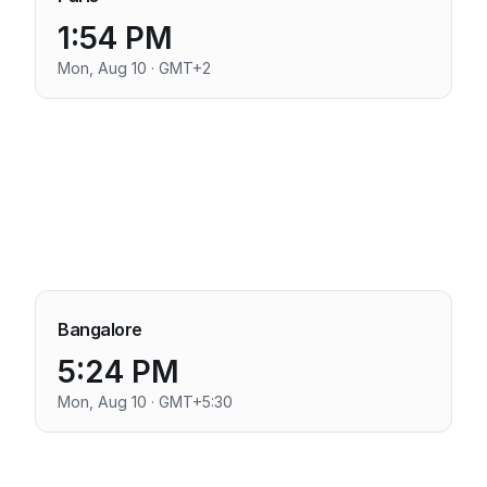
1:54 PM
Mon, Aug 10 · GMT+2
Bangalore
5:24 PM
Mon, Aug 10 · GMT+5:30