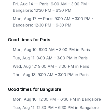
Fri, Aug 14
— Paris: 9:00 AM – 3:00 PM ·
Bangalore: 12:30 PM – 6:30 PM
Mon, Aug 17
— Paris: 9:00 AM – 3:00 PM ·
Bangalore: 12:30 PM – 6:30 PM
Good times for Paris
Mon, Aug 10: 9:00 AM – 3:00 PM in Paris
Tue, Aug 11: 9:00 AM – 3:00 PM in Paris
Wed, Aug 12: 9:00 AM – 3:00 PM in Paris
Thu, Aug 13: 9:00 AM – 3:00 PM in Paris
Good times for Bangalore
Mon, Aug 10: 12:30 PM – 6:30 PM in Bangalore
Tue, Aug 11: 12:30 PM – 6:30 PM in Bangalore