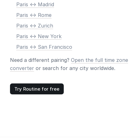
Paris <-> Madrid
Paris <-> Rome
Paris <-> Zurich
Paris <-> New York
Paris <-> San Francisco
Need a different pairing?
Open the full time zone
converter
or search for any city worldwide.
Try Routine for free