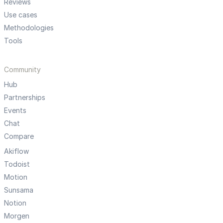
Reviews
Use cases
Methodologies
Tools
Community
Hub
Partnerships
Events
Chat
Compare
Akiflow
Todoist
Motion
Sunsama
Notion
Morgen