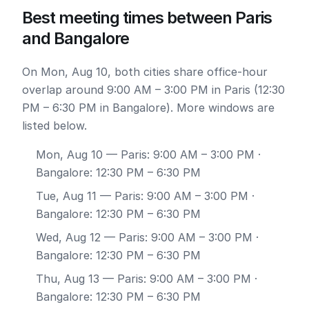
Best meeting times between Paris
and Bangalore
On Mon, Aug 10, both cities share office-hour
overlap around 9:00 AM – 3:00 PM in Paris (12:30
PM – 6:30 PM in Bangalore). More windows are
listed below.
Mon, Aug 10
— Paris: 9:00 AM – 3:00 PM ·
Bangalore: 12:30 PM – 6:30 PM
Tue, Aug 11
— Paris: 9:00 AM – 3:00 PM ·
Bangalore: 12:30 PM – 6:30 PM
Wed, Aug 12
— Paris: 9:00 AM – 3:00 PM ·
Bangalore: 12:30 PM – 6:30 PM
Thu, Aug 13
— Paris: 9:00 AM – 3:00 PM ·
Bangalore: 12:30 PM – 6:30 PM