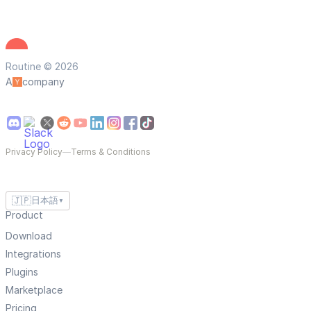
Routine © 2026
A
company
Privacy Policy
—
Terms & Conditions
🇯🇵
日本語
▼
Product
Download
Integrations
Plugins
Marketplace
Pricing