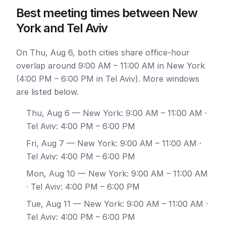
Best meeting times between New
York and Tel Aviv
On Thu, Aug 6, both cities share office-hour
overlap around 9:00 AM – 11:00 AM in New York
(4:00 PM – 6:00 PM in Tel Aviv). More windows
are listed below.
Thu, Aug 6
— New York: 9:00 AM – 11:00 AM ·
Tel Aviv: 4:00 PM – 6:00 PM
Fri, Aug 7
— New York: 9:00 AM – 11:00 AM ·
Tel Aviv: 4:00 PM – 6:00 PM
Mon, Aug 10
— New York: 9:00 AM – 11:00 AM
· Tel Aviv: 4:00 PM – 6:00 PM
Tue, Aug 11
— New York: 9:00 AM – 11:00 AM ·
Tel Aviv: 4:00 PM – 6:00 PM