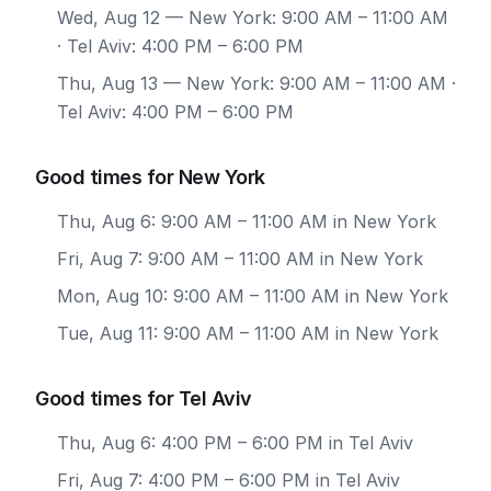
Wed, Aug 12
— New York: 9:00 AM – 11:00 AM
· Tel Aviv: 4:00 PM – 6:00 PM
Thu, Aug 13
— New York: 9:00 AM – 11:00 AM ·
Tel Aviv: 4:00 PM – 6:00 PM
Good times for New York
Thu, Aug 6: 9:00 AM – 11:00 AM in New York
Fri, Aug 7: 9:00 AM – 11:00 AM in New York
Mon, Aug 10: 9:00 AM – 11:00 AM in New York
Tue, Aug 11: 9:00 AM – 11:00 AM in New York
Good times for Tel Aviv
Thu, Aug 6: 4:00 PM – 6:00 PM in Tel Aviv
Fri, Aug 7: 4:00 PM – 6:00 PM in Tel Aviv