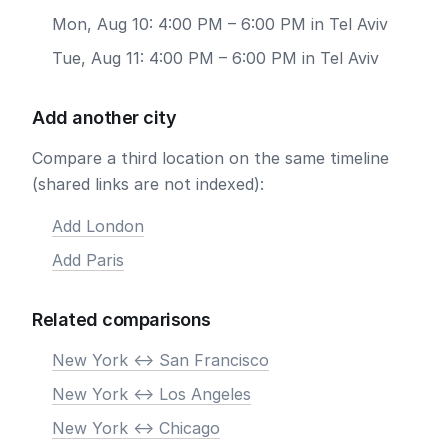
Mon, Aug 10: 4:00 PM – 6:00 PM in Tel Aviv
Tue, Aug 11: 4:00 PM – 6:00 PM in Tel Aviv
Add another city
Compare a third location on the same timeline
(shared links are not indexed):
Add London
Add Paris
Related comparisons
New York <-> San Francisco
New York <-> Los Angeles
New York <-> Chicago