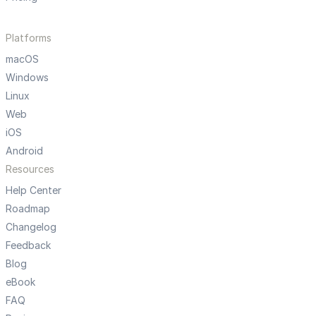
Platforms
macOS
Windows
Linux
Web
iOS
Android
Resources
Help Center
Roadmap
Changelog
Feedback
Blog
eBook
FAQ