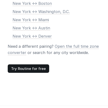
New York <-> Boston
New York <-> Washington, D.C.
New York <-> Miami
New York <-> Austin
New York <-> Denver
Need a different pairing?
Open the full time zone
converter
or search for any city worldwide.
Try Routine for free