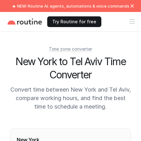
🔥 NEW: Routine AI: agents, automations & voice commands
Try Routine for free
Time zone converter
New York to Tel Aviv Time
Converter
Convert time between New York and Tel Aviv,
compare working hours, and find the best
time to schedule a meeting.
Current times
New York