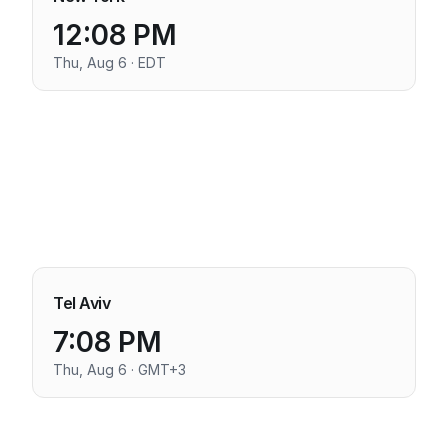
12:08 PM
Thu, Aug 6 · EDT
Tel Aviv
7:08 PM
Thu, Aug 6 · GMT+3