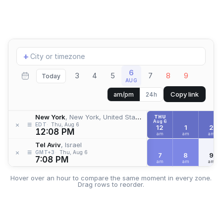
Add
+
location
6
3
4
5
7
8
9
Today
AUG
Copy link
am/pm
24h
New York
, New York, United States
THU
Aug 6
≡
×
EDT
Thu, Aug 6
12
1
2
12:08 PM
am
am
am
Tel Aviv
, Israel
≡
×
GMT+3
Thu, Aug 6
7
8
9
7:08 PM
am
am
am
Hover over an hour to compare the same moment in every zone.
Drag rows to reorder.