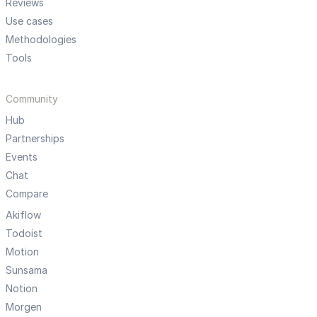
Reviews
Use cases
Methodologies
Tools
Community
Hub
Partnerships
Events
Chat
Compare
Akiflow
Todoist
Motion
Sunsama
Notion
Morgen