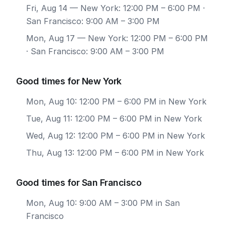
Fri, Aug 14
— New York: 12:00 PM – 6:00 PM ·
San Francisco: 9:00 AM – 3:00 PM
Mon, Aug 17
— New York: 12:00 PM – 6:00 PM
· San Francisco: 9:00 AM – 3:00 PM
Good times for New York
Mon, Aug 10: 12:00 PM – 6:00 PM in New York
Tue, Aug 11: 12:00 PM – 6:00 PM in New York
Wed, Aug 12: 12:00 PM – 6:00 PM in New York
Thu, Aug 13: 12:00 PM – 6:00 PM in New York
Good times for San Francisco
Mon, Aug 10: 9:00 AM – 3:00 PM in San
Francisco