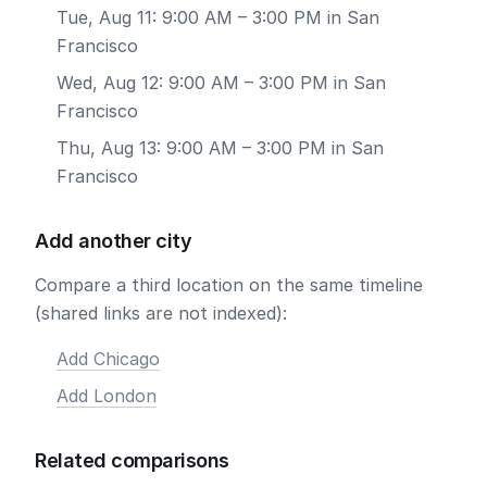
Tue, Aug 11: 9:00 AM – 3:00 PM in San
Francisco
Wed, Aug 12: 9:00 AM – 3:00 PM in San
Francisco
Thu, Aug 13: 9:00 AM – 3:00 PM in San
Francisco
Add another city
Compare a third location on the same timeline
(shared links are not indexed):
Add Chicago
Add London
Related comparisons