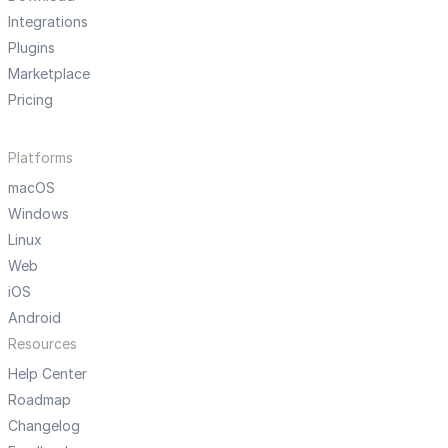
Integrations
Plugins
Marketplace
Pricing
Platforms
macOS
Windows
Linux
Web
iOS
Android
Resources
Help Center
Roadmap
Changelog