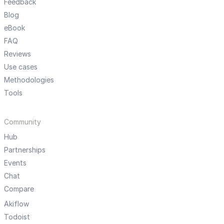
Feedback
Blog
eBook
FAQ
Reviews
Use cases
Methodologies
Tools
Community
Hub
Partnerships
Events
Chat
Compare
Akiflow
Todoist