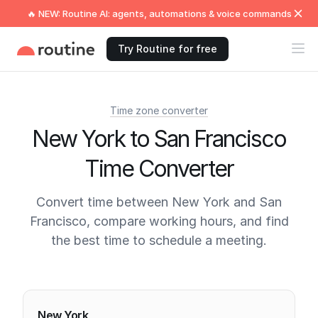
🔥 NEW: Routine AI: agents, automations & voice commands
Try Routine for free
Time zone converter
New York to San Francisco
Time Converter
Convert time between New York and San
Francisco, compare working hours, and find
the best time to schedule a meeting.
Current times
New York