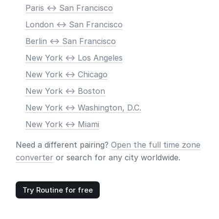
Paris <-> San Francisco
London <-> San Francisco
Berlin <-> San Francisco
New York <-> Los Angeles
New York <-> Chicago
New York <-> Boston
New York <-> Washington, D.C.
New York <-> Miami
Need a different pairing?
Open the full time zone
converter
or search for any city worldwide.
Try Routine for free