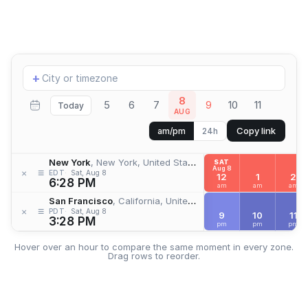
Add
+
location
8
5
6
7
9
10
11
Today
AUG
Copy link
am/pm
24h
New York
, New York, United States
SAT
Aug 8
≡
×
EDT
Sat, Aug 8
12
1
2
6:28 PM
am
am
am
San Francisco
, California, United States
≡
×
PDT
Sat, Aug 8
9
10
11
3:28 PM
pm
pm
pm
Hover over an hour to compare the same moment in every zone.
Drag rows to reorder.