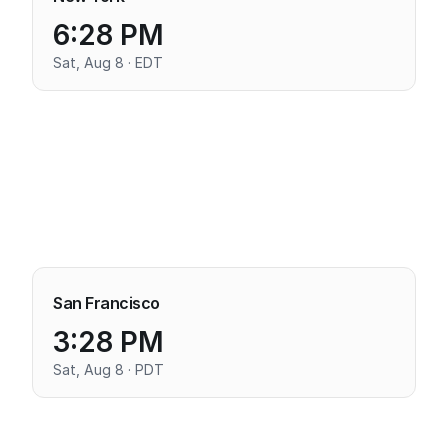
6:28 PM
Sat, Aug 8 · EDT
San Francisco
3:28 PM
Sat, Aug 8 · PDT