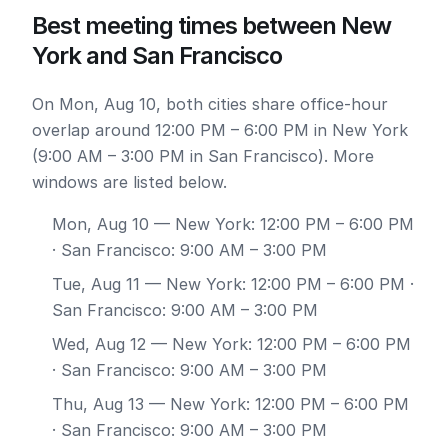
Best meeting times between New
York and San Francisco
On Mon, Aug 10, both cities share office-hour
overlap around 12:00 PM – 6:00 PM in New York
(9:00 AM – 3:00 PM in San Francisco). More
windows are listed below.
Mon, Aug 10
— New York: 12:00 PM – 6:00 PM
· San Francisco: 9:00 AM – 3:00 PM
Tue, Aug 11
— New York: 12:00 PM – 6:00 PM ·
San Francisco: 9:00 AM – 3:00 PM
Wed, Aug 12
— New York: 12:00 PM – 6:00 PM
· San Francisco: 9:00 AM – 3:00 PM
Thu, Aug 13
— New York: 12:00 PM – 6:00 PM
· San Francisco: 9:00 AM – 3:00 PM