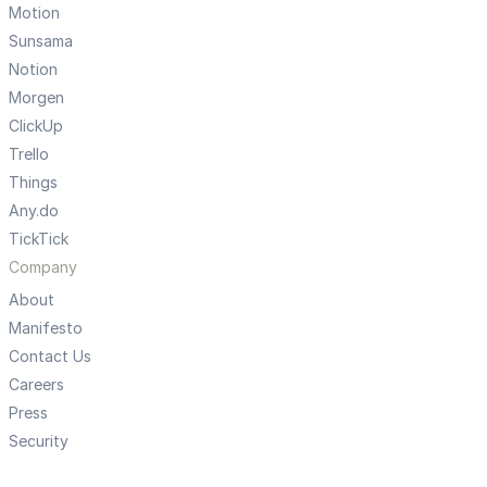
Motion
Sunsama
Notion
Morgen
ClickUp
Trello
Things
Any.do
TickTick
Company
About
Manifesto
Contact Us
Careers
Press
Security