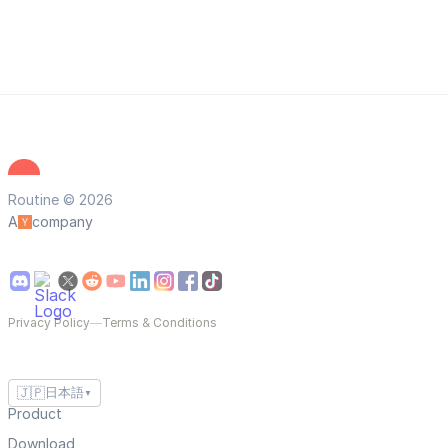
Routine © 2026
A
company
Privacy Policy
—
Terms & Conditions
🇯🇵
日本語
▼
Product
Download